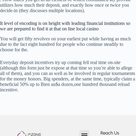
utilizes how much their deposit, and exactly how once or twice you
decide-in (they discusses multiple locations).
It level of encoding is on height with leading financial institutions so
we are prepared to find it at that on line local casino
You will get fifty revolves on your earliest put while having as much
due to the fact eight hundred for people who continue steadily to
choose for the.
Everyday deposit incentives try up coming fell real time on-site
(although this form just be expose at that time so you’re able to allege
all of them), and you can as well as be involved in regular tournaments
for the money honors. Big spenders, at the same time, typically claim a
beneficial 50% up to Bien au$a dozen,one hundred thousand reload
incentive.
Reach Us