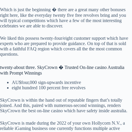
Which is just the beginning � there are a great many other bonuses
right here, like the everyday twenty five free revolves bring and you
will typical competitions which have a few of the most interesting
celebrates we are able to discover.
We liked this possess twenty-four/eight customer support which have
experts who are prepared to provide guidance. On top of that is sold
with a faithful FAQ region which covers all the the most common
questions.
twenty-about three. SkyCrown � Trusted On-line casino Australia
with Prompt Winnings
AU$four,000 sign-upwards incentive
eight hundred 100 percent free revolves
SkyCrown is within the hand out of reputable fingers that’s totally
joined. And this, paired with numerous-second winnings, renders
SkyCrown the best on-line casino which have safety inside australia.
SkyCrown is made during the 2022 of your own Hollycorn N.V., a
reliable iGaming business one currently functions multiple active