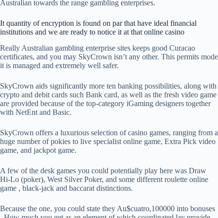
Australian towards the range gambling enterprises.
It quantity of encryption is found on par that have ideal financial
institutions and we are ready to notice it at that online casino
Really Australian gambling enterprise sites keeps good Curacao
certificates, and you may SkyCrown isn’t any other. This permits mode
it is managed and extremely well safer.
SkyCrown aids significantly more ten banking possibilities, along with
crypto and debit cards such Bank card, as well as the fresh video game
are provided because of the top-category iGaming designers together
with NetEnt and Basic.
SkyCrown offers a luxurious selection of casino games, ranging from a
huge number of pokies to live specialist online game, Extra Pick video
game, and jackpot game.
A few of the desk games you could potentially play here was Draw
Hi-Lo (poker), West Silver Poker, and some different roulette online
game , black-jack and baccarat distinctions.
Because the one, you could state they Au$cuatro,100000 into bonuses
. How much you get as an element of which coordinated lay provide