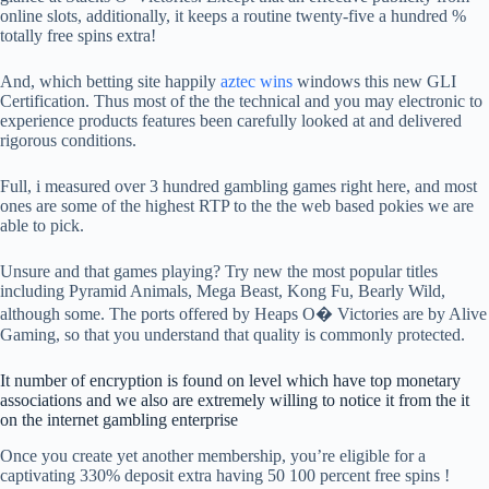
online slots, additionally, it keeps a routine twenty-five a hundred %
totally free spins extra!
And, which betting site happily
aztec wins
windows this new GLI
Certification. Thus most of the the technical and you may electronic to
experience products features been carefully looked at and delivered
rigorous conditions.
Full, i measured over 3 hundred gambling games right here, and most
ones are some of the highest RTP to the the web based pokies we are
able to pick.
Unsure and that games playing? Try new the most popular titles
including Pyramid Animals, Mega Beast, Kong Fu, Bearly Wild,
although some. The ports offered by Heaps O� Victories are by Alive
Gaming, so that you understand that quality is commonly protected.
It number of encryption is found on level which have top monetary
associations and we also are extremely willing to notice it from the it
on the internet gambling enterprise
Once you create yet another membership, you’re eligible for a
captivating 330% deposit extra having 50 100 percent free spins !