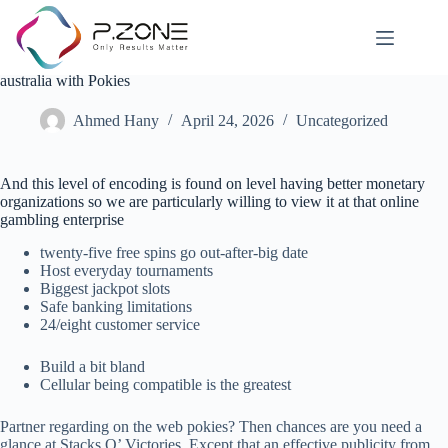
2. Stacks O’ Victories � Trusted Toward-line casino in
australia with Pokies
Ahmed Hany
April 24, 2026
Uncategorized
And this level of encoding is found on level having better monetary
organizations so we are particularly willing to view it at that online
gambling enterprise
twenty-five free spins go out-after-big date
Host everyday tournaments
Biggest jackpot slots
Safe banking limitations
24/eight customer service
Build a bit bland
Cellular being compatible is the greatest
Partner regarding on the web pokies? Then chances are you need a
glance at Stacks O’ Victories. Except that an effective publicity from