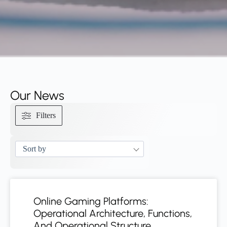
Our News
Filters
Sort by
Online Gaming Platforms:
Operational Architecture, Functions,
And Operational Structure