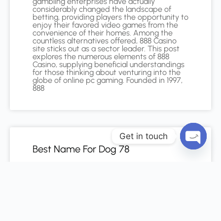
gambling enterprises have actually
considerably changed the landscape of
betting, providing players the opportunity to
enjoy their favored video games from the
convenience of their homes. Among the
countless alternatives offered, 888 Casino
site sticks out as a sector leader. This post
explores the numerous elements of 888
Casino, supplying beneficial understandings
for those thinking about venturing into the
globe of online pc gaming. Founded in 1997,
888
Get in touch
Best Name For Dog 78
Open c
Inside the 2026 “The Cat in the Hat”: New
Universe, New Cast, and a Teaser Dropping
Tomorrow The Cat in the Hat release has
been pushed back Beyond the top rankings,
several key trends reveal why certain dog
names become popular and what