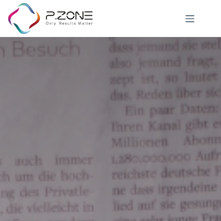
Our News