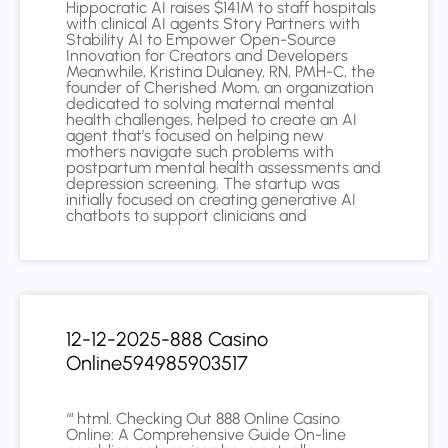
Hippocratic AI raises $141M to staff hospitals
with clinical AI agents Story Partners with
Stability AI to Empower Open-Source
Innovation for Creators and Developers
Meanwhile, Kristina Dulaney, RN, PMH-C, the
founder of Cherished Mom, an organization
dedicated to solving maternal mental
health challenges, helped to create an AI
agent that’s focused on helping new
mothers navigate such problems with
postpartum mental health assessments and
depression screening. The startup was
initially focused on creating generative AI
chatbots to support clinicians and
12-12-2025-888 Casino
Online594985903517
“‘ html. Checking Out 888 Online Casino
Online: A Comprehensive Guide On-line