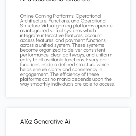
Online Gaming Platforms: Operational
Architecture, Functions, and Operational
Structure Virtual gaming platforms operate
as integrated virtual systems which
integrate interactive features, account
access features, and payment functions
across a unified system. These systems
become organized to deliver consistent
performance, clear pathways, and uniform
entry to all available functions. Every part
functions inside a defined structure which
helps ensure clarity and consistency in
engagement. The efficiency of these
platforms casino mania depends upon the
way smoothly individuals are able to access,
A16z Generative Ai