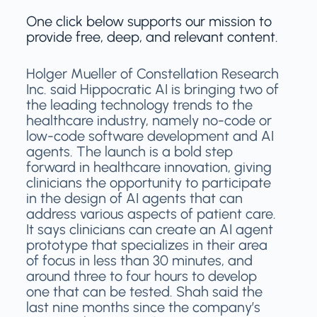
One click below supports our mission to
provide free, deep, and relevant content.
Holger Mueller of Constellation Research
Inc. said Hippocratic AI is bringing two of
the leading technology trends to the
healthcare industry, namely no-code or
low-code software development and AI
agents. The launch is a bold step
forward in healthcare innovation, giving
clinicians the opportunity to participate
in the design of AI agents that can
address various aspects of patient care.
It says clinicians can create an AI agent
prototype that specializes in their area
of focus in less than 30 minutes, and
around three to four hours to develop
one that can be tested. Shah said the
last nine months since the company’s