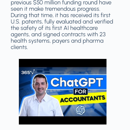
previous $50 million funding round have
seen it make tremendous progress.
During that time, it has received its first
U.S. patents, fully evaluated and verified
the safety of its first AI healthcare
agents, and signed contracts with 23
health systems, payers and pharma
clients.