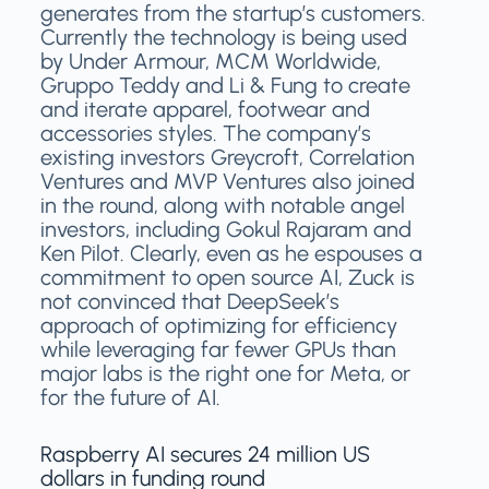
generates from the startup’s customers.
Currently the technology is being used
by Under Armour, MCM Worldwide,
Gruppo Teddy and Li & Fung to create
and iterate apparel, footwear and
accessories styles. The company’s
existing investors Greycroft, Correlation
Ventures and MVP Ventures also joined
in the round, along with notable angel
investors, including Gokul Rajaram and
Ken Pilot. Clearly, even as he espouses a
commitment to open source AI, Zuck is
not convinced that DeepSeek’s
approach of optimizing for efficiency
while leveraging far fewer GPUs than
major labs is the right one for Meta, or
for the future of AI.
Raspberry AI secures 24 million US
dollars in funding round