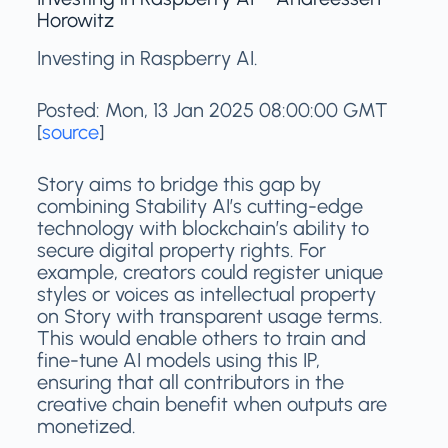
Horowitz
Investing in Raspberry AI.
Posted: Mon, 13 Jan 2025 08:00:00 GMT
[
source
]
Story aims to bridge this gap by
combining Stability AI’s cutting-edge
technology with blockchain’s ability to
secure digital property rights. For
example, creators could register unique
styles or voices as intellectual property
on Story with transparent usage terms.
This would enable others to train and
fine-tune AI models using this IP,
ensuring that all contributors in the
creative chain benefit when outputs are
monetized.