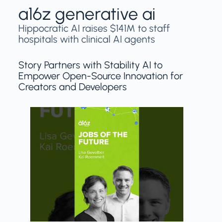
a16z generative ai
Hippocratic AI raises $141M to staff
hospitals with clinical AI agents
Story Partners with Stability AI to
Empower Open-Source Innovation for
Creators and Developers