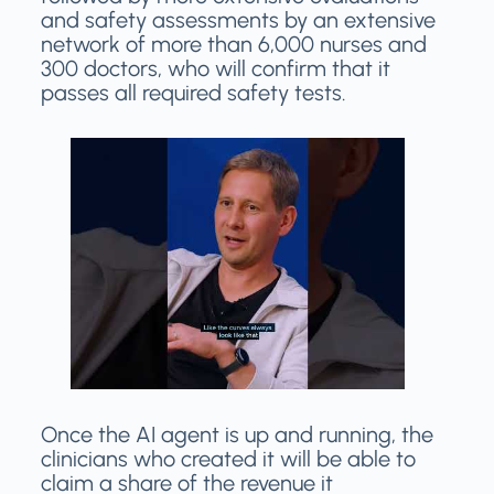
and safety assessments by an extensive
network of more than 6,000 nurses and
300 doctors, who will confirm that it
passes all required safety tests.
Once the AI agent is up and running, the
clinicians who created it will be able to
claim a share of the revenue it