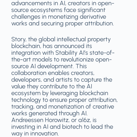
advancements in AI, creators in open-
source ecosystems face significant
challenges in monetizing derivative
works and securing proper attribution.
Story, the global intellectual property
blockchain, has announced its
integration with Stability AI’s state-of-
the-art models to revolutionize open-
source AI development. This
collaboration enables creators,
developers, and artists to capture the
value they contribute to the AI
ecosystem by leveraging blockchain
technology to ensure proper attribution,
tracking, and monetization of creative
works generated through AI.
Andreessen Horowitz, or a16z, is
investing in AI and biotech to lead the
way in innovation.