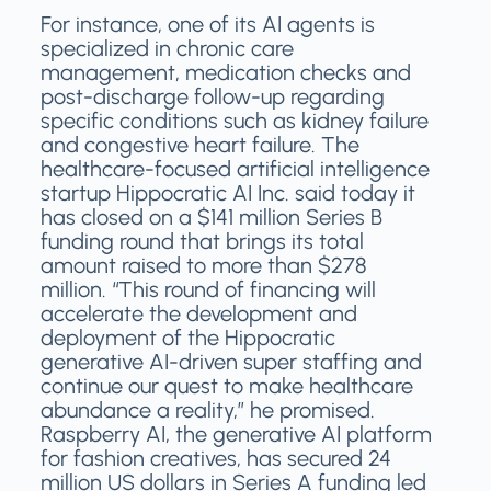
For instance, one of its AI agents is
specialized in chronic care
management, medication checks and
post-discharge follow-up regarding
specific conditions such as kidney failure
and congestive heart failure. The
healthcare-focused artificial intelligence
startup Hippocratic AI Inc. said today it
has closed on a $141 million Series B
funding round that brings its total
amount raised to more than $278
million. “This round of financing will
accelerate the development and
deployment of the Hippocratic
generative AI-driven super staffing and
continue our quest to make healthcare
abundance a reality,” he promised.
Raspberry AI, the generative AI platform
for fashion creatives, has secured 24
million US dollars in Series A funding led