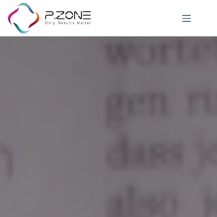
News Details