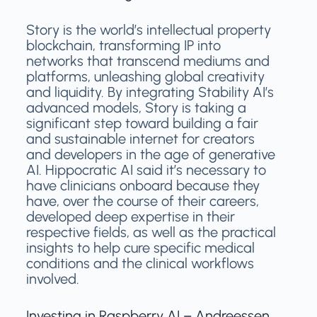
Story is the world’s intellectual property
blockchain, transforming IP into
networks that transcend mediums and
platforms, unleashing global creativity
and liquidity. By integrating Stability AI’s
advanced models, Story is taking a
significant step toward building a fair
and sustainable internet for creators
and developers in the age of generative
AI. Hippocratic AI said it’s necessary to
have clinicians onboard because they
have, over the course of their careers,
developed deep expertise in their
respective fields, as well as the practical
insights to help cure specific medical
conditions and the clinical workflows
involved.
Investing in Raspberry AI – Andreessen