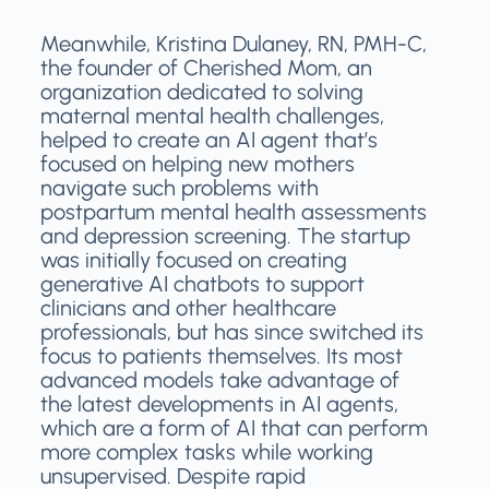
Meanwhile, Kristina Dulaney, RN, PMH-C,
the founder of Cherished Mom, an
organization dedicated to solving
maternal mental health challenges,
helped to create an AI agent that’s
focused on helping new mothers
navigate such problems with
postpartum mental health assessments
and depression screening. The startup
was initially focused on creating
generative AI chatbots to support
clinicians and other healthcare
professionals, but has since switched its
focus to patients themselves. Its most
advanced models take advantage of
the latest developments in AI agents,
which are a form of AI that can perform
more complex tasks while working
unsupervised. Despite rapid