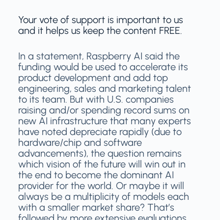
Your vote of support is important to us
and it helps us keep the content FREE.
In a statement, Raspberry AI said the
funding would be used to accelerate its
product development and add top
engineering, sales and marketing talent
to its team. But with U.S. companies
raising and/or spending record sums on
new AI infrastructure that many experts
have noted depreciate rapidly (due to
hardware/chip and software
advancements), the question remains
which vision of the future will win out in
the end to become the dominant AI
provider for the world. Or maybe it will
always be a multiplicity of models each
with a smaller market share? That’s
followed by more extensive evaluations