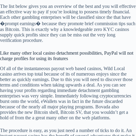
The list below gives you an overview of the best and you will effective
an effective way to pay if you’re looking to possess timely financial.
Each other gambling enterprises will be classified since the that have
�prompt earnings� because they promote brief commission tips such
as Bitcoin. This is exactly why a knowledgeable zero KYC casinos
supply quick profits since they can be miss out the very long
verification procedure.
Like many other local casino detachment possibilities, PayPal will not
charge profiles for using its features
Of all of the instantaneous payout web based casinos, Wild Local
casino arrives top total because of its of numerous enjoys since the
better as quickly earnings. Due to this you will need to discover those
terms and conditions when taking upwards a deal. As you can see
having your profits regarding immediate detachment gambling
enterprises was very simple. Immediately following cryptocurrencies
burst onto the world, eWallets was in fact in the future discarded
because of the nearly all major playing programs. Bovada also
provides the new Bitcoin shell, Bitcoin SV, that you wouldn’t get a
hold of from the a great many other on the web platforms.
The procedure is easy, as you just need a number of ticks to do it. An
instant payout casino has the benefit of several advantages that make it