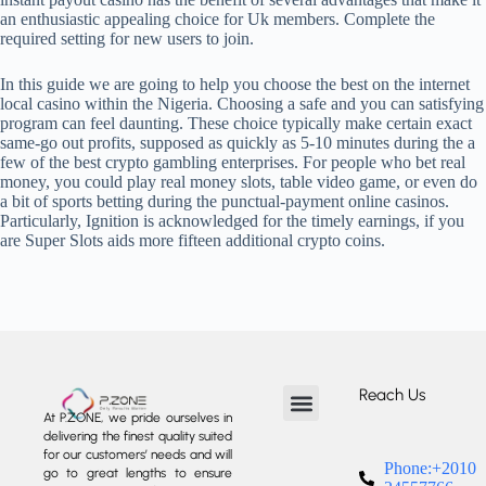
an enthusiastic appealing choice for Uk members. Complete the
required setting for new users to join.
In this guide we are going to help you choose the best on the internet
local casino within the Nigeria. Choosing a safe and you can satisfying
program can feel daunting. These choice typically make certain exact
same-go out profits, supposed as quickly as 5-10 minutes during the a
few of the best crypto gambling enterprises. For people who bet real
money, you could play real money slots, table video game, or even do
a bit of sports betting during the punctual-payment online casinos.
Particularly, Ignition is acknowledged for the timely earnings, if you
are Super Slots aids more fifteen additional crypto coins.
Reach Us
At P.ZONE, we pride ourselves in
delivering the finest quality suited
About us
Our Services
Our Projects
Contact us
for our customers’ needs and will
Phone:+2010
go to great lengths to ensure