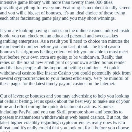
intensive game library with more than twenty three,000 titles,
providing anything for everyone. Featuring its member-friendly screen
and you will a big set of bonuses, it’s an ideal choice of these trying
each other fascinating game play and you may short winnings.
If you are looking having choices on the online casinos indexed inside
book, you can check out an educated personal and sweepstakes
gambling enterprises. As a result you’ll need to choice ten minutes the
main benefit number before you can cash it out. The local casino
bonuses has rigorous betting criteria which you are able to must meet
just before your own extra are going to be withdrawn. Really, that
relies on the brand new small print of your own added bonus render
and that has people all the-important betting conditions. At quick
withdrawal casinos like Insane Casino you could potentially pick from
several cryptocurrencies to your fastest efficiency. Very be mindful of
these pages for the latest timely payout casinos on the internet.
Out of leverage bonuses and you may advertising to help you looking
at cellular betting, let us speak about the best way to make use of your
time and effort during the quick detachment casinos. E-purses
including PayPal and you can Skrill promote show and benefits to
possess instantaneous withdrawals at web based casinos. But not, the
latest higher volatility regarding cryptocurrencies really does twist a
threat, and it’s really crucial that you look out for it before you choose