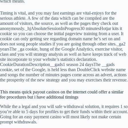
which means.
Timing is vital, and you may fast earnings are vital-enjoys for the
serious athlete. A few of the data which can be compiled are the
amount of visitors, the source, as well as the pages they check out
anonymously._hjAbsoluteSessionInProgress30 minutesHotjar kits it
cookie so you can choose the initial pageview training from a user. It
cookie can only getting see regarding domain name he’s set on and
does not song people studies if you are going through other sites._ga2
yearsThe _ga cookie, hung of the Google Analytics, exercise visitor,
class and you will strategy analysis as well as have keeps track of web
site incorporate to your website’s statistics declaration.
CookieDurationDescription__gads1 season 24 daysThe __gads
cookie, set of the Google, is held less than DoubleClick website name
and songs the number of minutes pages come across an advert, actions
the prosperity of the new strategy and you may exercises their revenue.
This means quick payout casinos on the internet could offer a similar
fee procedures but i have additional timings
While the a legal and you will safe withdrawal solution, it requires 1 so
you’re able to 5 days for profiles to get their funds within their account.
Going for an easy payment casino will most likely not make certain
prompt withdrawals.