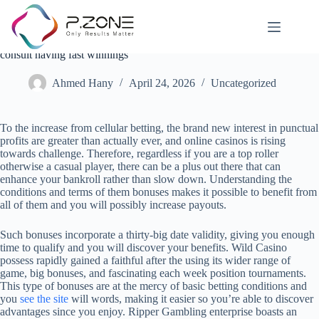
An upswing away from mobile playing has brought on it a
consult having fast winnings
Ahmed Hany
April 24, 2026
Uncategorized
To the increase from cellular betting, the brand new interest in punctual
profits are greater than actually ever, and online casinos is rising
towards challenge. Therefore, regardless if you are a top roller
otherwise a casual player, there can be a plus out there that can
enhance your bankroll rather than slow down. Understanding the
conditions and terms of them bonuses makes it possible to benefit from
all of them and you will possibly increase payouts.
Such bonuses incorporate a thirty-big date validity, giving you enough
time to qualify and you will discover your benefits. Wild Casino
possess rapidly gained a faithful after the using its wider range of
game, big bonuses, and fascinating each week position tournaments.
This type of bonuses are at the mercy of basic betting conditions and
you
see the site
will words, making it easier so you’re able to discover
advantages since you enjoy. Ripper Gambling enterprise boasts an