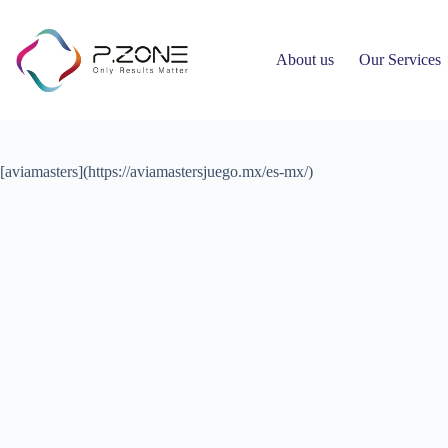
About us
Our Services
Article 557
Ahmed Hany
March 18, 2026
Uncategorized
[aviamasters](https://aviamastersjuego.mx/es-mx/)