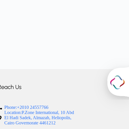
Reach Us
Phone:+2010 24557766
Location:P.Zone International, 10 Abd
El Hadi Sadek, Almazah, Heliopolis,
Cairo Governorate 4461212