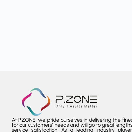
At P.ZONE, we pride ourselves in delivering the fines
for our customers’ needs and will go to great lengths
service satisfaction. As a leading industry playe