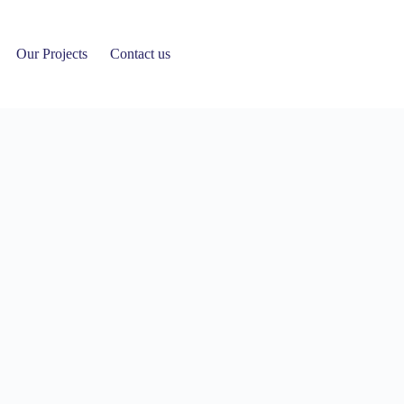
Our Projects
Contact us