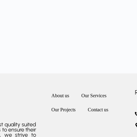
About us
Our Services
Our Projects
Contact us
t quality suited
 to ensure their
r, we strive to