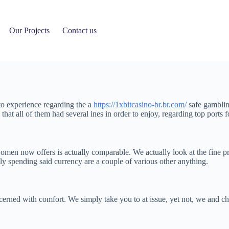
Our Projects
Contact us
s Shelter
 to experience regarding the a
https://1xbitcasino-br.br.com/
safe gamblin
hat all of them had several ines in order to enjoy, regarding top ports f
n now offers is actually comparable. We actually look at the fine prin
ly spending said currency are a couple of various other anything.
cerned with comfort. We simply take you to at issue, yet not, we and che