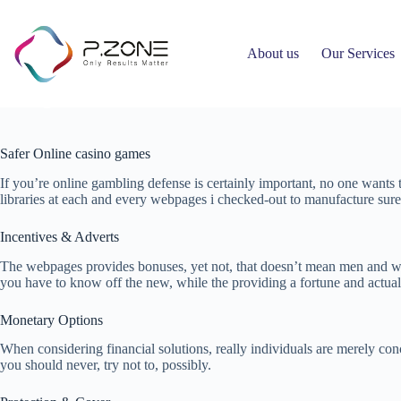
About us
Our Services
As to the reasons Ignition Is one of Best For the-range casino to posses
Ahmed Hany
April 24, 2026
Uncategorized
Safer Online casino games
If you’re online gambling defense is certainly important, no one wants
libraries at each and every webpages i checked-out to manufacture sure t
Incentives & Adverts
The webpages provides bonuses, yet not, that doesn’t mean men and wome
you have to know off the new, while the providing a fortune and actual
Monetary Options
When considering financial solutions, really individuals are merely con
you should never, try not to, possibly.