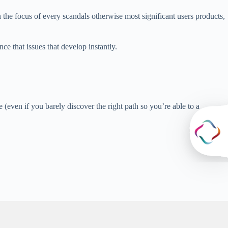
 the focus of every scandals otherwise most significant users products,
ce that issues that develop instantly.
e (even if you barely discover the right path so you’re able to a