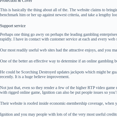
Protection & Cover
This is basically the thing about all of the. The website claims to brin
benchmark him or her up against newest criteria, and take a lengthy loo
Support service
Perhaps one thing go awry on perhaps the leading gambling enterprises i
rapidly. I have in contact with customer service at each and every web 
Our most readily useful web sites had the attractive enjoys, and you ma
One of the better an effective way to determine if an online gambling bus
He could be Scorching Destroyed updates jackpots which might be guarant
recently. It is a huge believe improvement.
Not just that, even so they render a few of the higher RTP video game
with rigged online game, Ignition can also be put people issues so you’r
Their website is roofed inside economic-membership coverage, when you c
Ignition and you may people with lots of of the very most useful credito