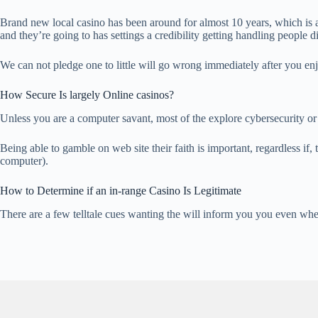
Brand new local casino has been around for almost 10 years, which is a 
and they’re going to has settings a credibility getting handling people di
We can not pledge one to little will go wrong immediately after you enjo
How Secure Is largely Online casinos?
Unless you are a computer savant, most of the explore cybersecurity or
Being able to gamble on web site their faith is important, regardless if,
computer).
How to Determine if an in-range Casino Is Legitimate
There are a few telltale cues wanting the will inform you you even whe