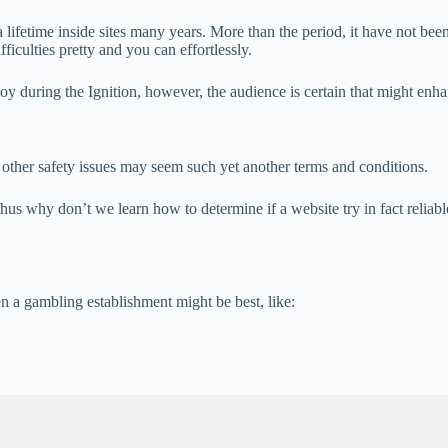
lifetime inside sites many years. More than the period, it have not been
fficulties pretty and you can effortlessly.
y during the Ignition, however, the audience is certain that might enhan
 other safety issues may seem such yet another terms and conditions.
 thus why don’t we learn how to determine if a website try in fact reliabl
n a gambling establishment might be best, like: