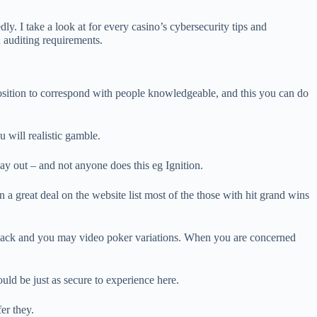
y. I take a look at for every casino’s cybersecurity tips and
n auditing requirements.
 position to correspond with people knowledgeable, and this you can do
 will realistic gamble.
 pay out – and not anyone does this eg Ignition.
a great deal on the website list most of the those with hit grand wins
d-jack and you may video poker variations. When you are concerned
uld be just as secure to experience here.
er they.