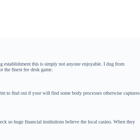
g establishment this is simply not anyone enjoyable. I dug from
or the finest fee desk game.
t to find out if your will find some body processes otherwise captures
ck so huge financial institutions believe the local casino. When they