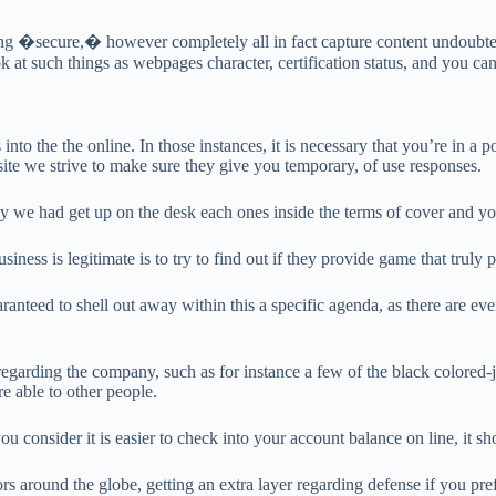
ging �secure,� however completely all in fact capture content undoubtedl
k at such things as webpages character, certification status, and you ca
nto the the online. In those instances, it is necessary that you’re in a
site we strive to make sure they give you temporary, of use responses.
y we had get up on the desk each ones inside the terms of cover and you
iness is legitimate is to try to find out if they provide game that truly
eed to shell out away within this a specific agenda, as there are even 
 regarding the company, such as for instance a few of the black colore
e able to other people.
onsider it is easier to check into your account balance on line, it sho
rs around the globe, getting an extra layer regarding defense if you pref