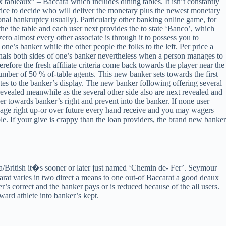
ableaux” – Baccara which includes dining tables. It isn’t constantly
price to decide who will deliver the monetary plus the newest monetary
onal bankruptcy usually). Particularly other banking online game, for
the the table and each user next provides the to state ‘Banco’, which
ero almost every other associate is through it to possess you to
 one’s banker while the other people the folks to the left. Per price a
sionals both sides of one’s banker nevertheless when a person manages to
refore the fresh affiliate criteria come back towards the player near the
umber of 50 % of-table agents. This new banker sets towards the first
slates to the banker’s display. The new banker following offering several
e revealed meanwhile as the several other side also are next revealed and
yer towards banker’s right and prevent into the banker. If none user
age right up-or over future every hand receive and you may wagers
ble. If your give is crappy than the loan providers, the brand new banker
usa/British it�s sooner or later just named ‘Chemin de- Fer’. Seymour
rat varies in two direct a means to one out-of Baccarat a good deaux
r’s correct and the banker pays or is reduced because of the all users.
ward athlete into banker’s kept.