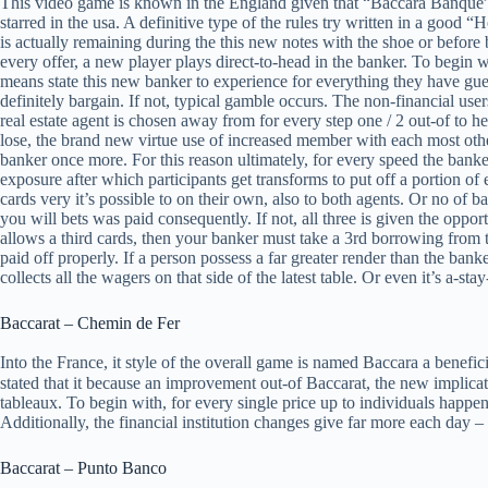
This video game is known in the England given that “Baccara Banque” or
starred in the usa. A definitive type of the rules try written in a go
is actually remaining during the this new notes with the shoe or before
every offer, a new player plays direct-to-head in the banker. To begin w
means state this new banker to experience for everything they have gues
definitely bargain. If not, typical gamble occurs. The non-financial users 
real estate agent is chosen away from for every step one / 2 out-of to 
lose, the brand new virtue use of increased member with each most other 
banker once more. For this reason ultimately, for every speed the banke
exposure after which participants get transforms to put off a portion of 
cards very it’s possible to on their own, also to both agents. Or no of ba
you will bets was paid consequently. If not, all three is given the oppo
allows a third cards, then your banker must take a 3rd borrowing fro
paid off properly. If a person possess a far greater render than the ban
collects all the wagers on that side of the latest table. Or even it’s a-st
Baccarat – Chemin de Fer
Into the France, it style of the overall game is named Baccara a benefi
stated that it because an improvement out-of Baccarat, the new implica
tableaux. To begin with, for every single price up to individuals happen
Additionally, the financial institution changes give far more each day
Baccarat – Punto Banco