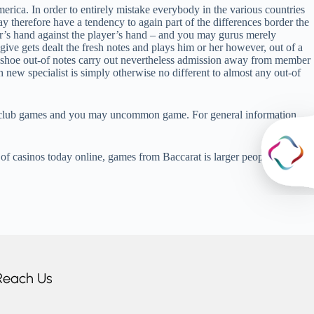
erica. In order to entirely mistake everybody in the various countries
 therefore have a tendency to again part of the differences border the
er’s hand against the player’s hand – and you may gurus merely
ve gets dealt the fresh notes and plays him or her however, out of a
ew shoe out-of notes carry out nevertheless admission away from member
sh new specialist is simply otherwise no different to almost any out-of
ame, club games and you may uncommon game. For general information
 of casinos today online, games from Baccarat is larger people getting
Reach Us