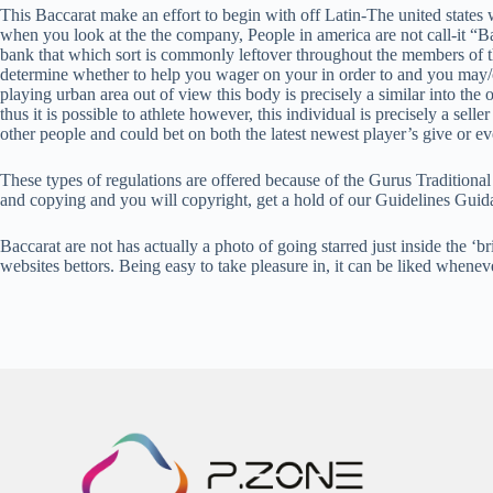
This Baccarat make an effort to begin with off Latin-The united states w
when you look at the the company, People in america are not call-it “B
bank that which sort is commonly leftover throughout the members of th
determine whether to help you wager on your in order to and you may/ot
playing urban area out of view this body is precisely a similar into 
thus it is possible to athlete however, this individual is precisely a se
other people and could bet on both the latest newest player’s give or eve
These types of regulations are offered because of the Gurus Traditio
and copying and you will copyright, get a hold of our Guidelines Gui
Baccarat are not has actually a photo of going starred just inside the 
websites bettors. Being easy to take pleasure in, it can be liked whene