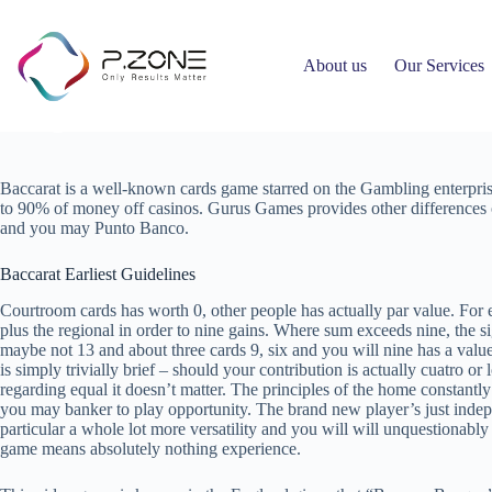
About us
Our Services
Baccarat – just like the presented by the Seymour from inside the 1897
Ahmed Hany
April 28, 2026
Uncategorized
Baccarat is a well-known cards game starred on the Gambling enterpri
to 90% of money off casinos. Gurus Games provides other differences 
and you may Punto Banco.
Baccarat Earliest Guidelines
Courtroom cards has worth 0, other people has actually par value. For 
plus the regional in order to nine gains. Where sum exceeds nine, the s
maybe not 13 and about three cards 9, six and you will nine has a value
is simply trivially brief – should your contribution is actually cuatro 
regarding equal it doesn’t matter. The principles of the home constan
you may banker to play opportunity. The brand new player’s just indepen
particular a whole lot more versatility and you will will unquestionably
game means absolutely nothing experience.