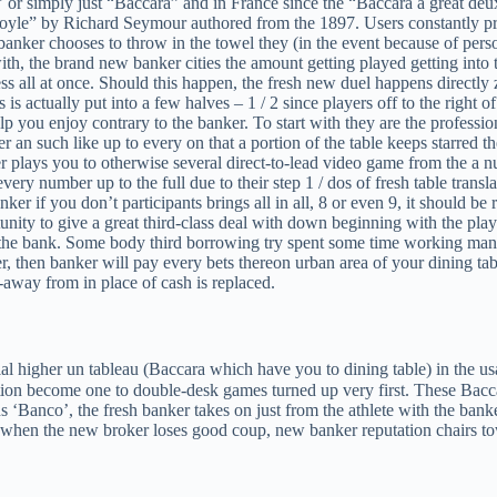
 simply just “Baccara” and in France since the “Baccara a great deux t
od “Hoyle” by Richard Seymour authored from the 1897. Users constantly 
 banker chooses to throw in the towel they (in the event because of pers
ith, the brand new banker cities the amount getting played getting into 
s all at once. Should this happen, the fresh new duel happens directly z
is actually put into a few halves – 1 / 2 since players off to the right of
help you enjoy contrary to the banker. To start with they are the profes
an such like up to every on that a portion of the table keeps starred the
r plays you to otherwise several direct-to-lead video game from the a n
every number up to the full due to their step 1 / dos of fresh table tran
nker if you don’t participants brings all in all, 8 or even 9, it should b
rtunity to give a great third-class deal with down beginning with the pla
m the bank. Some body third borrowing try spent some time working man
ker, then banker will pay every bets thereon urban area of your dining ta
ay-away from in place of cash is replaced.
cial higher un tableau (Baccara which have you to dining table) in the 
tion become one to double-desk games turned up very first. These Bacca
s ‘Banco’, the fresh banker takes on just from the athlete with the banke
 – when the new broker loses good coup, new banker reputation chairs to