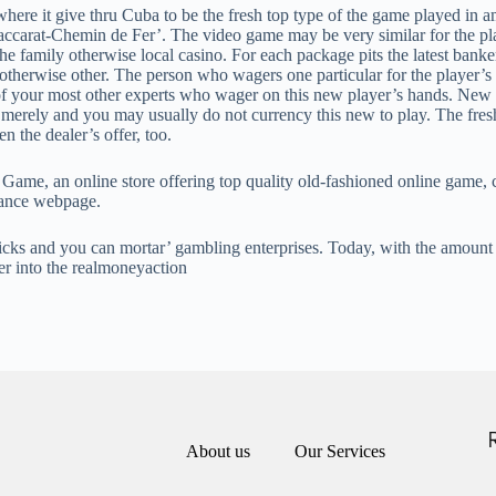
here it give thru Cuba to be the fresh top type of the game played in am
accarat-Chemin de Fer’. The video game may be very similar for the play
e family otherwise local casino. For each package pits the latest bank
herwise other. The person who wagers one particular for the player’s gi
the of your most other experts who wager on this new player’s hands. N
ller merely and you may usually do not currency this new to play. The fre
n the dealer’s offer, too.
nal Game, an online store offering top quality old-fashioned online g
dance webpage.
‘bricks and you can mortar’ gambling enterprises. Today, with the amount
ver into the realmoneyaction
About us
Our Services