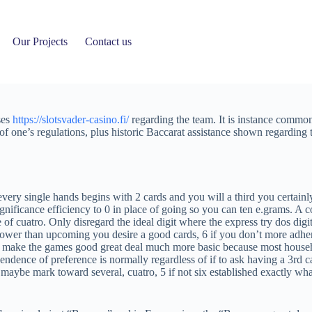
Our Projects
Contact us
ses
https://slotsvader-casino.fi/
regarding the team. It is instance comm
of one’s regulations, plus historic Baccarat assistance shown regardi
every single hands begins with 2 cards and you will a third you certai
ignificance efficiency to 0 in place of going so you can ten e.grams. A 
 of cuatro. Only disregard the ideal digit where the express try dos dig
or lower than upcoming you desire a good cards, 6 if you don’t more adher
tly make the games good great deal much more basic because most house
dence of preference is normally regardless of if to ask having a 3rd car
 maybe mark toward several, cuatro, 5 if not six established exactly wha