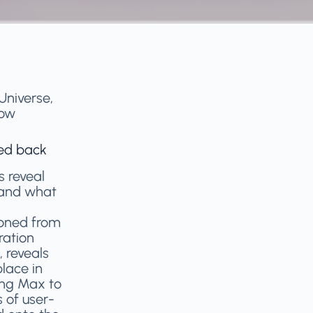
Universe,
row
hed back
s reveal
 and what
roned from
ration
, reveals
lace in
ing Max to
s of user-