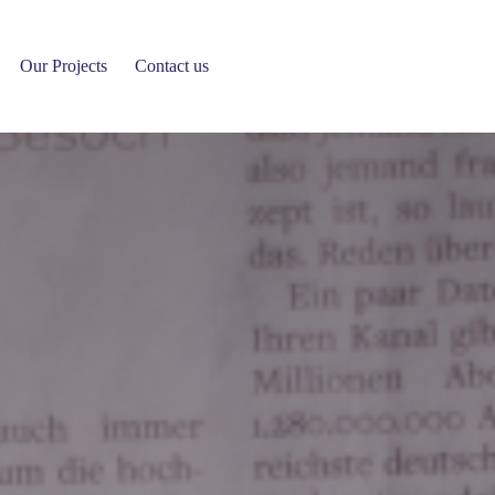
News Details
Our Projects
Contact us