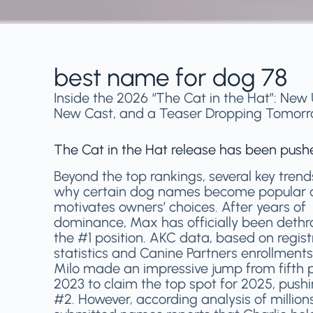
best name for dog 78
Inside the 2026 “The Cat in the Hat”: New 
New Cast, and a Teaser Dropping Tomor
The Cat in the Hat release has been pus
Beyond the top rankings, several key trend
why certain dog names become popular
motivates owners’ choices. After years of
dominance, Max has officially been deth
the #1 position. AKC data, based on regist
statistics and Canine Partners enrollments
Milo made an impressive jump from fifth p
2023 to claim the top spot for 2025, push
#2. However, according analysis of million