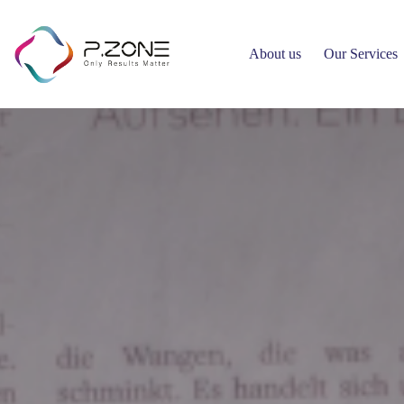
About us
Our Services