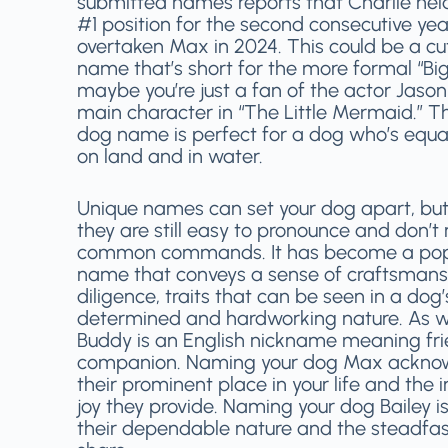
submitted names reports that Charlie hel
#1 position for the second consecutive yea
overtaken Max in 2024. This could be a c
name that’s short for the more formal “Big
maybe you’re just a fan of the actor Jason
main character in “The Little Mermaid.” Th
dog name is perfect for a dog who’s equa
on land and in water.
Unique names can set your dog apart, but
they are still easy to pronounce and don’t
common commands. It has become a pop
name that conveys a sense of craftsman
diligence, traits that can be seen in a dog’
determined and hardworking nature. As w
Buddy is an English nickname meaning fri
companion. Naming your dog Max ackno
their prominent place in your life and th
joy they provide. Naming your dog Bailey i
their dependable nature and the steadfa