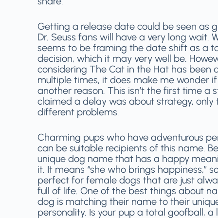
share.
Getting a release date could be seen as g
Dr. Seuss fans will have a very long wait. 
seems to be framing the date shift as a ta
decision, which it may very well be. Howev
considering The Cat in the Hat has been 
multiple times, it does make me wonder if 
another reason. This isn’t the first time a 
claimed a delay was about strategy, only t
different problems.
Charming pups who have adventurous per
can be suitable recipients of this name. Be
unique dog name that has a happy mean
it. It means “she who brings happiness,” so 
perfect for female dogs that are just alwa
full of life. One of the best things about 
dog is matching their name to their uniqu
personality. Is your pup a total goofball, a l