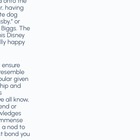
d onto the
r, having
ute dog
sby,” or
 Biggs. The
is Disney
lly happy
 ensure
 resemble
ular given
ship and
s
e all know,
end or
wledges
e immense
s a nod to
st bond you