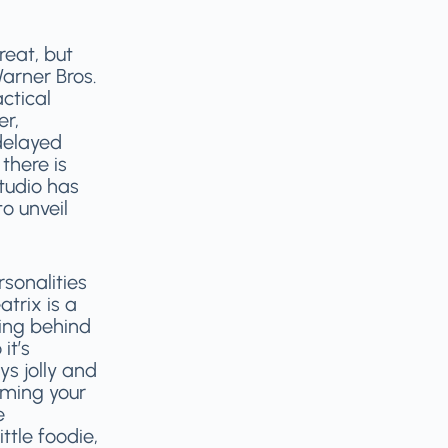
reat, but
Warner Bros.
ctical
er,
delayed
there is
studio has
o unveil
sonalities
atrix is a
ing behind
it’s
ys jolly and
naming your
e
ittle foodie,