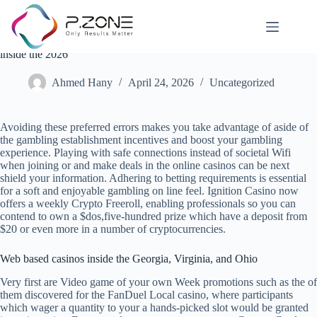
Best Online casino Bonuses: Claim A knowledgeable Sale
inside the 2026
Ahmed Hany
April 24, 2026
Uncategorized
Avoiding these preferred errors makes you take advantage of aside of
the gambling establishment incentives and boost your gambling
experience. Playing with safe connections instead of societal Wifi
when joining or and make deals in the online casinos can be next
shield your information. Adhering to betting requirements is essential
for a soft and enjoyable gambling on line feel.
Ignition Casino now
offers a weekly Crypto Freeroll, enabling professionals so you can
contend to own a $dos,five-hundred prize which have a deposit from
$20 or even more in a number of cryptocurrencies.
Web based casinos inside the Georgia, Virginia, and Ohio
Very first are Video game of your own Week promotions such as the of
them discovered for the FanDuel Local casino, where participants
which wager a quantity to your a hands-picked slot would be granted