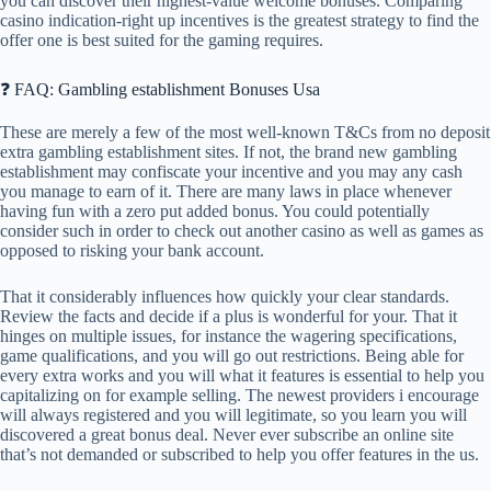
you can discover their highest‑value welcome bonuses. Comparing
casino indication-right up incentives is the greatest strategy to find the
offer one is best suited for the gaming requires.
❓ FAQ: Gambling establishment Bonuses Usa
These are merely a few of the most well-known T&Cs from no deposit
extra gambling establishment sites. If not, the brand new gambling
establishment may confiscate your incentive and you may any cash
you manage to earn of it. There are many laws in place whenever
having fun with a zero put added bonus. You could potentially
consider such in order to check out another casino as well as games as
opposed to risking your bank account.
That it considerably influences how quickly your clear standards.
Review the facts and decide if a plus is wonderful for your. That it
hinges on multiple issues, for instance the wagering specifications,
game qualifications, and you will go out restrictions. Being able for
every extra works and you will what it features is essential to help you
capitalizing on for example selling. The newest providers i encourage
will always registered and you will legitimate, so you learn you will
discovered a great bonus deal. Never ever subscribe an online site
that’s not demanded or subscribed to help you offer features in the us.