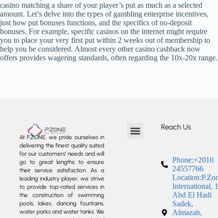
casino matching a share of your player’s put as much as a selected
amount. Let’s delve into the types of gambling enterprise incentives,
just how put bonuses functions, and the specifics of no-deposit
bonuses. For example, specific casinos on the internet might require
you to place your very first put within 2 weeks out of membership to
help you be considered. Almost every other casino cashback now
offers provides wagering standards, often regarding the 10x-20x range.
Reach Us
At P.ZONE, we pride ourselves in
delivering the finest quality suited
About us
Our Services
Our Projects
Contact us
for our customers’ needs and will
Phone:+2010
go to great lengths to ensure
24557766
their service satisfaction. As a
Location:P.Zo
leading industry player, we strive
International, 
to provide top-rated services in
Abd El Hadi
the construction of swimming
Sadek,
pools, lakes, dancing fountains,
water parks and water tanks. We
Almazah,