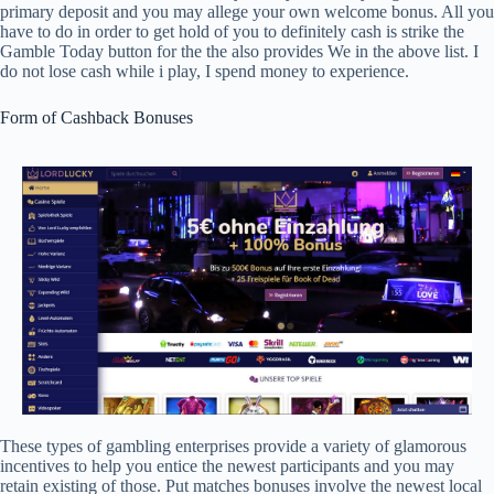
primary deposit and you may allege your own welcome bonus. All you
have to do in order to get hold of you to definitely cash is strike the
Gamble Today button for the the also provides We in the above list. I
do not lose cash while i play, I spend money to experience.
Form of Cashback Bonuses
These types of gambling enterprises provide a variety of glamorous
incentives to help you entice the newest participants and you may
retain existing of those. Put matches bonuses involve the newest local