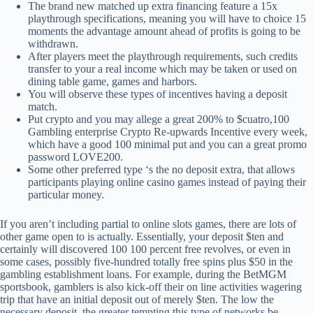
The brand new matched up extra financing feature a 15x
playthrough specifications, meaning you will have to choice 15
moments the advantage amount ahead of profits is going to be
withdrawn.
After players meet the playthrough requirements, such credits
transfer to your a real income which may be taken or used on
dining table game, games and harbors.
You will observe these types of incentives having a deposit
match.
Put crypto and you may allege a great 200% to $cuatro,100
Gambling enterprise Crypto Re-upwards Incentive every week,
which have a good 100 minimal put and you can a great promo
password LOVE200.
Some other preferred type ‘s the no deposit extra, that allows
participants playing online casino games instead of paying their
particular money.
If you aren’t including partial to online slots games, there are lots of
other game open to is actually. Essentially, your deposit $ten and
certainly will discovered 100 100 percent free revolves, or even in
some cases, possibly five-hundred totally free spins plus $50 in the
gambling establishment loans. For example, during the BetMGM
sportsbook, gamblers is also kick-off their on line activities wagering
trip that have an initial deposit out of merely $ten. The low the
necessary deposit, the greater tempting this type of networks be,