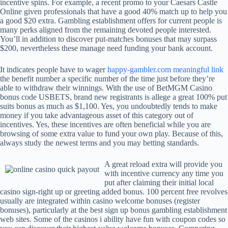
incentive spins. For example, a recent promo to your Caesars Castle
Online given professionals that have a good 40% match up to help you
a good $20 extra. Gambling establishment offers for current people is
many perks aligned from the remaining devoted people interested.
You’ll in addition to discover put-matches bonuses that may surpass
$200, nevertheless these manage need funding your bank account.
It indicates people have to wager
happy-gambler.com meaningful link
the benefit number a specific number of the time just before they’re
able to withdraw their winnings. With the use of BetMGM Casino
bonus code USBETS, brand new registrants is allege a great 100% put
suits bonus as much as $1,100. Yes, you undoubtedly tends to make
money if you take advantageous asset of this category out of
incentives. Yes, these incentives are often beneficial while you are
browsing of some extra value to fund your own play. Because of this,
always study the newest terms and you may betting standards.
A great reload extra will provide you
with incentive currency any time you
put after claiming their initial local
casino sign-right up or greeting added bonus. 100 percent free revolves
usually are integrated within casino welcome bonuses (register
bonuses), particularly at the best sign up bonus gambling establishment
web sites. Some of the casinos i ability have fun with coupon codes so