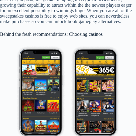
growing their capability to attract within the the newest players eager
for an excellent possibility to winnings huge. When you are all of the
sweepstakes casinos is free to enjoy web sites, you can nevertheless
make purchases so you can unlock book gameplay alternatives.
Behind the fresh recommendations: Choosing casinos