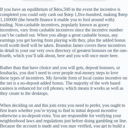
If you have an equilibrium of $dos,500 in the event the incentive is
completed you could only cash out $step 1,five-hundred, making $step
1,100000 (the benefit finance it enable you to fool around with)
trailing. Non-cashable incentives, popularly known as gooey
incentives, vary from cashable incentives since the incentive number
can’t be cashed out. When you allege a great cashable bonus, any
earnings you get having from playing with they, plus the added bonus
well worth itself will be taken. Brandon James covers these incentives
in detail to your our very own directory of greatest bonuses on the one-
fourth, which you’ll talk about, here and you will once more here.
Rather than that have choice and you will gets, deposit bonuses, or
lossbacks, you don’t need to over people real-money steps to love
these types of incentives. My favorite form of local casino incentive on
the net is a no-deposit added bonus. The majority of the web based
casinos is enhanced for cell phones, which means it works as well as
they create to the desktops.
When deciding on and this join extra you need to prefer, you ought to
first learn whether you’re trying to find in initial deposit incentive
otherwise a no-deposit extra. You are responsible for verifying your
neighborhood laws and regulations just before doing gambling on line.
Because the account is made and you may verified, you get to build a