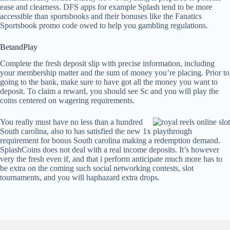
ease and clearness. DFS apps for example Splash tend to be more
accessible than sportsbooks and their bonuses like the Fanatics
Sportsbook promo code owed to help you gambling regulations.
BetandPlay
Complete the fresh deposit slip with precise information, including
your membership matter and the sum of money you’re placing. Prior to
going to the bank, make sure to have got all the money you want to
deposit. To claim a reward, you should see Sc and you will play the
coins centered on wagering requirements.
You really must have no less than a hundred
South carolina, also to has satisfied the new 1x playthrough
requirement for bonus South carolina making a redemption demand.
SplashCoins does not deal with a real income deposits. It’s however
very the fresh even if, and that i perform anticipate much more has to
be extra on the coming such social networking contests, slot
tournaments, and you will haphazard extra drops.