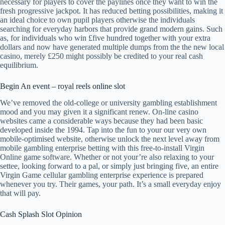
necessary for players to cover the paylines once they want to win the
fresh progressive jackpot. It has reduced betting possibilities, making it
an ideal choice to own pupil players otherwise the individuals
searching for everyday harbors that provide grand modern gains. Such
as, for individuals who win £five hundred together with your extra
dollars and now have generated multiple dumps from the the new local
casino, merely £250 might possibly be credited to your real cash
equilibrium.
Begin An event – royal reels online slot
We’ve removed the old-college or university gambling establishment
mood and you may given it a significant renew. On-line casino
websites came a considerable ways because they had been basic
developed inside the 1994. Tap into the fun to your our very own
mobile-optimised website, otherwise unlock the next level away from
mobile gambling enterprise betting with this free-to-install Virgin
Online game software. Whether or not your’re also relaxing to your
settee, looking forward to a pal, or simply just bringing five, an entire
Virgin Game cellular gambling enterprise experience is prepared
whenever you try. Their games, your path. It’s a small everyday enjoy
that will pay.
Cash Splash Slot Opinion