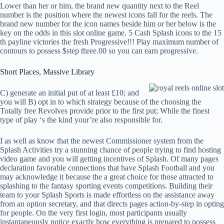
Lower than her or him, the brand new quantity next to the Reel
number is the position where the newest icons fall for the reels. The
brand new number for the icon names beside him or her below is the
key on the odds in this slot online game. 5 Cash Splash icons to the 15
th payline victories the fresh Progressive!!! Play maximum number of
contours to possess $step three.00 so you can earn progressive.
Short Places, Massive Library
C) generate an initial put of at least £10; and
you will B) opt in to which strategy because of the choosing the
Totally free Revolves provide prior to the first put; While the finest
type of play ‘s the kind your’re also responsible for.
I as well as know that the newest Commissioner system from the
Splash Activities try a stunning chance of people trying to find hosting
video game and you will getting incentives of Splash. Of many pages
declaration favorable connections that have Splash Football and you
may acknowledge it because the a great choice for those attracted to
splashing to the fantasy sporting events competitions. Building their
team to your Splash Sports is made effortless on the assistance away
from an option secretary, and that directs pages action-by-step in opting
for people. On the very first login, most participants usually
instantaneously notice exactly how everything is prepared to possess