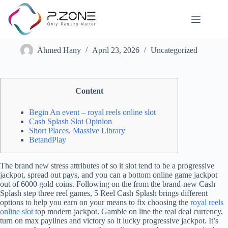
Deposit royal reels online slot Promo
Ahmed Hany
April 23, 2026
Uncategorized
Content
Begin An event – royal reels online slot
Cash Splash Slot Opinion
Short Places, Massive Library
BetandPlay
The brand new stress attributes of so it slot tend to be a progressive
jackpot, spread out pays, and you can a bottom online game jackpot
out of 6000 gold coins. Following on the from the brand-new Cash
Splash step three reel games, 5 Reel Cash Splash brings different
options to help you earn on your means to fix choosing the
royal reels
online slot
top modern jackpot.
Gamble on line the real deal currency,
turn on max paylines and victory so it lucky progressive jackpot. It’s