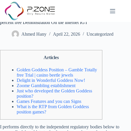
Fantastic Goddess Position Play casino beetle jewels 100
percent free Demonstration On the internet IGT
Ahmed Hany
April 22, 2026
Uncategorized
Articles
Golden Goddess Position – Gamble Totally
free Trial | casino beetle jewels
Delight in Wonderful Goddess Now!
Zoome Gambling establishment
Just who developed the Golden Goddess
position?
Games Features and you can Signs
What is the RTP from Golden Goddess
position games?
I performs directly to the independent regulatory bodies below to