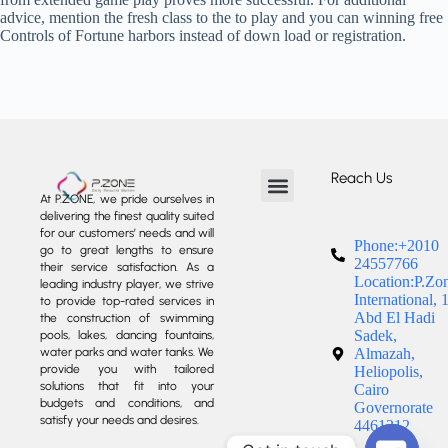
advice, mention the fresh class to the to play and you can winning free
Controls of Fortune harbors instead of down load or registration.
Reach Us
At P.ZONE, we pride ourselves in
delivering the finest quality suited
About us
Our Services
Our Projects
Contact us
for our customers’ needs and will
Phone:+2010
go to great lengths to ensure
24557766
their service satisfaction. As a
Location:P.Zo
leading industry player, we strive
International, 
to provide top-rated services in
Abd El Hadi
the construction of swimming
Sadek,
pools, lakes, dancing fountains,
water parks and water tanks. We
Almazah,
provide you with tailored
Heliopolis,
solutions that fit into your
Cairo
budgets and conditions, and
Governorate
satisfy your needs and desires.
4461212