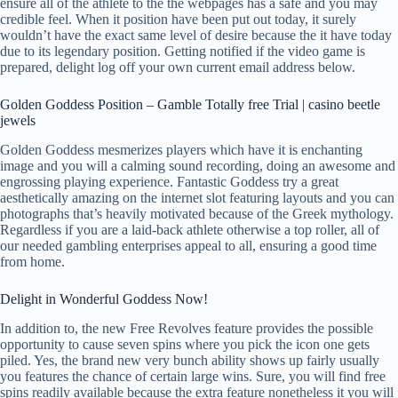
ensure all of the athlete to the the webpages has a safe and you may
credible feel. When it position have been put out today, it surely
wouldn’t have the exact same level of desire because the it have today
due to its legendary position.
Getting notified if the video game is
prepared, delight log off your own current email address below.
Golden Goddess Position – Gamble Totally free Trial | casino beetle
jewels
Golden Goddess mesmerizes players which have it is enchanting
image and you will a calming sound recording, doing an awesome and
engrossing playing experience. Fantastic Goddess try a great
aesthetically amazing on the internet slot featuring layouts and you can
photographs that’s heavily motivated because of the Greek mythology.
Regardless if you are a laid-back athlete otherwise a top roller, all of
our needed gambling enterprises appeal to all, ensuring a good time
from home.
Delight in Wonderful Goddess Now!
In addition to, the new Free Revolves feature provides the possible
opportunity to cause seven spins where you pick the icon one gets
piled. Yes, the brand new very bunch ability shows up fairly usually
you features the chance of certain large wins. Sure, you will find free
spins readily available because the extra feature nonetheless it you will