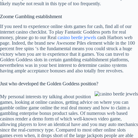
likely maybe not result in this type of too frequently.
Zoome Gambling establishment
If you need to experience online slots games for cash, find all of our
internet casino checklist. To play Fantastic Goddess ports for real
money, please go to our Real
casino beetle jewels
cash Harbors web
page. Indeed, the brand new Awesome Piles element while in the 100
percent free spins ‘s the fundamental means you could struck a huge
victory when you are to experience that it games. You can travel to
Golden Goddess slots in certain gambling establishment platforms,
nevertheless was in your best interest to determine casino systems
having ample acceptance bonuses and also totally free revolves.
Just who developed the Golden Goddess position?
My personal interests try talking about position
games, looking at online casinos, getting advice on where you can
gamble online game online the real deal money and how to claim a
gambling enterprise bonus product sales. Of numerous web based
casinos render a demo form of which well-known video game,
allowing players to love an identical have and you may auto mechanics
since the real-currency type. Compared to most other online slots
games even when, it drops short of the large jackpots people are able