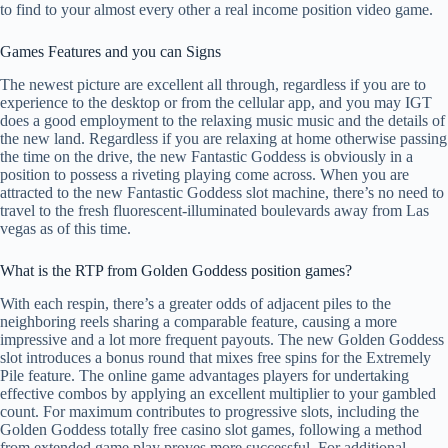
to find to your almost every other a real income position video game.
Games Features and you can Signs
The newest picture are excellent all through, regardless if you are to
experience to the desktop or from the cellular app, and you may IGT
does a good employment to the relaxing music music and the details of
the new land. Regardless if you are relaxing at home otherwise passing
the time on the drive, the new Fantastic Goddess is obviously in a
position to possess a riveting playing come across. When you are
attracted to the new Fantastic Goddess slot machine, there’s no need to
travel to the fresh fluorescent-illuminated boulevards away from Las
vegas as of this time.
What is the RTP from Golden Goddess position games?
With each respin, there’s a greater odds of adjacent piles to the
neighboring reels sharing a comparable feature, causing a more
impressive and a lot more frequent payouts. The new Golden Goddess
slot introduces a bonus round that mixes free spins for the Extremely
Pile feature. The online game advantages players for undertaking
effective combos by applying an excellent multiplier to your gambled
count. For maximum contributes to progressive slots, including the
Golden Goddess totally free casino slot games, following a method
from extended game play proves more successful. For additional