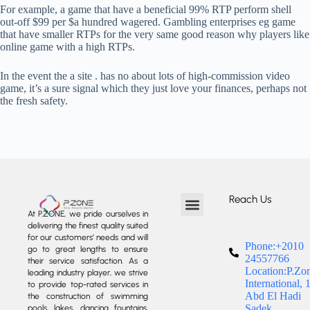
For example, a game that have a beneficial 99% RTP perform shell
out-off $99 per $a hundred wagered. Gambling enterprises eg game
that have smaller RTPs for the very same good reason why players like
online game with a high RTPs.
In the event the a site . has no about lots of high-commission video
game, it’s a sure signal which they just love your finances, perhaps not
the fresh safety.
Reach Us
At P.ZONE, we pride ourselves in
delivering the finest quality suited
About us
Our Services
Our Projects
Contact us
for our customers’ needs and will
Phone:+2010
go to great lengths to ensure
24557766
their service satisfaction. As a
Location:P.Zo
leading industry player, we strive
International, 
to provide top-rated services in
Abd El Hadi
the construction of swimming
Sadek,
pools, lakes, dancing fountains,