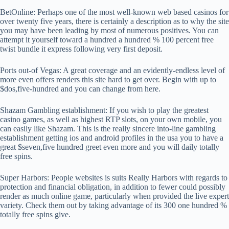
BetOnline: Perhaps one of the most well-known web based casinos for
over twenty five years, there is certainly a description as to why the site
you may have been leading by most of numerous positives. You can
attempt it yourself toward a hundred a hundred % 100 percent free
twist bundle it express following very first deposit.
Ports out-of Vegas: A great coverage and an evidently-endless level of
more even offers renders this site hard to get over. Begin with up to
$dos,five-hundred and you can change from here.
Shazam Gambling establishment: If you wish to play the greatest
casino games, as well as highest RTP slots, on your own mobile, you
can easily like Shazam. This is the really sincere into-line gambling
establishment getting ios and android profiles in the usa you to have a
great $seven,five hundred greet even more and you will daily totally
free spins.
Super Harbors: People websites is suits Really Harbors with regards to
protection and financial obligation, in addition to fewer could possibly
render as much online game, particularly when provided the live expert
variety. Check them out by taking advantage of its 300 one hundred %
totally free spins give.