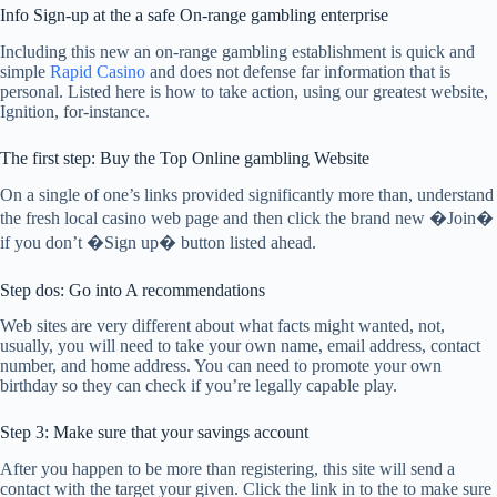
Info Sign-up at the a safe On-range gambling enterprise
Including this new an on-range gambling establishment is quick and
simple
Rapid Casino
and does not defense far information that is
personal. Listed here is how to take action, using our greatest website,
Ignition, for-instance.
The first step: Buy the Top Online gambling Website
On a single of one’s links provided significantly more than, understand
the fresh local casino web page and then click the brand new �Join�
if you don’t �Sign up� button listed ahead.
Step dos: Go into A recommendations
Web sites are very different about what facts might wanted, not,
usually, you will need to take your own name, email address, contact
number, and home address. You can need to promote your own
birthday so they can check if you’re legally capable play.
Step 3: Make sure that your savings account
After you happen to be more than registering, this site will send a
contact with the target your given. Click the link in to the to make sure