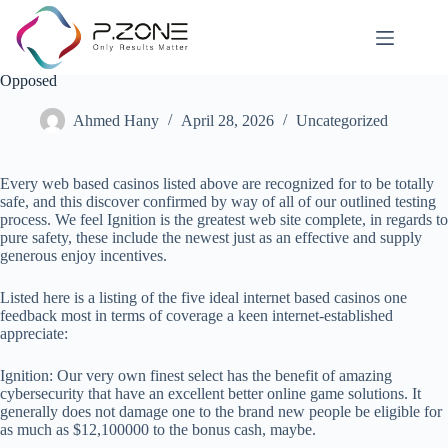
Finest 5 Trusted Gambling on line Websites in the us �
Opposed
Ahmed Hany
April 28, 2026
Uncategorized
Every web based casinos listed above are recognized for to be totally
safe, and this discover confirmed by way of all of our outlined testing
process. We feel Ignition is the greatest web site complete, in regards to
pure safety, these include the newest just as an effective and supply
generous enjoy incentives.
Listed here is a listing of the five ideal internet based casinos one
feedback most in terms of coverage a keen internet-established
appreciate:
Ignition: Our very own finest select has the benefit of amazing
cybersecurity that have an excellent better online game solutions. It
generally does not damage one to the brand new people be eligible for
as much as $12,100000 to the bonus cash, maybe.