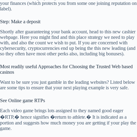
your finances (which protects you from some one joining reputation on
label).
Step: Make a deposit
Shortly after guaranteeing your bank account, head to this new cashier
webpage. Here you might find and this place strategy we need to play
with, and also the count we wish to put. If you are concerned with
cybersecurity, cryptocurrencies end up being the this new leading (and
so they often have most other perks also, including big bonuses).
Most readily useful Approaches for Choosing the Trusted Web based
casinos
Want to be sure you just gamble in the leading websites? Listed below
are some tips to ensure that your next playing example is very safe.
See Online game RTPs
Each video game brings lots assigned to they named good eager
�RTP,� hence signifies �return to athlete.� It is indicated as a
portion and suggests how much money you are getting if your play the
game.