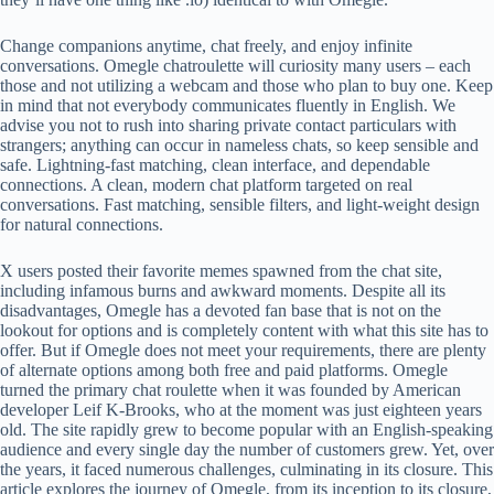
Change companions anytime, chat freely, and enjoy infinite
conversations. Omegle chatroulette will curiosity many users – each
those and not utilizing a webcam and those who plan to buy one. Keep
in mind that not everybody communicates fluently in English. We
advise you not to rush into sharing private contact particulars with
strangers; anything can occur in nameless chats, so keep sensible and
safe. Lightning-fast matching, clean interface, and dependable
connections. A clean, modern chat platform targeted on real
conversations. Fast matching, sensible filters, and light-weight design
for natural connections.
X users posted their favorite memes spawned from the chat site,
including infamous burns and awkward moments. Despite all its
disadvantages, Omegle has a devoted fan base that is not on the
lookout for options and is completely content with what this site has to
offer. But if Omegle does not meet your requirements, there are plenty
of alternate options among both free and paid platforms. Omegle
turned the primary chat roulette when it was founded by American
developer Leif K-Brooks, who at the moment was just eighteen years
old. The site rapidly grew to become popular with an English-speaking
audience and every single day the number of customers grew. Yet, over
the years, it faced numerous challenges, culminating in its closure. This
article explores the journey of Omegle, from its inception to its closure,