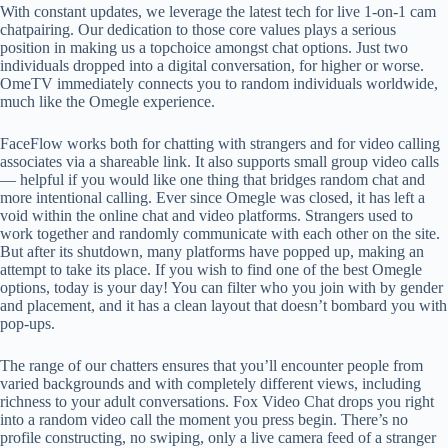
With constant updates, we leverage the latest tech for live 1-on-1 cam
chatpairing. Our dedication to those core values plays a serious
position in making us a topchoice amongst chat options. Just two
individuals dropped into a digital conversation, for higher or worse.
OmeTV immediately connects you to random individuals worldwide,
much like the Omegle experience.
FaceFlow works both for chatting with strangers and for video calling
associates via a shareable link. It also supports small group video calls
— helpful if you would like one thing that bridges random chat and
more intentional calling. Ever since Omegle was closed, it has left a
void within the online chat and video platforms. Strangers used to
work together and randomly communicate with each other on the site.
But after its shutdown, many platforms have popped up, making an
attempt to take its place. If you wish to find one of the best Omegle
options, today is your day! You can filter who you join with by gender
and placement, and it has a clean layout that doesn’t bombard you with
pop-ups.
The range of our chatters ensures that you’ll encounter people from
varied backgrounds and with completely different views, including
richness to your adult conversations. Fox Video Chat drops you right
into a random video call the moment you press begin. There’s no
profile constructing, no swiping, only a live camera feed of a stranger