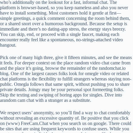
who’s additionally on the lookout for a fast, informal chat. The
platform is browser‑based, so you keep nameless and also you never
have to install something. Most customers hold it gentle at first—
simple greetings, a quick comment concerning the room behind them,
or a shared snort over a humorous background. Because the setup is
immediate and there’s no dating‑app stress, the energy stays breezy.
You can skip, end, or proceed with a single faucet, making each
encounter really feel like a spontaneous, no‑strings‑attached video
hangout.
Pick one of many high three, give it fifteen minutes, and see the means
it feels. For deeper context on the place random video chat came from
and the place it’s going, browse the remainder of the randomchat.io
blog. One of the largest causes folks look for omegle video or related
chat platforms is the flexibility to fulfill strangers whereas staying non-
public. Omegla follows that same spirit, without pushing you to share
private details. Joingy may be your personal spot formeeting folks.
Skip the texting and swiping of boring apps for singles. Dive into
arandom cam chat with a stranger as a substitute.
We respect users’ anonymity, so you’ll find a way to chat comfortably
without revealing an excessive quantity of. Be positive that you click
on (www) FreeCam.Chat when you search us on google. There could
be sites that are using frequent keywords to confuse users. While you