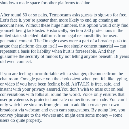
shutdown made space for other platforms to shine.
After round 50 or so pairs, Tempocams asks guests to sign-up for free.
Let’s face it, you’re greater than more likely to end up creating an
account here. Without these huge numbers, this option would only find
yourself being lackluster. Historically, Section 230 protections in the
united states shielded platforms from legal responsibility for user-
generated content. The Omegle cases were a part of a broader push to
argue that platform design itself — not simply content material — can
represent a basis for liability when hurt is foreseeable. And they
guarantee the security of minors by not letting anyone beneath 18 years
old even connect.
If you are feeling uncomfortable with a stranger, disconnectfrom the
chat room. Omegle gave you the choice-text when you felt like typing,
or video if you have been feeling bold. AirTALK is free, safe, and
instant with your privacy assured.You don’t wish to miss out on real
conversations with folks all round the world. Voice-only ensures that
user privateness is protected and safe connections are made. You can’t
only watch live streams from girls but in addition create your own
broadcast via webcam and even earn suggestions. By going live, you
convey pleasure to the viewers and might earn some money – some
users do quite properly.