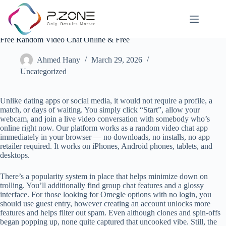
Free Random Video Chat Online & Free
Ahmed Hany
March 29, 2026
Uncategorized
Unlike dating apps or social media, it would not require a profile, a
match, or days of waiting. You simply click “Start”, allow your
webcam, and join a live video conversation with somebody who’s
online right now. Our platform works as a random video chat app
immediately in your browser — no downloads, no installs, no app
retailer required. It works on iPhones, Android phones, tablets, and
desktops.
There’s a popularity system in place that helps minimize down on
trolling. You’ll additionally find group chat features and a glossy
interface. For those looking for Omegle options with no login, you
should use guest entry, however creating an account unlocks more
features and helps filter out spam. Even although clones and spin-offs
began popping up, none quite captured that uncooked vibe. Still, the