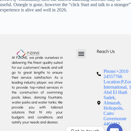
useful. Omegle is gone, however the “click Start and talk to a stranger”
experience is alive and well in 2026.
Reach Us
At P.ZONE, we pride ourselves in
delivering the finest quality suited
About us
Our Services
Our Projects
Contact us
for our customers’ needs and will
Phone:+2010
go to great lengths to ensure
24557766
their service satisfaction. As a
Location:P.Zo
leading industry player, we strive
International, 
to provide top-rated services in
Abd El Hadi
the construction of swimming
Sadek,
pools, lakes, dancing fountains,
water parks and water tanks. We
Almazah,
provide you with tailored
Heliopolis,
solutions that fit into your
Cairo
budgets and conditions, and
Governorate
satisfy your needs and desires.
4461212