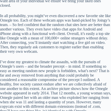
want area of your individual we ensure we bring your liked ones
closed.
In all probability, you might’ve even discovered a new favorite site like
Omegle too. Each of these webcam apps was hand-picked by Joingy’s
team. – So feel confident that the random chat sites here are better than
another various. They even have video chat apps for Android and
iPhone along with a functional web client. Overall, it’s easily a top site
like Omegle with a mean of 100,000+ online strangers without delay.
After connecting, you’ll instantly start watching a live girl on video.
Then, they regularly ask customers to register earlier than enabling
their very own webcam.
I’ve done my greatest to climate the assaults, with the pursuits of
Omegle’s users – and the broader precept – in mind. If something so
easy as meeting random new people is forbidden, what’s next? That is
far and away removed from anything that could probably be
considered a reasonable compromise of the precept I outlined. A
healthy, free society cannot endure after we are collectively afraid of
one another to this extent. An archive picture shows how the Omegle
website appeared in early 2014. That 12 months, a young woman says,
Omegle paired her with an older man who exploited her ranging from
when she was 11 and lasting a quantity of years. However, many
copycats exist with different domain extensions (instead of .com,
they’ll have one thing like .io) identical to with Omegle.