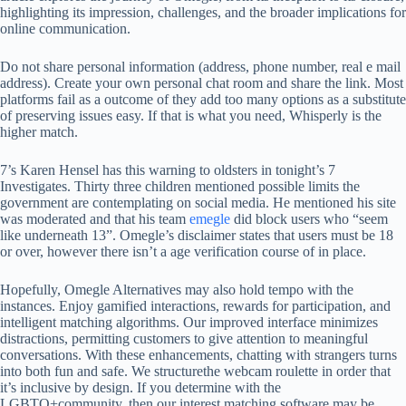
highlighting its impression, challenges, and the broader implications for
online communication.
Do not share personal information (address, phone number, real e mail
address). Create your own personal chat room and share the link. Most
platforms fail as a outcome of they add too many options as a substitute
of preserving issues easy. If that is what you need, Whisperly is the
higher match.
7’s Karen Hensel has this warning to oldsters in tonight’s 7
Investigates. Thirty three children mentioned possible limits the
government are contemplating on social media. He mentioned his site
was moderated and that his team
emegle
did block users who “seem
like underneath 13”. Omegle’s disclaimer states that users must be 18
or over, however there isn’t a age verification course of in place.
Hopefully, Omegle Alternatives may also hold tempo with the
instances. Enjoy gamified interactions, rewards for participation, and
intelligent matching algorithms. Our improved interface minimizes
distractions, permitting customers to give attention to meaningful
conversations. With these enhancements, chatting with strangers turns
into both fun and safe. We structurethe webcam roulette in order that
it’s inclusive by design. If you determine with the
LGBTQ+community, then our interest matching software may be