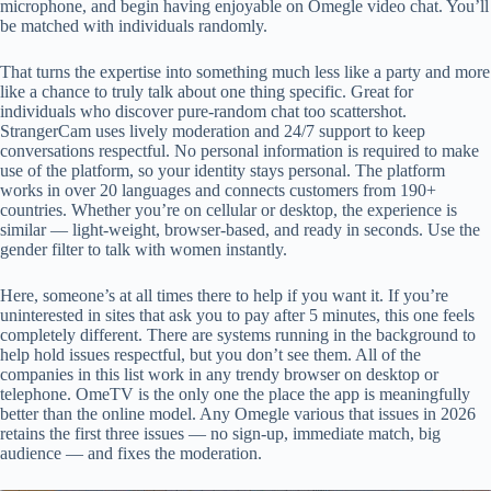
microphone, and begin having enjoyable on Omegle video chat. You’ll
be matched with individuals randomly.
That turns the expertise into something much less like a party and more
like a chance to truly talk about one thing specific. Great for
individuals who discover pure-random chat too scattershot.
StrangerCam uses lively moderation and 24/7 support to keep
conversations respectful. No personal information is required to make
use of the platform, so your identity stays personal. The platform
works in over 20 languages and connects customers from 190+
countries. Whether you’re on cellular or desktop, the experience is
similar — light-weight, browser-based, and ready in seconds. Use the
gender filter to talk with women instantly.
Here, someone’s at all times there to help if you want it. If you’re
uninterested in sites that ask you to pay after 5 minutes, this one feels
completely different. There are systems running in the background to
help hold issues respectful, but you don’t see them. All of the
companies in this list work in any trendy browser on desktop or
telephone. OmeTV is the only one the place the app is meaningfully
better than the online model. Any Omegle various that issues in 2026
retains the first three issues — no sign-up, immediate match, big
audience — and fixes the moderation.