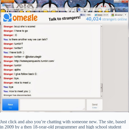
Just click and also you’re chatting with someone new. The site, based
in 2009 by a then 18-year-old programmer and high school student