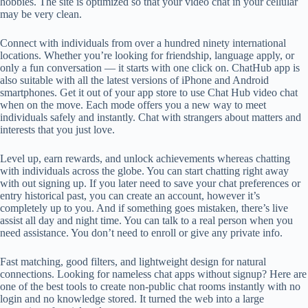
hobbies. The site is optimized so that your video chat in your cellular
may be very clean.
Connect with individuals from over a hundred ninety international
locations. Whether you’re looking for friendship, language apply, or
only a fun conversation — it starts with one click on. ChatHub app is
also suitable with all the latest versions of iPhone and Android
smartphones. Get it out of your app store to use Chat Hub video chat
when on the move. Each mode offers you a new way to meet
individuals safely and instantly. Chat with strangers about matters and
interests that you just love.
Level up, earn rewards, and unlock achievements whereas chatting
with individuals across the globe. You can start chatting right away
with out signing up. If you later need to save your chat preferences or
entry historical past, you can create an account, however it’s
completely up to you. And if something goes mistaken, there’s live
assist all day and night time. You can talk to a real person when you
need assistance. You don’t need to enroll or give any private info.
Fast matching, good filters, and lightweight design for natural
connections. Looking for nameless chat apps without signup? Here are
one of the best tools to create non-public chat rooms instantly with no
login and no knowledge stored. It turned the web into a large