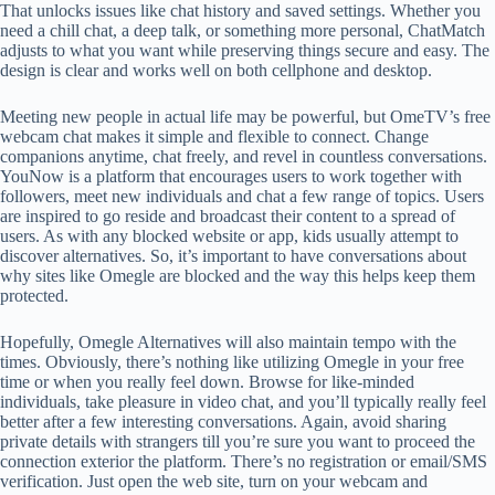
That unlocks issues like chat history and saved settings. Whether you
need a chill chat, a deep talk, or something more personal, ChatMatch
adjusts to what you want while preserving things secure and easy. The
design is clear and works well on both cellphone and desktop.
Meeting new people in actual life may be powerful, but OmeTV’s free
webcam chat makes it simple and flexible to connect. Change
companions anytime, chat freely, and revel in countless conversations.
YouNow is a platform that encourages users to work together with
followers, meet new individuals and chat a few range of topics. Users
are inspired to go reside and broadcast their content to a spread of
users. As with any blocked website or app, kids usually attempt to
discover alternatives. So, it’s important to have conversations about
why sites like Omegle are blocked and the way this helps keep them
protected.
Hopefully, Omegle Alternatives will also maintain tempo with the
times. Obviously, there’s nothing like utilizing Omegle in your free
time or when you really feel down. Browse for like-minded
individuals, take pleasure in video chat, and you’ll typically really feel
better after a few interesting conversations. Again, avoid sharing
private details with strangers till you’re sure you want to proceed the
connection exterior the platform. There’s no registration or email/SMS
verification. Just open the web site, turn on your webcam and