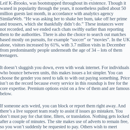
Leif K-Brooks, was bootstrapped throughout its existence. Though it
waned in popularity through the years, it nonetheless pulled about 50
million guests last month, in accordance with analytics agency
SimilarWeb. “He was asking her to shake her bum, take off her prime
and trousers, which she thankfully didn’t do.” These instances were
not recorded, and we ended each chats swiftly earlier than reporting
them to the authorities. There is also the choice to search out matches
based mostly on pursuits, for example “soccer” or “movies”. In the UK
alone, visitors increased by 61%, with 3.7 million visits in December
from predominantly people underneath the age of 34 – lots of them
teenagers.
It doesn’t sluggish you down, even with weak internet. For individuals
who bounce between units, this makes issues a lot simpler. You can
choose the gender you need to talk to with out paying something. Price
isn’t on the record because every service in this roundup is free for the
core expertise. Premium options exist on a few of them and are famous
below.
If someone acts weird, you can block or report them right away. And
there’s a live support team ready to assist if issues go mistaken. You
don’t must pay for chat time, filters, or translation. Nothing gets locked
after a couple of minutes. The site makes use of adverts to remain free,
so you won’t suddenly be requested to pay. Others wish to meet