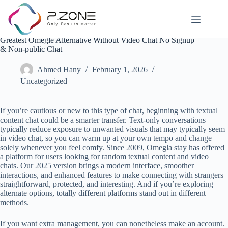
Greatest Omegle Alternative Without Video Chat No Signup
& Non-public Chat
Ahmed Hany
February 1, 2026
Uncategorized
If you’re cautious or new to this type of chat, beginning with textual
content chat could be a smarter transfer. Text-only conversations
typically reduce exposure to unwanted visuals that may typically seem
in video chat, so you can warm up at your own tempo and change
solely whenever you feel comfy. Since 2009, Omegla stay has offered
a platform for users looking for random textual content and video
chats. Our 2025 version brings a modern interface, smoother
interactions, and enhanced features to make connecting with strangers
straightforward, protected, and interesting. And if you’re exploring
alternate options, totally different platforms stand out in different
methods.
If you want extra management, you can nonetheless make an account.