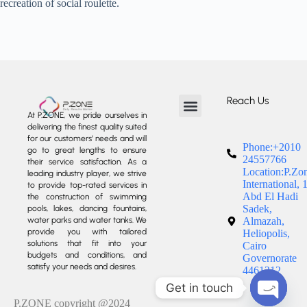
recreation of social roulette.
Reach Us
At P.ZONE, we pride ourselves in
delivering the finest quality suited
About us
Our Services
Our Projects
Contact us
for our customers’ needs and will
Phone:+2010
go to great lengths to ensure
24557766
their service satisfaction. As a
Location:P.Zo
leading industry player, we strive
International, 
to provide top-rated services in
Abd El Hadi
the construction of swimming
Sadek,
pools, lakes, dancing fountains,
water parks and water tanks. We
Almazah,
provide you with tailored
Heliopolis,
solutions that fit into your
Cairo
budgets and conditions, and
Governorate
satisfy your needs and desires.
4461212
Get in touch
P.ZONE copyright @2024