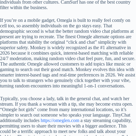
individuals from other cultures. CamSurf has one of the best country
filter within the business.
If you’re on a mobile gadget, Omegla is built to really feel comfy on
cell too, so assembly individuals on the go stays easy. That
demographic second is what the better random video chat platforms at
present are trying to recreate. The finest Omegle alternate options are
platforms that stability the original “click and chat” simplicity with
superior safety. Monkey is widely recognized as the #1 alternative in
2026 because it combines quick, interest-based matching with reliable
24/7 moderation, making random video chat feel pure, fun, and secure.
The authentic Omegle allowed customers to add topics like music or
gaming to search out their good match. Monkey evolves this idea with
smarter interest-based tags and real-time preferences in 2026. We assist
you to talk to strangers who genuinely click together with your vibe,
turning random encounters into meaningful 1-on-1 conversations.
Typically, you choose a lady, talk in the general chat, and watch her
stream. If you thank a woman with a tip, she may become extra open.
“Omegle hot girls” come from many international locations, so it’s
simpler to search out someone who speaks your language. TinyChat
additionally includes
https://omeglen.com
a stay streaming capability,
permitting users to share their movies with a bigger audience. This
could be a terrific approach to meet new folks and talk about your