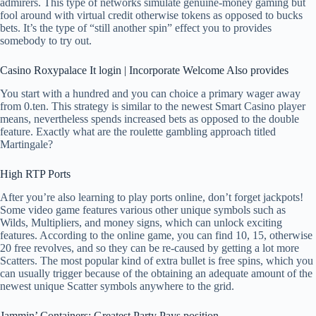
admirers.
This type of networks simulate genuine-money gaming but
fool around with virtual credit otherwise tokens as opposed to bucks
bets. It’s the type of “still another spin” effect you to provides
somebody to try out.
Casino Roxypalace It login | Incorporate Welcome Also provides
You start with a hundred and you can choice a primary wager away
from 0.ten. This strategy is similar to the newest Smart Casino player
means, nevertheless spends increased bets as opposed to the double
feature. Exactly what are the roulette gambling approach titled
Martingale?
High RTP Ports
After you’re also learning to play ports online, don’t forget jackpots!
Some video game features various other unique symbols such as
Wilds, Multipliers, and money signs, which can unlock exciting
features. According to the online game, you can find 10, 15, otherwise
20 free revolves, and so they can be re-caused by getting a lot more
Scatters. The most popular kind of extra bullet is free spins, which you
can usually trigger because of the obtaining an adequate amount of the
newest unique Scatter symbols anywhere to the grid.
Jammin’ Containers: Greatest Party Pays position