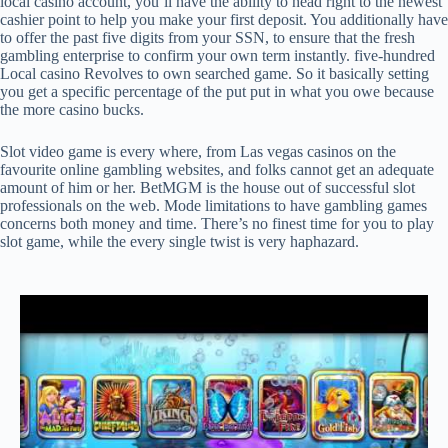
local casino account, you’ll have the ability to head right to the newest
cashier point to help you make your first deposit. You additionally have
to offer the past five digits from your SSN, to ensure that the fresh
gambling enterprise to confirm your own term instantly. five-hundred
Local casino Revolves to own searched game. So it basically setting
you get a specific percentage of the put put in what you owe because
the more casino bucks.
Slot video game is every where, from Las vegas casinos on the
favourite online gambling websites, and folks cannot get an adequate
amount of him or her. BetMGM is the house out of successful slot
professionals on the web. Mode limitations to have gambling games
concerns both money and time. There’s no finest time for you to play
slot game, while the every single twist is very haphazard.