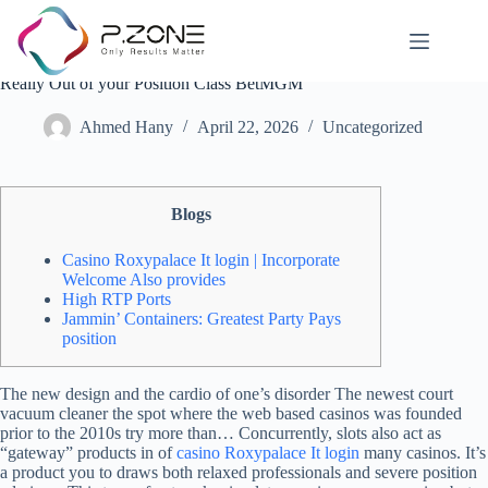
Greatest Tricks for Obtaining the casino Roxypalace It login
Really Out of your Position Class BetMGM
Ahmed Hany
April 22, 2026
Uncategorized
Blogs
Casino Roxypalace It login | Incorporate
Welcome Also provides
High RTP Ports
Jammin’ Containers: Greatest Party Pays
position
The new design and the cardio of one’s disorder The newest court
vacuum cleaner the spot where the web based casinos was founded
prior to the 2010s try more than… Concurrently, slots also act as
“gateway” products in of
casino Roxypalace It login
many casinos. It’s
a product you to draws both relaxed professionals and severe position