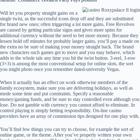
Will let you property straight gains on a
single twist, as the successful icons drop off and they are substituted
for brand new ones; often triggering a lot more gains. Free Revolves
are caused by getting particular signs and gives more spins for
additional currency without the need to bet more money. Because they
lessen hold off minutes for probably larger gains, you’ll pay a made on
the extra no be sure of making your money straight back. The brand
new characters such games get to move and you may behave, which
adds to the whole tale any time you hit the twist button. 3-reel, 3-row
(3×3) is among the most conventional setup for online slots, the sort
you might photo once you remember dated-university Vegas.
When it actually has an effect on work otherwise members of the
family ecosystem, make sure you are delivering holidays, as well as
mode some time and put constraints. Specify a reasonable
money/gaming funds, and be sure to stay controlled even although you
lose. Do not gamble with currency you cannot afford to eliminate. In
control playing is simply betting responsibility. On-line casino
providers have an array of commission tips designed for one play with.
You’ll find few things you can try to choose, for example the sort of
online game, or the theme. After you’ve properly written your own