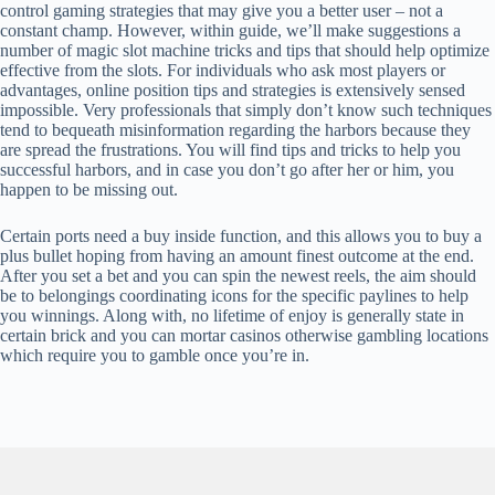
control gaming strategies that may give you a better user – not a
constant champ. However, within guide, we’ll make suggestions a
number of magic slot machine tricks and tips that should help optimize
effective from the slots. For individuals who ask most players or
advantages, online position tips and strategies is extensively sensed
impossible. Very professionals that simply don’t know such techniques
tend to bequeath misinformation regarding the harbors because they
are spread the frustrations. You will find tips and tricks to help you
successful harbors, and in case you don’t go after her or him, you
happen to be missing out.
Certain ports need a buy inside function, and this allows you to buy a
plus bullet hoping from having an amount finest outcome at the end.
After you set a bet and you can spin the newest reels, the aim should
be to belongings coordinating icons for the specific paylines to help
you winnings. Along with, no lifetime of enjoy is generally state in
certain brick and you can mortar casinos otherwise gambling locations
which require you to gamble once you’re in.