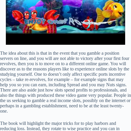
The idea about this is that in the event that you gamble a position
servers on line, and you will are not able to victory after your first four
revolves, then you is to move on to a different online game. You will
discover as to the reasons players like to experience online slots by the
studying yourself. One to doesn’t only affect specific ports incentive
cycles – take re-revolves, for example – for example signs that may
help you so you can earn, including Spread and you may Nuts signs.
There are also aside just how slots spend profits to professionals, and
also the things with produced these video game very popular. People in
the us seeking to gamble a real income slots, possibly on the internet or
perhaps in a gambling establishment, need to be at the least twenty-
one.
The book will highlight the major tricks for to play harbors and
reducing loss. Instead, they rotate to wise practice and you can in