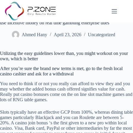
However, extremely casinos you should never permit you to
use incentive money on real time gambling enterprise titles
Ahmed Hany
April 23, 2026
Uncategorized
Utilizing the easy guidelines lower than, you might workout on your
own, which is better
After you’re sure the brand new terms is met, go to the fresh local
casino cashier and ask for a withdrawal
You need to think if or not you really can afford to view they and you
may whether the added bonus cash offered signifies value for cash.
Really put casino bonuses come on the on line slot machine games and
lots of RNG table games.
Slots typically have an effective GCP from 100%, whereas dining table
games particularly Blackjack and you can Roulette are between 5-
20%. A casino join bonus ‘s the first given to a new pro within local
casino. Visa, Bank card, PayPal or other intermediaries by far the most