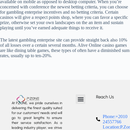
available on mobile as opposed to desktop computer. When you’re
concerned with conference the newest betting criteria, you can choose
for gambling enterprise incentives and no betting criteria. Certain
casinos will give a respect points shop, where you can favor a specific
prize, otherwise set your own landscapes on the an item and sustain
playing until you’ve earned adequate things to receive it.
The latest gambling enterprise site can provide straight back also 10%
of all losses over a certain several months. Alive Online casino games
are like dining table games, these types of often have a diminished sum
rates, usually up to ten-20%.
Reach Us
At P.ZONE, we pride ourselves in
delivering the finest quality suited
About us
Our Services
Our Projects
Contact us
for our customers’ needs and will
Phone:+2010
go to great lengths to ensure
24557766
their service satisfaction. As a
Location:P.Zo
leading industry player, we strive