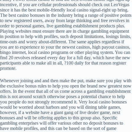
incentive, if you are cellular professionals should check out LeoVegas
since it has the best mobile-friendly local casino signal-right up bring.
The best casino bonuses in the industry bring a range of positive points
to new registered users, away from large thinking and free revolves in
order to personal games, live gambling establishment products plus.
Playing websites must ensure there are in charge gambling equipment
in position to help with profiles, such deposit limitations, losings limits,
time-outs and worry about-different. The same applies regardless if
you are to experience to your the newest casinos, high payout casinos,
bingo internet, local casino programs or other playing system. You can
find 20 revolves released every day for a full day, which have the new
participants able to make all in all, ?100 daily for that reason register
promote.
Whenever joining and and then make the put, make sure you play with
the exclusive bonus rules to help you open the brand new greatest now
offers. In the event that all of us come across a gambling establishment
this is not around scratch otherwise poses a potential chance to help
you people do not strongly recommend it. Very local casino bonuses
would be worried about harbors and you will dining table games,
however, if a website have a giant gang of live dealer game, next
bonuses and will be offering applies to this group also. Specific
gambling enterprises will offer various other no deposit bonuses to
have mobile profiles, and this can be based on the sort of game