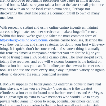
are not approved percentage procedures one cause in initial deposit
added bonus. Make sure your take a look at the latest small print once
you deal with an online local casino extra bring. Perhaps not
discovering the latest fine print is a common pitfall to own of many
members.
With respect to stating and using online casino incentives, gaining
access to legitimate customer service can make a huge difference.
Within this book, we’re going to falter the most common form of
https://fairgo-casino.io/ca/bonus/
on-line casino bonuses, describe the
way they performs, and share strategies for doing your best with every
bring. It is quick, don’t be concerned, and smartest thing is actually,
this remains almost a comparable whether you are for the Nj or you
will be trying claim a PA on-line casino extra. The latest no-put extra,
totally free revolves, and you will welcome bonuses is the hottest on-
line casino bonuses you can find onlinepare the newest internet casino
bonuses and use the latest every single day upgraded variety of signup
offers to discover the really beneficial revenue.
BetMGM supplies the better gambling enterprise bonus to have real
time players, when you are Peachy Video game is the greatest
effortless casino extra for brand new harbors members and Air Vegas
has a great sign up extra to own members who would like to enjoy
private video game. In order to recap, potential customers can visit
Paddy Power Local casino to find the best overall casino sign-right up