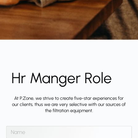
Hr Manger Role
At P.Zone, we strive to create five-star experiences for
our clients, thus we are very selective with our sources of
the filtration equipment.