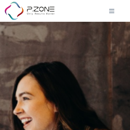
Job Details