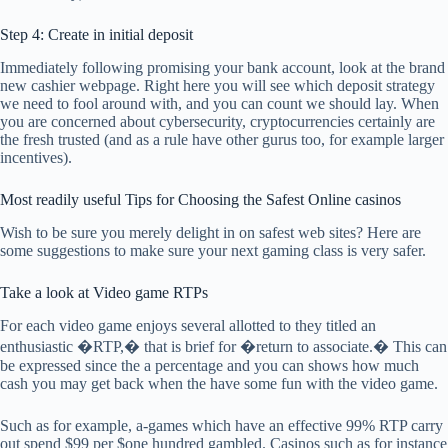
Step 4: Create in initial deposit
Immediately following promising your bank account, look at the brand
new cashier webpage. Right here you will see which deposit strategy
we need to fool around with, and you can count we should lay. When
you are concerned about cybersecurity, cryptocurrencies certainly are
the fresh trusted (and as a rule have other gurus too, for example larger
incentives).
Most readily useful Tips for Choosing the Safest Online casinos
Wish to be sure you merely delight in on safest web sites? Here are
some suggestions to make sure your next gaming class is very safer.
Take a look at Video game RTPs
For each video game enjoys several allotted to they titled an
enthusiastic �RTP,� that is brief for �return to associate.� This can
be expressed since the a percentage and you can shows how much
cash you may get back when the have some fun with the video game.
Such as for example, a-games which have an effective 99% RTP carry
out spend $99 per $one hundred gambled. Casinos such as for instance