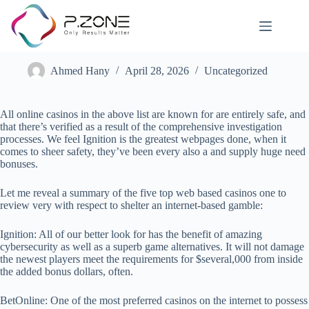
Ideal 5 Easiest Online gambling Internet in the us � Opposed
Ahmed Hany
April 28, 2026
Uncategorized
All online casinos in the above list are known for are entirely safe, and
that there’s verified as a result of the comprehensive investigation
processes. We feel Ignition is the greatest webpages done, when it
comes to sheer safety, they’ve been every also a and supply huge need
bonuses.
Let me reveal a summary of the five top web based casinos one to
review very with respect to shelter an internet-based gamble:
Ignition: All of our better look for has the benefit of amazing
cybersecurity as well as a superb game alternatives. It will not damage
the newest players meet the requirements for $several,000 from inside
the added bonus dollars, often.
BetOnline: One of the most preferred casinos on the internet to possess