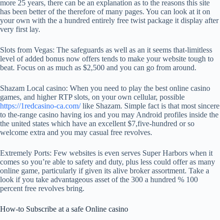
more 25 years, there can be an explanation as to the reasons this site
has been better of the therefore of many pages. You can look at it on
your own with the a hundred entirely free twist package it display after
very first lay.
Slots from Vegas: The safeguards as well as an it seems that-limitless
level of added bonus now offers tends to make your website tough to
beat. Focus on as much as $2,500 and you can go from around.
Shazam Local casino: When you need to play the best online casino
games, and higher RTP slots, on your own cellular, possible
https://1redcasino-ca.com/
like Shazam. Simple fact is that most sincere
to the-range casino having ios and you may Android profiles inside the
the united states which have an excellent $7,five-hundred or so
welcome extra and you may casual free revolves.
Extremely Ports: Few websites is even serves Super Harbors when it
comes so you’re able to safety and duty, plus less could offer as many
online game, particularly if given its alive broker assortment. Take a
look if you take advantageous asset of the 300 a hundred % 100
percent free revolves bring.
How-to Subscribe at a safe Online casino