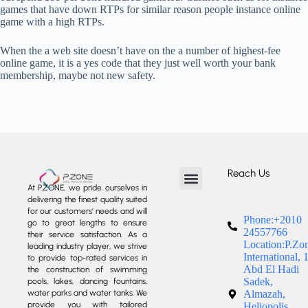
games that have down RTPs for similar reason people instance online
game with a high RTPs.
When the a web site doesn’t have on the a number of highest-fee
online game, it is a yes code that they just well worth your bank
membership, maybe not new safety.
Reach Us
At P.ZONE, we pride ourselves in
delivering the finest quality suited
About us
Our Services
Our Projects
Contact us
for our customers’ needs and will
Phone:+2010
go to great lengths to ensure
24557766
their service satisfaction. As a
Location:P.Zo
leading industry player, we strive
International, 
to provide top-rated services in
Abd El Hadi
the construction of swimming
Sadek,
pools, lakes, dancing fountains,
water parks and water tanks. We
Almazah,
provide you with tailored
Heliopolis,