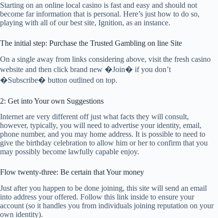
Starting on an online local casino is fast and easy and should not
become far information that is personal. Here’s just how to do so,
playing with all of our best site, Ignition, as an instance.
The initial step: Purchase the Trusted Gambling on line Site
On a single away from links considering above, visit the fresh casino
website and then click brand new �Join� if you don’t
�Subscribe� button outlined on top.
2: Get into Your own Suggestions
Internet are very different off just what facts they will consult,
however, typically, you will need to advertise your identity, email,
phone number, and you may home address. It is possible to need to
give the birthday celebration to allow him or her to confirm that you
may possibly become lawfully capable enjoy.
Flow twenty-three: Be certain that Your money
Just after you happen to be done joining, this site will send an email
into address your offered. Follow this link inside to ensure your
account (so it handles you from individuals joining reputation on your
own identity).