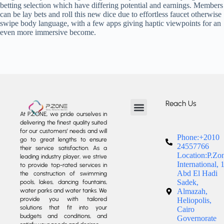
betting selection which have differing potential and earnings. Members
can be lay bets and roll this new dice due to effortless faucet otherwise
swipe body language, with a few apps giving haptic viewpoints for an
even more immersive become.
Reach Us
At P.ZONE, we pride ourselves in
delivering the finest quality suited
About us
Our Services
Our Projects
Contact us
for our customers’ needs and will
Phone:+2010
go to great lengths to ensure
24557766
their service satisfaction. As a
Location:P.Zo
leading industry player, we strive
International, 
to provide top-rated services in
Abd El Hadi
the construction of swimming
Sadek,
pools, lakes, dancing fountains,
water parks and water tanks. We
Almazah,
provide you with tailored
Heliopolis,
solutions that fit into your
Cairo
budgets and conditions, and
Governorate