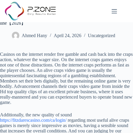
Ideal On line Craps Gambling enterprises ️ Live Craps On
line【2026】
Ahmed Hany
April 24, 2026
Uncategorized
Casinos on the internet render free gamble and cash back into the craps
action, whatever the wager size. On the internet craps games enjoys
not one of those distractions. On the internet craps performs as fast as
the player chooses. An alive craps video game is usually the
quintessential fascinating regions of a gambling establishment.
Members set their bets digitally, but the remaining online game is very
bodily. Advancement channels their craps video game from inside the
Hd top quality clips of an excellent private business, where it uses
really-mannered and you can experienced buyers to operate brand new
game.
Additionally, the new quality of sound
https://fitzdarescasino.com/ca/login/
regarding most useful alive craps
games is merely since impressive as movies, having a sensible sound
that increases the overall conditions. And you can judging by our