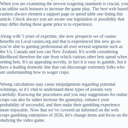
When you are examining the newest wagering standards is crucial, you
can utilize such bonuses to increase the game play. The best web based
casinos always element a support page or spend table one listing this
article. Check always you are aware one legislation or possibility that
may differ during these game prior to to experience.
Along with 5 years of expertise, she now prospects we of casino
benefits on Local casino.org and that is experienced this new go-so
you’re able to gaming professional all over several segments such as
the Us, Canada and you can New Zealand. It’s worth considering
likelihood therefore the rate from which various other bets spend when
setting bets. It’s an appealing novelty, in fact it is easy to gamble, but it
have a leading domestic line that can discourage extremely folks who
are understanding how to wager craps.
Wrong calculations may cause misjudgments regarding potential
winnings, so it’s vital to understand these types of axioms very
carefully. Knowing the procedures and you may suggestions for online
craps can also be rather increase the gameplay, enhance your
probability of successful, and then make their gambling experience
more enjoyable. Now that we’ve covered an informed on the web
craps gambling enterprises of 2026, let’s change items and focus on the
studying the video game.