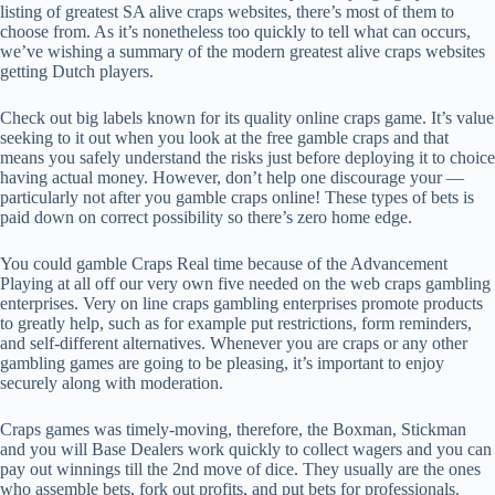
listing of greatest SA alive craps websites, there’s most of them to
choose from. As it’s nonetheless too quickly to tell what can occurs,
we’ve wishing a summary of the modern greatest alive craps websites
getting Dutch players.
Check out big labels known for its quality online craps game. It’s value
seeking to it out when you look at the free gamble craps and that
means you safely understand the risks just before deploying it to choice
having actual money. However, don’t help one discourage your —
particularly not after you gamble craps online! These types of bets is
paid down on correct possibility so there’s zero home edge.
You could gamble Craps Real time because of the Advancement
Playing at all off our very own five needed on the web craps gambling
enterprises. Very on line craps gambling enterprises promote products
to greatly help, such as for example put restrictions, form reminders,
and self-different alternatives. Whenever you are craps or any other
gambling games are going to be pleasing, it’s important to enjoy
securely along with moderation.
Craps games was timely-moving, therefore, the Boxman, Stickman
and you will Base Dealers work quickly to collect wagers and you can
pay out winnings till the 2nd move of dice. They usually are the ones
who assemble bets, fork out profits, and put bets for professionals.