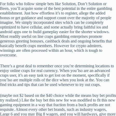
For folks who follow simple bets like Solution, Don’t Solution or
Been, you’ll acquire some of the best potential in the entire gambling
establishment. Just how effortless it’s to register, allege the added
bonus or get guidance and support count over the majority of people
imagine. We simply incorporated sites which can be completely
optimized to have cellular, and some actually bring faithful ios and
android apps one to build gameplay easier for the shorter windows.
Most readily useful on line craps gambling enterprises promote
generous greeting bonuses, cashback deals and ongoing benefits that
basically benefit craps members. However for crypto admirers,
winnings are often processed within an hour, which is tough to
overcome.
There’s a great deal to remember once you’re determining locations to
enjoy online craps for real currency. When you’lso are an advanced
craps user, it’s an easy task to get lost on the moment, specifically if
you’lso are multiple rolls of the dice when you look at the. You can
find tricks and tips that can be used whenever to try out craps.
(maybe not $2 based on the $40 choice while the means buy bet profits
try realized.) Like the buy bet this new fee was modified to fit this new
gaming equipment in a way that fraction from a buck profits are not
requisite. Almost every other bet brands, such as industry wagers,
Large 6 and you may Big 8 wagers, and you will hardways, give more