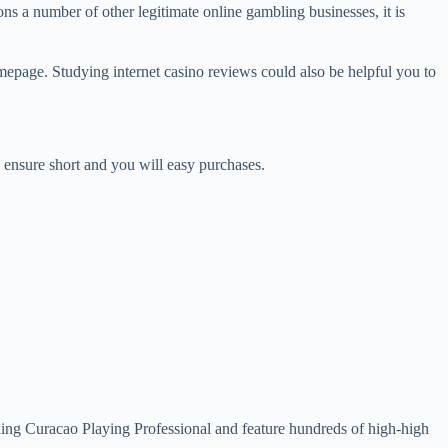
ons a number of other legitimate online gambling businesses, it is
mepage. Studying internet casino reviews could also be helpful you to
 ensure short and you will easy purchases.
arding Curacao Playing Professional and feature hundreds of high-high