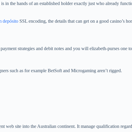
is in the hands of an established holder exactly just who already functi
m depósito
SSL encoding, the details that can get on a good casino’s ho
ayment strategies and debit notes and you will elizabeth-purses one to
gners such as for example BetSoft and Microgaming aren’t rigged.
ent web site into the Australian continent. It manage qualification reg