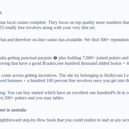
h
lian local casino complete. They focus on top quality more numbers tha
5 totally free revolves along with your very first set.
 what and therefore on-line casino has available. We find 300+ reputa
ia getting punctual payputs � plus holding 7,000+ joined pokies and t
moving that have a good $cuatro,one hundred thousand added bonus + 40
ome across getting incentives. The site try belonging to Hollycorn Lette
d bonuses + a hundred 100 percent free revolves once you get into the 
sing. You can buy started which have an excellent one hundred% fit in o
ree,500+ pokies and you may tables.
et in australia
htforward step-by-flow book that you could realize to start at any secu