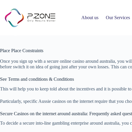
About us
Our Services
Ideas on how to Such as for instance a safe Into-line casino around aust
Ahmed Hany
April 24, 2026
Uncategorized
Place Place Constraints
Once you sign up with a secure online casino around australia, you will
before switch it on idea of going just after your own losses. This can 
See Terms and conditions & Conditions
This will help you to keep told about the incentives and it is possible t
Particularly, specific Aussie casinos on the internet require that you c
Secure Casinos on the internet around australia: Frequently asked ques
To decide a secure into-line gambling enterprise around australia, you co