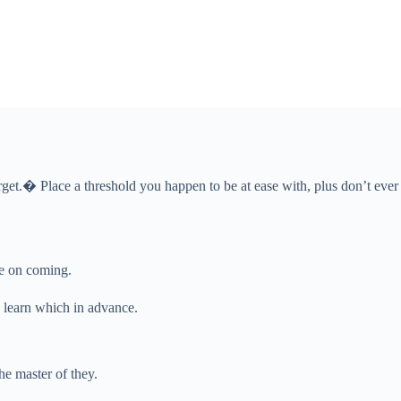
rget.� Place a threshold you happen to be at ease with, plus don’t ever
age on coming.
o learn which in advance.
he master of they.