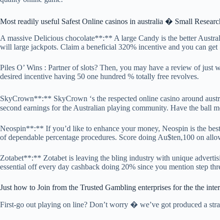
Most readily useful Safest Online casinos in australia � Small Researc
A massive Delicious chocolate**:** A large Candy is the better Austra
will large jackpots. Claim a beneficial 320% incentive and you can get 5
Piles O’ Wins : Partner of slots? Then, you may have a review of just
desired incentive having 50 one hundred % totally free revolves.
SkyCrown**:** SkyCrown ‘s the respected online casino around austral
second earnings for the Australian playing community. Have the ball 
Neospin**:** If you’d like to enhance your money, Neospin is the best c
of dependable percentage procedures. Score doing Au$ten,100 on allowe
Zotabet**:** Zotabet is leaving the bling industry with unique adverti
essential off every day cashback doing 20% since you mention step th
Just how to Join from the Trusted Gambling enterprises for the the intern
First-go out playing on line? Don’t worry � we’ve got produced a straig