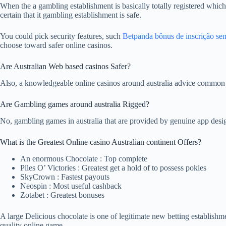
When the a gambling establishment is basically totally registered which 
certain that it gambling establishment is safe.
You could pick security features, such
Betpanda bônus de inscrição se
choose toward safer online casinos.
Are Australian Web based casinos Safer?
Also, a knowledgeable online casinos around australia advice common p
Are Gambling games around australia Rigged?
No, gambling games in australia that are provided by genuine app desi
What is the Greatest Online casino Australian continent Offers?
An enormous Chocolate : Top complete
Piles O’ Victories : Greatest get a hold of to possess pokies
SkyCrown : Fastest payouts
Neospin : Most useful cashback
Zotabet : Greatest bonuses
A large Delicious chocolate is one of legitimate new betting establishm
quality online game.