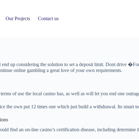
Our Projects
Contact us
ralia?
 end up considering the solution to set a deposit limit. Dont drive �Fo
continue online gambling a great love of your own requirements.
o terms of use the local casino has, as well as will let you end one outr
hoice the own put 12 times one which just build a withdrawal. Its smart t
tions
uld find an on-line casino’s certification disease, including determine t