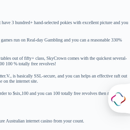
t have 3 hundred+ hand-selected pokies with excellent picture and you
tion games run on Real-day Gambling and you can a reasonable 330%
ables out of fifty+ class, SkyCrown comes with the quickest several-
0 100 % totally free revolves!
r.V., is basically SSL-secure, and you can helps an effective raft out
on the internet site.
rder to $six,100 and you can 100 totally free revolves then make the
re Australian internet casino from your count.