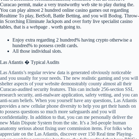
Curacao permit, make a very trustworthy web site to play during the.
You can play almost 2 hundred online casino games out regarding
Realtime To play, BetSoft, Battle Betting, and you will Bodog. Throw-
in Scorching Eliminate Jackpots and over forty live specialist casino
tables, that is a webpage . worth going to.
Enjoy extra regarding 2 hundred% having crypto otherwise a
hundred% to possess credit cards.
All those individual slots.
Las Atlantis � Typical Audits
Las Atlantis’s regular review data is generated obviously noticeable
and you usually for your needs. The new realistic gaming and you will
shelter aspects of your website demonstrably county almost all their
Curacao-audited security features. This can include 256-section SSL
research security, anti-malware application, safety vetting, and you can
anti-scam beliefs. When you yourself have any questions, Las Atlantis
provides a new cellular phone diversity to help you get their hands on
to possess questions so much more safeguards and you will
confidentiality. In addition to that, you can me personally deliver the
new Main Dispute System from the site. It’s a 3rd-people human
anatomy serious about fixing user commission items. For folks who
appreciate on the Las Atlantis, discover over 150 Real time Playing-