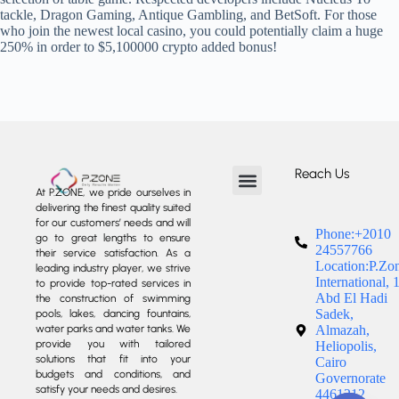
tackle, Dragon Gaming, Antique Gambling, and BetSoft. For those
who join the newest local casino, you could potentially claim a huge
250% in order to $5,100000 crypto added bonus!
Reach Us
At P.ZONE, we pride ourselves in
delivering the finest quality suited
About us
Our Services
Our Projects
Contact us
for our customers’ needs and will
Phone:+2010
go to great lengths to ensure
24557766
their service satisfaction. As a
Location:P.Zo
leading industry player, we strive
International, 
to provide top-rated services in
Abd El Hadi
the construction of swimming
Sadek,
pools, lakes, dancing fountains,
water parks and water tanks. We
Almazah,
provide you with tailored
Heliopolis,
solutions that fit into your
Cairo
budgets and conditions, and
Governorate
satisfy your needs and desires.
4461212