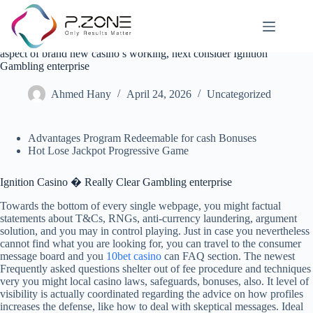
If you are searching for obvious information about every
aspect of brand new casino’s working, next consider Ignition
Gambling enterprise
Ahmed Hany
April 24, 2026
Uncategorized
Advantages Program Redeemable for cash Bonuses
Hot Lose Jackpot Progressive Game
Ignition Casino � Really Clear Gambling enterprise
Towards the bottom of every single webpage, you might factual
statements about T&Cs, RNGs, anti-currency laundering, argument
solution, and you may in control playing. Just in case you nevertheless
cannot find what you are looking for, you can travel to the consumer
message board and you
10bet casino
can FAQ section. The newest
Frequently asked questions shelter out of fee procedure and techniques
very you might local casino laws, safeguards, bonuses, also. It level of
visibility is actually coordinated regarding the advice on how profiles
increases the defense, like how to deal with skeptical messages. Ideal