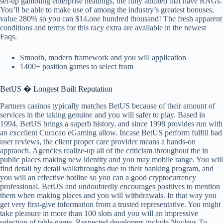
set-up gambling enterprise headings, the fully audited that have RNGs.
You’ll be able to make use of among the industry’s greatest bonuses,
value 280% so you can $14,one hundred thousand! The fresh apparent
conditions and terms for this racy extra are available in the newest
Faqs.
Smooth, modern framework and you will application
1400+ position games to select from
BetUS � Longest Built Reputation
Partners casinos typically matches BetUS because of their amount of
services in the taking genuine and you will safer to play. Based in
1994, BetUS brings a superb history, and since 1998 provides run with
an excellent Curacao eGaming allow. Incase BetUS perform fulfill bad
user reviews, the client proper care provider means a hands-on
appraoch. Agencies realize-up all of the criticism throughout the in
public places making new identity and you may mobile range. You will
find detail by detail walkthroughs due to their banking program, and
you will an effective hotline so you can a good cryptocurrency
professional. BetUS and undoubtedly encourages positives to mention
them when making places and you will withdrawals. In that way you
get very first-give information from a trusted representative. You might
take pleasure in more than 100 slots and you will an impressive
selection of table game. Respected developers include Nucleus To