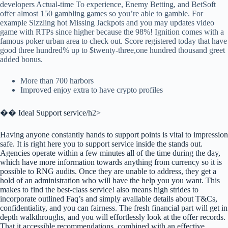
developers Actual-time To experience, Enemy Betting, and BetSoft
offer almost 150 gambling games so you’re able to gamble. For
example Sizzling hot Missing Jackpots and you may updates video
game with RTPs since higher because the 98%! Ignition comes with a
famous poker urban area to check out. Score registered today that have
good three hundred% up to $twenty-three,one hundred thousand greet
added bonus.
More than 700 harbors
Improved enjoy extra to have crypto profiles
�� Ideal Support service/h2>
Having anyone constantly hands to support points is vital to impression
safe. It is right here you to support service inside the stands out.
Agencies operate within a few minutes all of the time during the day,
which have more information towards anything from currency so it is
possible to RNG audits. Once they are unable to address, they get a
hold of an administration who will have the help you you want. This
makes to find the best-class service! also means high strides to
incorporate outlined Faq’s and simply available details about T&Cs,
confidentiality, and you can fairness. The fresh financial part will get in
depth walkthroughs, and you will effortlessly look at the offer records.
That it accessible recommendations, combined with an effective