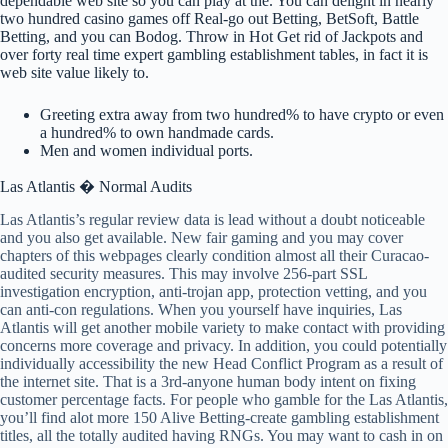
dependable web site so you can play at the. You can delight in nearly
two hundred casino games off Real-go out Betting, BetSoft, Battle
Betting, and you can Bodog. Throw in Hot Get rid of Jackpots and
over forty real time expert gambling establishment tables, in fact it is
web site value likely to.
Greeting extra away from two hundred% to have crypto or even
a hundred% to own handmade cards.
Men and women individual ports.
Las Atlantis � Normal Audits
Las Atlantis’s regular review data is lead without a doubt noticeable
and you also get available. New fair gaming and you may cover
chapters of this webpages clearly condition almost all their Curacao-
audited security measures. This may involve 256-part SSL
investigation encryption, anti-trojan app, protection vetting, and you
can anti-con regulations. When you yourself have inquiries, Las
Atlantis will get another mobile variety to make contact with providing
concerns more coverage and privacy. In addition, you could potentially
individually accessibility the new Head Conflict Program as a result of
the internet site. That is a 3rd-anyone human body intent on fixing
customer percentage facts. For people who gamble for the Las Atlantis,
you’ll find alot more 150 Alive Betting-create gambling establishment
titles, all the totally audited having RNGs. You may want to cash in on