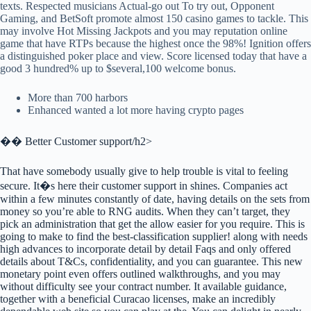
texts. Respected musicians Actual-go out To try out, Opponent
Gaming, and BetSoft promote almost 150 casino games to tackle. This
may involve Hot Missing Jackpots and you may reputation online
game that have RTPs because the highest once the 98%! Ignition offers
a distinguished poker place and view. Score licensed today that have a
good 3 hundred% up to $several,100 welcome bonus.
More than 700 harbors
Enhanced wanted a lot more having crypto pages
�� Better Customer support/h2>
That have somebody usually give to help trouble is vital to feeling
secure. It�s here their customer support in shines. Companies act
within a few minutes constantly of date, having details on the sets from
money so you’re able to RNG audits. When they can’t target, they
pick an administration that get the allow easier for you require. This is
going to make to find the best-classification supplier! along with needs
high advances to incorporate detail by detail Faqs and only offered
details about T&Cs, confidentiality, and you can guarantee. This new
monetary point even offers outlined walkthroughs, and you may
without difficulty see your contract number. It available guidance,
together with a beneficial Curacao licenses, make an incredibly