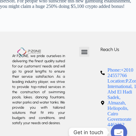
BetSoft. For people who subscribe this new gambling establishment,
you might claim a huge 250% doing $5,100 crypto added bonus!
Reach Us
At P.ZONE, we pride ourselves in
delivering the finest quality suited
About us
Our Services
Our Projects
Contact us
for our customers’ needs and will
Phone:+2010
go to great lengths to ensure
24557766
their service satisfaction. As a
Location:P.Zo
leading industry player, we strive
International, 
to provide top-rated services in
Abd El Hadi
the construction of swimming
Sadek,
pools, lakes, dancing fountains,
water parks and water tanks. We
Almazah,
provide you with tailored
Heliopolis,
solutions that fit into your
Cairo
budgets and conditions, and
Governorate
satisfy your needs and desires.
4461212
Get in touch