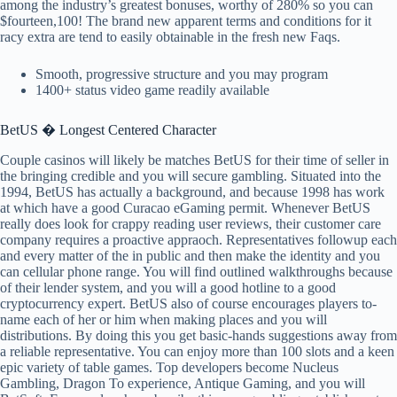
among the industry’s greatest bonuses, worthy of 280% so you can
$fourteen,100! The brand new apparent terms and conditions for it
racy extra are tend to easily obtainable in the fresh new Faqs.
Smooth, progressive structure and you may program
1400+ status video game readily available
BetUS � Longest Centered Character
Couple casinos will likely be matches BetUS for their time of seller in
the bringing credible and you will secure gambling. Situated into the
1994, BetUS has actually a background, and because 1998 has work
at which have a good Curacao eGaming permit. Whenever BetUS
really does look for crappy reading user reviews, their customer care
company requires a proactive appraoch. Representatives followup each
and every matter of the in public and then make the identity and you
can cellular phone range. You will find outlined walkthroughs because
of their lender system, and you will a good hotline to a good
cryptocurrency expert. BetUS also of course encourages players to-
name each of her or him when making places and you will
distributions. By doing this you get basic-hands suggestions away from
a reliable representative. You can enjoy more than 100 slots and a keen
epic variety of table games. Top developers become Nucleus
Gambling, Dragon To experience, Antique Gaming, and you will