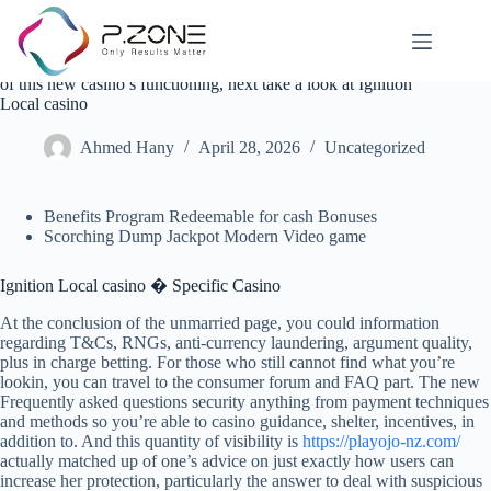
If you are searching getting obvious facts about every aspect
of this new casino’s functioning, next take a look at Ignition
Local casino
Ahmed Hany
April 28, 2026
Uncategorized
Benefits Program Redeemable for cash Bonuses
Scorching Dump Jackpot Modern Video game
Ignition Local casino � Specific Casino
At the conclusion of the unmarried page, you could information
regarding T&Cs, RNGs, anti-currency laundering, argument quality,
plus in charge betting. For those who still cannot find what you’re
lookin, you can travel to the consumer forum and FAQ part. The new
Frequently asked questions security anything from payment techniques
and methods so you’re able to casino guidance, shelter, incentives, in
addition to. And this quantity of visibility is
https://playojo-nz.com/
actually matched up of one’s advice on just exactly how users can
increase her protection, particularly the answer to deal with suspicious