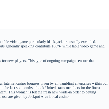
 table video game particularly black-jack are usually excluded.
orts generally speaking contribute 100%, while table video game and
s for new players. This type of ongoing campaigns ensure that
uru. Internet casino bonuses given by all gambling enterprises within our
the last six months, i book United states members for the finest
ntent. This woman is felt the fresh new wade-in order to betting
he usa are given by Jackpot Area Local casino.