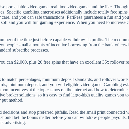
ise ports, table video game, real time video game, and the like. Thoug
. Specific gambling enterprises additionally include totally free spins 
 care, and you can safe transactions, PariPesa guarantees a fun and yo
 soft and you will fun gaming experience. When you need to increase cas
umber of the time just before capable withdraw its profits. The recommen
ew people small amounts of incentive borrowing from the bank otherwis
ndard subscribe processes.
ou can $2,000, plus 20 free spins that have an excellent 35x rollover r
rds to match percentages, minimum deposit standards, and rollover words
ndards, minimum deposit, and you will eligible video game. Gambling est
mon incentives at the top casinos on the internet and how to determine 
ve broker solutions, so it’s easy to find large-high quality games you to
ir put method.
d decisions and stop preferred pitfalls. Read the small print connected
u should bet the bonus matter before you can withdraw people payouts. I
k advertising.