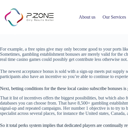
About us
Our Services
Ignition Local casino also offers a welcome added bonus that includes
Ahmed Hany
April 24, 2026
Uncategorized
For example, a free spins give may only become good to your ports like
Sometimes, gambling establishment bonuses are merely valid for the ch
real time casino games could possibly get contribute less otherwise not.
The newest acceptance bonus is sold with a sign-up meets put supply s
participants also have an incentive so you’re able to continue to experie
Next, betting conditions for the these local casino subscribe bonuses i
That it list of incentives offers the biggest possibilities, but which a
databases you can choose from. That have 8,500+ gambling establishmen
signal-up and repeated campaigns. Her number 1 objective is to try to be
specialist across several places, for instance the United states, Canad
So it total perks system implies that dedicated players are continually r