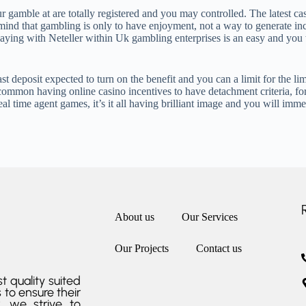
r gamble at are totally registered and you may controlled. The latest c
mind that gambling is only to have enjoyment, not a way to generate inco
aying with Neteller within Uk gambling enterprises is an easy and you 
t deposit expected to turn on the benefit and you can a limit for the limi
ommon having online casino incentives to have detachment criteria, for e
 real time agent games, it’s it all having brilliant image and you will im
About us
Our Services
Our Projects
Contact us
t quality suited
 to ensure their
r, we strive to