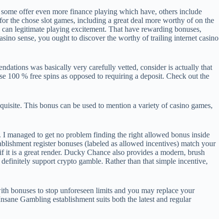
h some offer even more finance playing which have, others include
for the chose slot games, including a great deal more worthy of on the
u can legitimate playing excitement. That have rewarding bonuses,
ino sense, you ought to discover the worthy of trailing internet casino
dations was basically very carefully vetted, consider is actually that
e 100 % free spins as opposed to requiring a deposit. Check out the
equisite. This bonus can be used to mention a variety of casino games,
. I managed to get no problem finding the right allowed bonus inside
ablishment register bonuses (labeled as allowed incentives) match your
if it is a great render. Ducky Chance also provides a modern, brush
 definitely support crypto gamble. Rather than that simple incentive,
 with bonuses to stop unforeseen limits and you may replace your
nsane Gambling establishment suits both the latest and regular