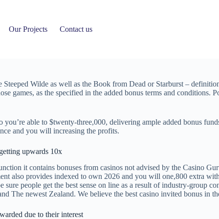
Our Projects
Contact us
 a generous put matches for brand new players
 Steeped Wilde as well as the Book from Dead or Starburst – definition
ose games, as the specified in the added bonus terms and conditions. P
o you’re able to $twenty-three,000, delivering ample added bonus fund
nce and you will increasing the profits.
s getting upwards 10x
lso function it contains bonuses from casinos not advised by the Casino G
t also provides indexed to own 2026 and you will one,800 extra within 
 sure people get the best sense on line as a result of industry-group co
a, and The newest Zealand. We believe the best casino invited bonus in t
ewarded due to their interest