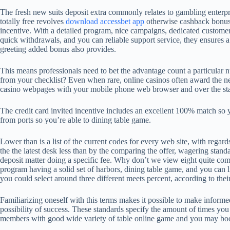
The fresh new suits deposit extra commonly relates to gambling enterpr
totally free revolves
download accessbet app
otherwise cashback bonuses
incentive. With a detailed program, nice campaigns, dedicated customer
quick withdrawals, and you can reliable support service, they ensures a
greeting added bonus also provides.
This means professionals need to bet the advantage count a particular n
from your checklist? Even when rare, online casinos often award the n
casino webpages with your mobile phone web browser and over the sta
The credit card invited incentive includes an excellent 100% match so y
from ports so you’re able to dining table game.
Lower than is a list of the current codes for every web site, with rega
the the latest desk less than by the comparing the offer, wagering sta
deposit matter doing a specific fee. Why don’t we view eight quite com
program having a solid set of harbors, dining table game, and you can li
you could select around three different meets percent, according to the
Familiarizing oneself with this terms makes it possible to make informe
possibility of success. These standards specify the amount of times yo
members with good wide variety of table online game and you may boo