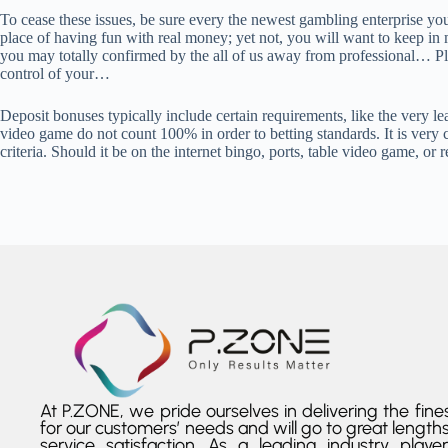
To cease these issues, be sure every the newest gambling enterprise you
place of having fun with real money; yet not, you will want to keep in 
you may totally confirmed by the all of us away from professional… Pl
control of your…
Deposit bonuses typically include certain requirements, like the very leas
video game do not count 100% in order to betting standards. It is very c
criteria. Should it be on the internet bingo, ports, table video game, or
At P.ZONE, we pride ourselves in delivering the fines
for our customers’ needs and will go to great lengths
service satisfaction. As a leading industry playe