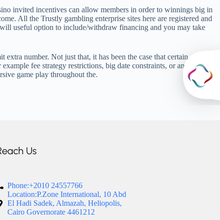
asino invited incentives can allow members in order to winnings big in
me. All the Trustly gambling enterprise sites here are registered and
will useful option to include/withdraw financing and you may take
t extra number. Not just that, it has been the case that certain eligible
xample fee strategy restrictions, big date constraints, or any other
mersive game play throughout the.
Reach Us
Phone:+2010 24557766
Location:P.Zone International, 10 Abd
El Hadi Sadek, Almazah, Heliopolis,
Cairo Governorate 4461212