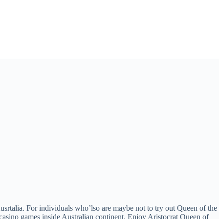
usrtalia. For individuals who’lso are maybe not to try out Queen of the
e casino games inside Australian continent.
Enjoy Aristocrat Queen of