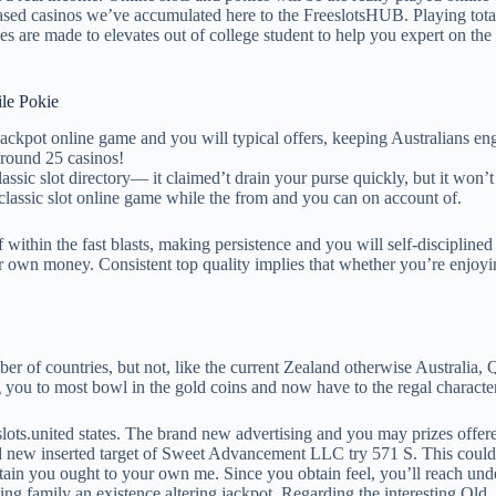
ased casinos we’ve accumulated here to the FreeslotsHUB. Playing totall
icles are made to elevates out of college student to help you expert on
ile Pokie
jackpot online game and you will typical offers, keeping Australians e
around 25 casinos!
classic slot directory— it claimed’t drain your purse quickly, but it won’
a classic slot online game while the from and you can on account of.
of within the fast blasts, making persistence and you will self-disciplin
r own money. Consistent top quality implies that whether you’re enjoyi
er of countries, but not, like the current Zealand otherwise Australia, 
g you to most bowl in the gold coins and now have to the regal character
lots.united states. The brand new advertising and you may prizes offer
d new inserted target of Sweet Advancement LLC try 571 S. This could
tain you ought to your own me. Since you obtain feel, you’ll reach und
ng family an existence altering jackpot. Regarding the interesting Old