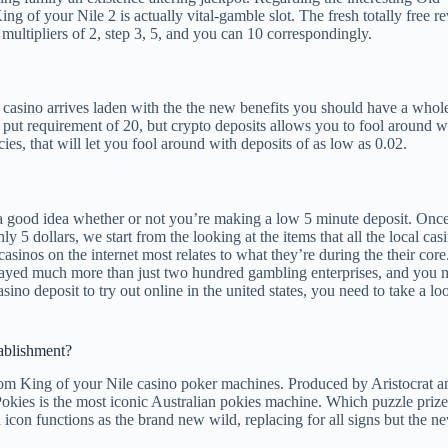
g of your Nile 2 is actually vital-gamble slot. The fresh totally free r
 multipliers of 2, step 3, 5, and you can 10 correspondingly.
to casino arrives laden with the the new benefits you should have a whol
put requirement of 20, but crypto deposits allows you to fool around w
es, that will let you fool around with deposits of as low as 0.02.
s a good idea whether or not you’re making a low 5 minute deposit. Onc
5 dollars, we start from the looking at the items that all the local cas
asinos on the internet most relates to what they’re during the their core
layed much more than just two hundred gambling enterprises, and you
ino deposit to try out online in the united states, you need to take a lo
ablishment?
 from King of your Nile casino poker machines. Produced by Aristocrat 
okies is the most iconic Australian pokies machine. Which puzzle prize 
con functions as the brand new wild, replacing for all signs but the n