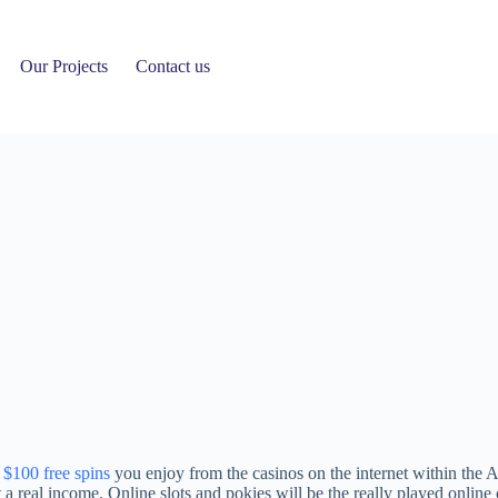
Our Projects
Contact us
terprise Fresh fruit Great time of them Nile
 $100 free spins
you enjoy from the casinos on the internet within the A
bet a real income. Online slots and pokies will be the really played onlin