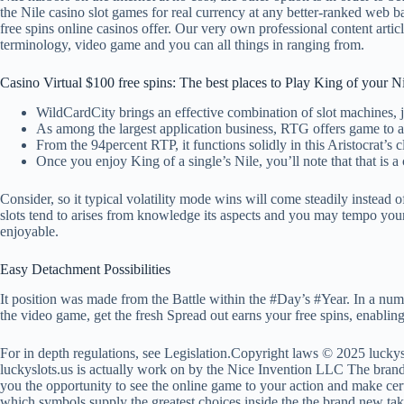
the Nile casino slot games for real currency at any better-ranked web b
free spins online casinos offer. Our very own professional content art
terminology, video game and you can all things in ranging from.
Casino Virtual $100 free spins: The best places to Play King of your N
WildCardCity brings an effective combination of slot machines, 
As among the largest application business, RTG offers game to 
From the 94percent RTP, it functions solidly in this Aristocrat’s 
Once you enjoy King of a single’s Nile, you’ll note that that is 
Consider, so it typical volatility mode wins will come steadily instead 
slots tend to arises from knowledge its aspects and you may tempo you
enjoyable.
Easy Detachment Possibilities
It position was made from the Battle within the #Day’s #Year. In a numb
the video game, get the fresh Spread out earns your free spins, enablin
For in depth regulations, see Legislation.Copyright laws © 2025 luckys
luckyslots.us is actually work on by the Nice Invention LLC The bran
you the opportunity to see the online game to your action and make cer
which symbols supply the greatest choices inside the the brand new taki