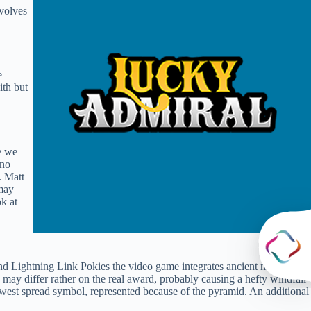
evolves
e
ith but
e we
ino
. Matt
 may
ok at
and Lightning Link Pokies the video game integrates ancient mystery
may differ rather on the real award, probably causing a hefty windfall
ewest spread symbol, represented because of the pyramid. An additional