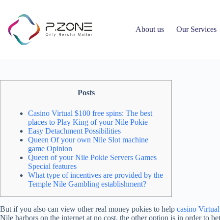
About us
Our Services
Legends: Queen out of casino Virtual $100 free spins 5 put gambling en
Ahmed Hany
April 23, 2026
Uncategorized
Posts
Casino Virtual $100 free spins: The best
places to Play King of your Nile Pokie
Easy Detachment Possibilities
Queen Of your own Nile Slot machine
game Opinion
Queen of your Nile Pokie Servers Games
Special features
What type of incentives are provided by the
Temple Nile Gambling establishment?
But if you also can view other real money pokies to help
casino Virtual
Nile harbors on the internet at no cost, the other option is in order to 