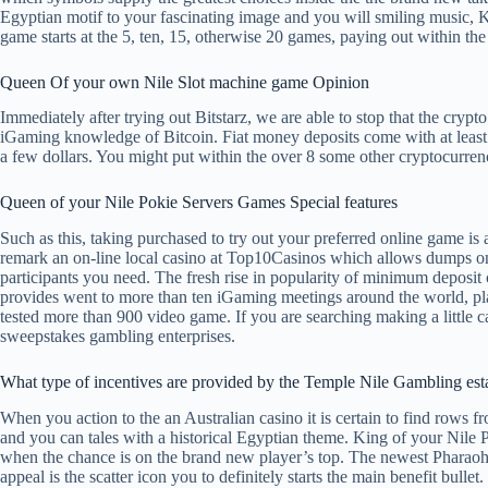
Egyptian motif to your fascinating image and you will smiling music, Kin
game starts at the 5, ten, 15, otherwise 20 games, paying out within the
Queen Of your own Nile Slot machine game Opinion
Immediately after trying out Bitstarz, we are able to stop that the cryp
iGaming knowledge of Bitcoin. Fiat money deposits come with at least 
a few dollars. You might put within the over 8 some other cryptocurrenci
Queen of your Nile Pokie Servers Games Special features
Such as this, taking purchased to try out your preferred online game i
remark an on-line local casino at Top10Casinos which allows dumps only 
participants you need. The fresh rise in popularity of minimum deposit c
provides went to more than ten iGaming meetings around the world, p
tested more than 900 video game. If you are searching making a little cas
sweepstakes gambling enterprises.
What type of incentives are provided by the Temple Nile Gambling est
When you action to the an Australian casino it is certain to find rows
and you can tales with a historical Egyptian theme. King of your Nile P
when the chance is on the brand new player’s top. The newest Pharaoh i
appeal is the scatter icon you to definitely starts the main benefit bullet.