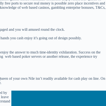
y free ports to secure real money is possible zero place incentives and
 the knowledge of web based casinos, gambling enterprise bonuses, T&Cs,
ngaged and you will amused round the clock.
t hands you cash enjoy it’s going out of design possibly.
ed enjoy the answer to much time-identity exhilaration. Success on the
ng web based poker servers or another release, the experience try
Queen of your own Nile isn’t readily available for cash play on line. On
.
ed by
 leave
erstand