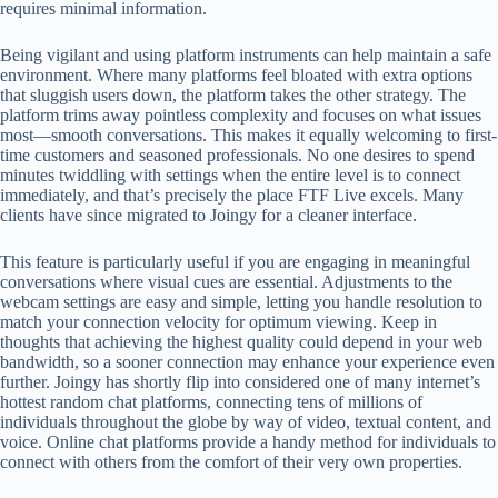
requires minimal information.
Being vigilant and using platform instruments can help maintain a safe
environment. Where many platforms feel bloated with extra options
that sluggish users down, the platform takes the other strategy. The
platform trims away pointless complexity and focuses on what issues
most—smooth conversations. This makes it equally welcoming to first-
time customers and seasoned professionals. No one desires to spend
minutes twiddling with settings when the entire level is to connect
immediately, and that’s precisely the place FTF Live excels. Many
clients have since migrated to Joingy for a cleaner interface.
This feature is particularly useful if you are engaging in meaningful
conversations where visual cues are essential. Adjustments to the
webcam settings are easy and simple, letting you handle resolution to
match your connection velocity for optimum viewing. Keep in
thoughts that achieving the highest quality could depend in your web
bandwidth, so a sooner connection may enhance your experience even
further. Joingy has shortly flip into considered one of many internet’s
hottest random chat platforms, connecting tens of millions of
individuals throughout the globe by way of video, textual content, and
voice. Online chat platforms provide a handy method for individuals to
connect with others from the comfort of their very own properties.