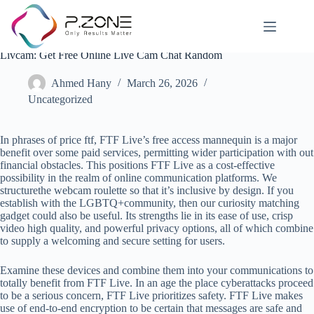
Livcam: Get Free Online Live Cam Chat Random
Ahmed Hany
March 26, 2026
Uncategorized
In phrases of price ftf, FTF Live’s free access mannequin is a major
benefit over some paid services, permitting wider participation with out
financial obstacles. This positions FTF Live as a cost-effective
possibility in the realm of online communication platforms. We
structurethe webcam roulette so that it’s inclusive by design. If you
establish with the LGBTQ+community, then our curiosity matching
gadget could also be useful. Its strengths lie in its ease of use, crisp
video high quality, and powerful privacy options, all of which combine
to supply a welcoming and secure setting for users.
Examine these devices and combine them into your communications to
totally benefit from FTF Live. In an age the place cyberattacks proceed
to be a serious concern, FTF Live prioritizes safety. FTF Live makes
use of end-to-end encryption to be certain that messages are safe and