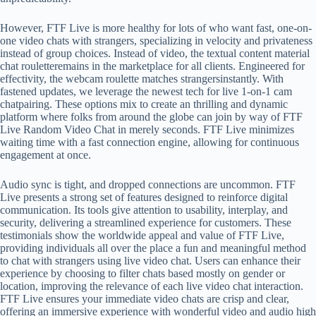
However, FTF Live is more healthy for lots of who want fast, one-on-
one video chats with strangers, specializing in velocity and privateness
instead of group choices. Instead of video, the textual content material
chat rouletteremains in the marketplace for all clients. Engineered for
effectivity, the webcam roulette matches strangersinstantly. With
fastened updates, we leverage the newest tech for live 1-on-1 cam
chatpairing. These options mix to create an thrilling and dynamic
platform where folks from around the globe can join by way of FTF
Live Random Video Chat in merely seconds. FTF Live minimizes
waiting time with a fast connection engine, allowing for continuous
engagement at once.
Audio sync is tight, and dropped connections are uncommon. FTF
Live presents a strong set of features designed to reinforce digital
communication. Its tools give attention to usability, interplay, and
security, delivering a streamlined experience for customers. These
testimonials show the worldwide appeal and value of FTF Live,
providing individuals all over the place a fun and meaningful method
to chat with strangers using live video chat. Users can enhance their
experience by choosing to filter chats based mostly on gender or
location, improving the relevance of each live video chat interaction.
FTF Live ensures your immediate video chats are crisp and clear,
offering an immersive experience with wonderful video and audio high