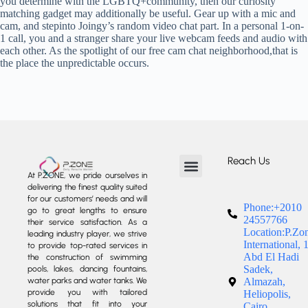
you determine with the LGBTQ+community, then our curiosity
matching gadget may additionally be useful. Gear up with a mic and
cam, and stepinto Joingy’s random video chat part. In a personal 1-on-
1 call, you and a stranger share your live webcam feeds and audio with
each other. As the spotlight of our free cam chat neighborhood,that is
the place the unpredictable occurs.
Reach Us
At P.ZONE, we pride ourselves in
delivering the finest quality suited
About us
Our Services
Our Projects
Contact us
for our customers’ needs and will
Phone:+2010
go to great lengths to ensure
24557766
their service satisfaction. As a
Location:P.Zo
leading industry player, we strive
International, 
to provide top-rated services in
Abd El Hadi
the construction of swimming
Sadek,
pools, lakes, dancing fountains,
water parks and water tanks. We
Almazah,
provide you with tailored
Heliopolis,
solutions that fit into your
Cairo