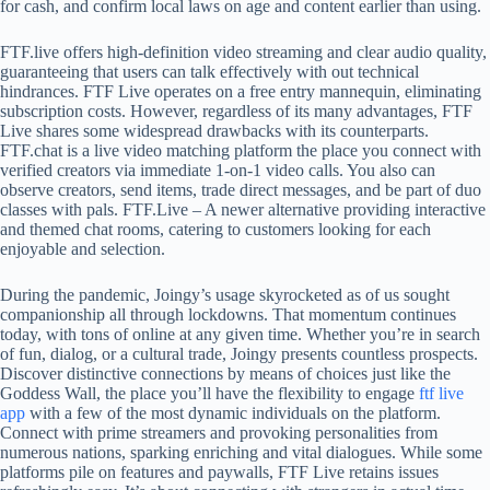
for cash, and confirm local laws on age and content earlier than using.
FTF.live offers high-definition video streaming and clear audio quality,
guaranteeing that users can talk effectively with out technical
hindrances. FTF Live operates on a free entry mannequin, eliminating
subscription costs. However, regardless of its many advantages, FTF
Live shares some widespread drawbacks with its counterparts.
FTF.chat is a live video matching platform the place you connect with
verified creators via immediate 1-on-1 video calls. You also can
observe creators, send items, trade direct messages, and be part of duo
classes with pals. FTF.Live – A newer alternative providing interactive
and themed chat rooms, catering to customers looking for each
enjoyable and selection.
During the pandemic, Joingy’s usage skyrocketed as of us sought
companionship all through lockdowns. That momentum continues
today, with tons of online at any given time. Whether you’re in search
of fun, dialog, or a cultural trade, Joingy presents countless prospects.
Discover distinctive connections by means of choices just like the
Goddess Wall, the place you’ll have the flexibility to engage
ftf live
app
with a few of the most dynamic individuals on the platform.
Connect with prime streamers and provoking personalities from
numerous nations, sparking enriching and vital dialogues. While some
platforms pile on features and paywalls, FTF Live retains issues