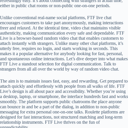
refreshingly easy. It’s about connecting with strangers in actual time,
either in public chat rooms or non-public one-on-one periods.
Unlike conventional real-name social platforms, FTF live chat
encourages customers to take part anonymously, making interactions
freer and relaxed. At the identical time, video chat maintains visible
authenticity, making communication every safe and dependable. FTF
Live is a browser-based random video chat that enables customers to
attach instantly with strangers. Unlike many other chat platforms, it’s
utterly free, requires no login, and starts working in seconds. This
makes it a popular alternative for anybody looking for fast, personal,
and spontaneous online interactions. Let’s dive deeper into what makes
FTF Live a standout selection for digital communication. Talk to
strangers from all all over the world by way of random video chat.
The aim is to maintain issues fast, easy, and rewarding. Get prepared to
attach quickly and effortlessly with people from all walks of life. FTF
Live’s design is all about pace and accessibility. Whether you’re using
a desktop, laptop, or smartphone, the interface hundreds fast and works
smoothly. The platform supports public chatrooms the place anyone
can bounce in and be a part of the dialog, in addition to non-public
messaging for extra personal one-on-one talks. Roulette platforms are
designed for fast interactions, not structured matching and long-term
relationship instruments. FTF Live thrives on the fun of
unpredictability.