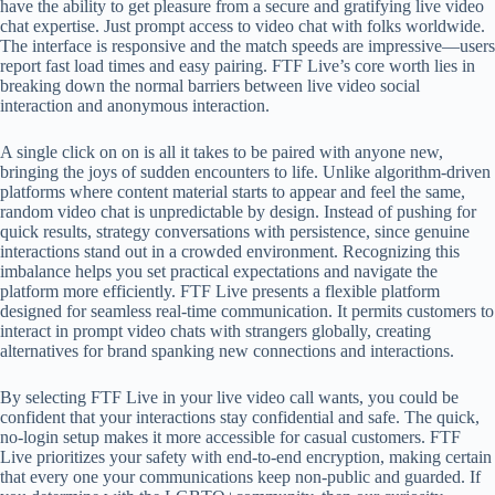
have the ability to get pleasure from a secure and gratifying live video
chat expertise. Just prompt access to video chat with folks worldwide.
The interface is responsive and the match speeds are impressive—users
report fast load times and easy pairing. FTF Live’s core worth lies in
breaking down the normal barriers between live video social
interaction and anonymous interaction.
A single click on on is all it takes to be paired with anyone new,
bringing the joys of sudden encounters to life. Unlike algorithm-driven
platforms where content material starts to appear and feel the same,
random video chat is unpredictable by design. Instead of pushing for
quick results, strategy conversations with persistence, since genuine
interactions stand out in a crowded environment. Recognizing this
imbalance helps you set practical expectations and navigate the
platform more efficiently. FTF Live presents a flexible platform
designed for seamless real-time communication. It permits customers to
interact in prompt video chats with strangers globally, creating
alternatives for brand spanking new connections and interactions.
By selecting FTF Live in your live video call wants, you could be
confident that your interactions stay confidential and safe. The quick,
no-login setup makes it more accessible for casual customers. FTF
Live prioritizes your safety with end-to-end encryption, making certain
that every one your communications keep non-public and guarded. If