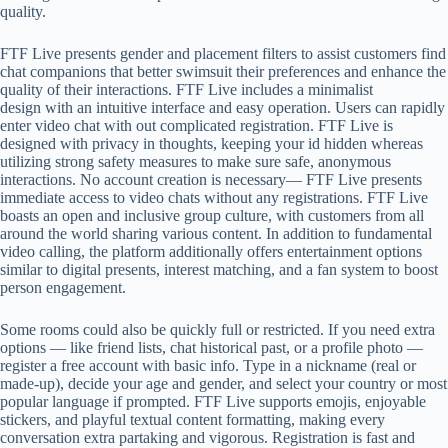
quality.
FTF Live presents gender and placement filters to assist customers find
chat companions that better swimsuit their preferences and enhance the
quality of their interactions. FTF Live includes a minimalist
design with an intuitive interface and easy operation. Users can rapidly
enter video chat with out complicated registration. FTF Live is
designed with privacy in thoughts, keeping your id hidden whereas
utilizing strong safety measures to make sure safe, anonymous
interactions. No account creation is necessary— FTF Live presents
immediate access to video chats without any registrations. FTF Live
boasts an open and inclusive group culture, with customers from all
around the world sharing various content. In addition to fundamental
video calling, the platform additionally offers entertainment options
similar to digital presents, interest matching, and a fan system to boost
person engagement.
Some rooms could also be quickly full or restricted. If you need extra
options — like friend lists, chat historical past, or a profile photo —
register a free account with basic info. Type in a nickname (real or
made-up), decide your age and gender, and select your country or most
popular language if prompted. FTF Live supports emojis, enjoyable
stickers, and playful textual content formatting, making every
conversation extra partaking and vigorous. Registration is fast and