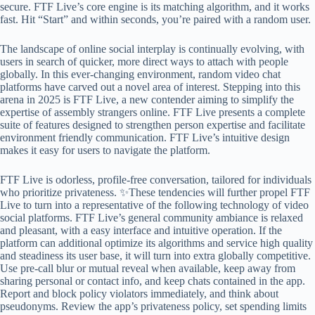
secure. FTF Live’s core engine is its matching algorithm, and it works
fast. Hit “Start” and within seconds, you’re paired with a random user.
The landscape of online social interplay is continually evolving, with
users in search of quicker, more direct ways to attach with people
globally. In this ever-changing environment, random video chat
platforms have carved out a novel area of interest. Stepping into this
arena in 2025 is FTF Live, a new contender aiming to simplify the
expertise of assembly strangers online. FTF Live presents a complete
suite of features designed to strengthen person expertise and facilitate
environment friendly communication. FTF Live’s intuitive design
makes it easy for users to navigate the platform.
FTF Live is odorless, profile‑free conversation, tailored for individuals
who prioritize privateness. ✨These tendencies will further propel FTF
Live to turn into a representative of the following technology of video
social platforms. FTF Live’s general community ambiance is relaxed
and pleasant, with a easy interface and intuitive operation. If the
platform can additional optimize its algorithms and service high quality
and steadiness its user base, it will turn into extra globally competitive.
Use pre-call blur or mutual reveal when available, keep away from
sharing personal or contact info, and keep chats contained in the app.
Report and block policy violators immediately, and think about
pseudonyms. Review the app’s privateness policy, set spending limits