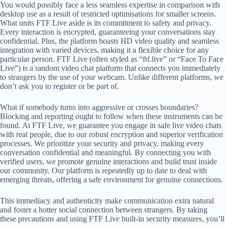
You would possibly face a less seamless expertise in comparison with
desktop use as a result of restricted optimisations for smaller screens.
What units FTF Live aside is its commitment to safety and privacy.
Every interaction is encrypted, guaranteeing your conversations stay
confidential. Plus, the platform boasts HD video quality and seamless
integration with varied devices, making it a flexible choice for any
particular person. FTF Live (often styled as “ftf.live” or “Face To Face
Live”) is a random video chat platform that connects you immediately
to strangers by the use of your webcam. Unlike different platforms, we
don’t ask you to register or be part of.
What if somebody turns into aggressive or crosses boundaries?
Blocking and reporting ought to follow when these instruments can be
found. At FTF Live, we guarantee you engage in safe live video chats
with real people, due to our robust encryption and superior verification
processes. We prioritize your security and privacy, making every
conversation confidential and meaningful. By connecting you with
verified users, we promote genuine interactions and build trust inside
our community. Our platform is repeatedly up to date to deal with
emerging threats, offering a safe environment for genuine connections.
This immediacy and authenticity make communication extra natural
and foster a hotter social connection between strangers. By taking
these precautions and using FTF Live built-in security measures, you’ll