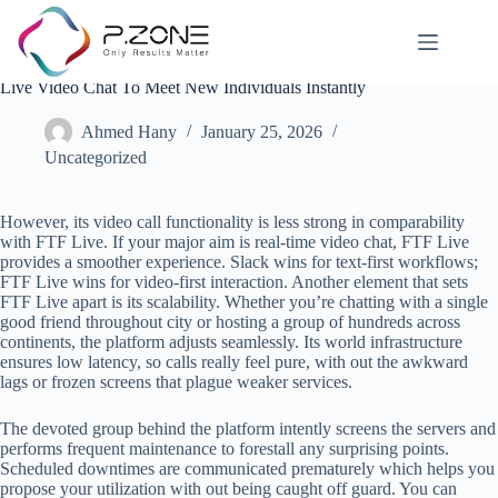
Live Video Chat To Meet New Individuals Instantly
Ahmed Hany
January 25, 2026
Uncategorized
However, its video call functionality is less strong in comparability
with FTF Live. If your major aim is real-time video chat, FTF Live
provides a smoother experience. Slack wins for text-first workflows;
FTF Live wins for video-first interaction. Another element that sets
FTF Live apart is its scalability. Whether you’re chatting with a single
good friend throughout city or hosting a group of hundreds across
continents, the platform adjusts seamlessly. Its world infrastructure
ensures low latency, so calls really feel pure, with out the awkward
lags or frozen screens that plague weaker services.
The devoted group behind the platform intently screens the servers and
performs frequent maintenance to forestall any surprising points.
Scheduled downtimes are communicated prematurely which helps you
propose your utilization with out being caught off guard. You can