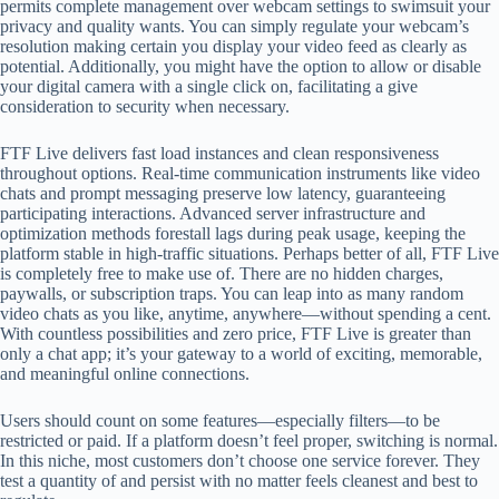
permits complete management over webcam settings to swimsuit your
privacy and quality wants. You can simply regulate your webcam’s
resolution making certain you display your video feed as clearly as
potential. Additionally, you might have the option to allow or disable
your digital camera with a single click on, facilitating a give
consideration to security when necessary.
FTF Live delivers fast load instances and clean responsiveness
throughout options. Real-time communication instruments like video
chats and prompt messaging preserve low latency, guaranteeing
participating interactions. Advanced server infrastructure and
optimization methods forestall lags during peak usage, keeping the
platform stable in high-traffic situations. Perhaps better of all, FTF Live
is completely free to make use of. There are no hidden charges,
paywalls, or subscription traps. You can leap into as many random
video chats as you like, anytime, anywhere—without spending a cent.
With countless possibilities and zero price, FTF Live is greater than
only a chat app; it’s your gateway to a world of exciting, memorable,
and meaningful online connections.
Users should count on some features—especially filters—to be
restricted or paid. If a platform doesn’t feel proper, switching is normal.
In this niche, most customers don’t choose one service forever. They
test a quantity of and persist with no matter feels cleanest and best to