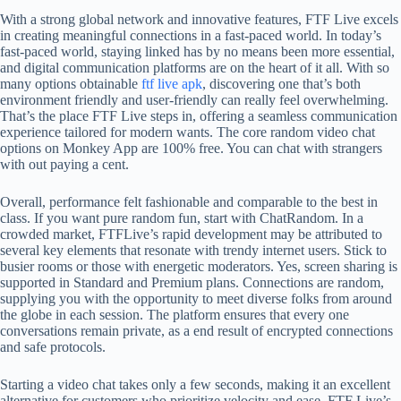
With a strong global network and innovative features, FTF Live excels
in creating meaningful connections in a fast-paced world. In today’s
fast-paced world, staying linked has by no means been more essential,
and digital communication platforms are on the heart of it all. With so
many options obtainable
ftf live apk
, discovering one that’s both
environment friendly and user-friendly can really feel overwhelming.
That’s the place FTF Live steps in, offering a seamless communication
experience tailored for modern wants. The core random video chat
options on Monkey App are 100% free. You can chat with strangers
with out paying a cent.
Overall, performance felt fashionable and comparable to the best in
class. If you want pure random fun, start with ChatRandom. In a
crowded market, FTFLive’s rapid development may be attributed to
several key elements that resonate with trendy internet users. Stick to
busier rooms or those with energetic moderators. Yes, screen sharing is
supported in Standard and Premium plans. Connections are random,
supplying you with the opportunity to meet diverse folks from around
the globe in each session. The platform ensures that every one
conversations remain private, as a end result of encrypted connections
and safe protocols.
Starting a video chat takes only a few seconds, making it an excellent
alternative for customers who prioritize velocity and ease. FTF Live’s