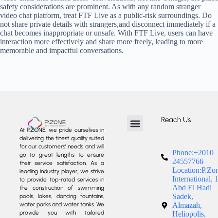
safety considerations are prominent. As with any random stranger
video chat platform, treat FTF Live as a public-risk surroundings. Do
not share private details with strangers,and disconnect immediately if a
chat becomes inappropriate or unsafe. With FTF Live, users can have
interaction more effectively and share more freely, leading to more
memorable and impactful conversations.
Reach Us
At P.ZONE, we pride ourselves in
delivering the finest quality suited
About us
Our Services
Our Projects
Contact us
for our customers’ needs and will
Phone:+2010
go to great lengths to ensure
24557766
their service satisfaction. As a
Location:P.Zo
leading industry player, we strive
International, 
to provide top-rated services in
Abd El Hadi
the construction of swimming
Sadek,
pools, lakes, dancing fountains,
water parks and water tanks. We
Almazah,
provide you with tailored
Heliopolis,