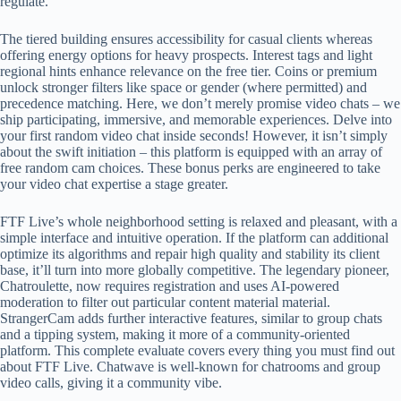
regulate.
The tiered building ensures accessibility for casual clients whereas
offering energy options for heavy prospects. Interest tags and light
regional hints enhance relevance on the free tier. Coins or premium
unlock stronger filters like space or gender (where permitted) and
precedence matching. Here, we don’t merely promise video chats – we
ship participating, immersive, and memorable experiences. Delve into
your first random video chat inside seconds! However, it isn’t simply
about the swift initiation – this platform is equipped with an array of
free random cam choices. These bonus perks are engineered to take
your video chat expertise a stage greater.
FTF Live’s whole neighborhood setting is relaxed and pleasant, with a
simple interface and intuitive operation. If the platform can additional
optimize its algorithms and repair high quality and stability its client
base, it’ll turn into more globally competitive. The legendary pioneer,
Chatroulette, now requires registration and uses AI-powered
moderation to filter out particular content material material.
StrangerCam adds further interactive features, similar to group chats
and a tipping system, making it more of a community-oriented
platform. This complete evaluate covers every thing you must find out
about FTF Live. Chatwave is well-known for chatrooms and group
video calls, giving it a community vibe.