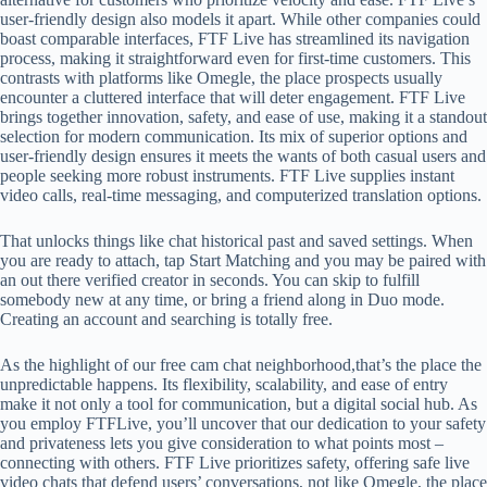
user-friendly design also models it apart. While other companies could
boast comparable interfaces, FTF Live has streamlined its navigation
process, making it straightforward even for first-time customers. This
contrasts with platforms like Omegle, the place prospects usually
encounter a cluttered interface that will deter engagement. FTF Live
brings together innovation, safety, and ease of use, making it a standout
selection for modern communication. Its mix of superior options and
user-friendly design ensures it meets the wants of both casual users and
people seeking more robust instruments. FTF Live supplies instant
video calls, real-time messaging, and computerized translation options.
That unlocks things like chat historical past and saved settings. When
you are ready to attach, tap Start Matching and you may be paired with
an out there verified creator in seconds. You can skip to fulfill
somebody new at any time, or bring a friend along in Duo mode.
Creating an account and searching is totally free.
As the highlight of our free cam chat neighborhood,that’s the place the
unpredictable happens. Its flexibility, scalability, and ease of entry
make it not only a tool for communication, but a digital social hub. As
you employ FTFLive, you’ll uncover that our dedication to your safety
and privateness lets you give consideration to what points most –
connecting with others. FTF Live prioritizes safety, offering safe live
video chats that defend users’ conversations, not like Omegle, the place