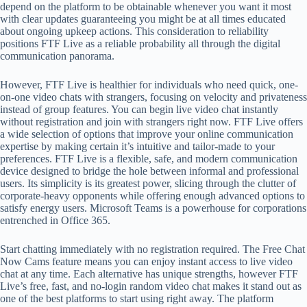
depend on the platform to be obtainable whenever you want it most
with clear updates guaranteeing you might be at all times educated
about ongoing upkeep actions. This consideration to reliability
positions FTF Live as a reliable probability all through the digital
communication panorama.
However, FTF Live is healthier for individuals who need quick, one-
on-one video chats with strangers, focusing on velocity and privateness
instead of group features. You can begin live video chat instantly
without registration and join with strangers right now. FTF Live offers
a wide selection of options that improve your online communication
expertise by making certain it’s intuitive and tailor-made to your
preferences. FTF Live is a flexible, safe, and modern communication
device designed to bridge the hole between informal and professional
users. Its simplicity is its greatest power, slicing through the clutter of
corporate-heavy opponents while offering enough advanced options to
satisfy energy users. Microsoft Teams is a powerhouse for corporations
entrenched in Office 365.
Start chatting immediately with no registration required. The Free Chat
Now Cams feature means you can enjoy instant access to live video
chat at any time. Each alternative has unique strengths, however FTF
Live’s free, fast, and no-login random video chat makes it stand out as
one of the best platforms to start using right away. The platform