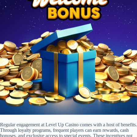
Regular engagement at Level Up Casino comes with a host of benefits.
Through loyalty programs, frequent players can earn rewards, cash
bonuses, and exclusive access to special events. These incentives not