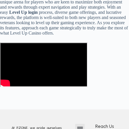
unique arena for players who are keen to maximize both enjoyment
and rewards through expert navigation and play strategies. With an
easy
Level Up login
process, diverse game offerings, and lucrative
rewards, the platform is well-suited to both new players and seasoned
veterans looking to level up their gaming experience. As you explore
its features, approach each game strategically to truly make the most of
what Level Up Casino offers.
Reach Us
At P.ZONE, we pride ourselves