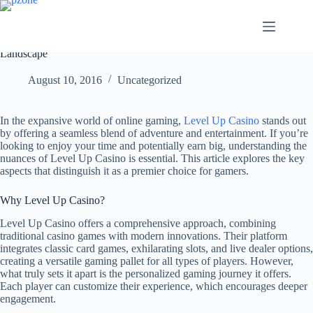
Mastering Online Play: Navigating Level Up Casino’s Unique
Landscape
August 10, 2016
Uncategorized
In the expansive world of online gaming,
Level Up Casino
stands out
by offering a seamless blend of adventure and entertainment. If you’re
looking to enjoy your time and potentially earn big, understanding the
nuances of Level Up Casino is essential. This article explores the key
aspects that distinguish it as a premier choice for gamers.
Why Level Up Casino?
Level Up Casino offers a comprehensive approach, combining
traditional casino games with modern innovations. Their platform
integrates classic card games, exhilarating slots, and live dealer options,
creating a versatile gaming pallet for all types of players. However,
what truly sets it apart is the personalized gaming journey it offers.
Each player can customize their experience, which encourages deeper
engagement.