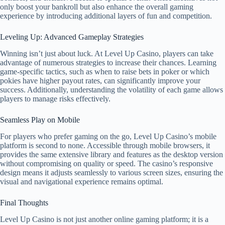
only boost your bankroll but also enhance the overall gaming
experience by introducing additional layers of fun and competition.
Leveling Up: Advanced Gameplay Strategies
Winning isn’t just about luck. At Level Up Casino, players can take
advantage of numerous strategies to increase their chances. Learning
game-specific tactics, such as when to raise bets in poker or which
pokies have higher payout rates, can significantly improve your
success. Additionally, understanding the volatility of each game allows
players to manage risks effectively.
Seamless Play on Mobile
For players who prefer gaming on the go, Level Up Casino’s mobile
platform is second to none. Accessible through mobile browsers, it
provides the same extensive library and features as the desktop version
without compromising on quality or speed. The casino’s responsive
design means it adjusts seamlessly to various screen sizes, ensuring the
visual and navigational experience remains optimal.
Final Thoughts
Level Up Casino is not just another online gaming platform; it is a