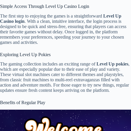
Simple Access Through Level Up Casino Login
The first step to enjoying the games is a straightforward
Level Up
Casino login
. With a clean, intuitive interface, the login process is
designed to be quick and stress-free, ensuring that players can access
their favorite games without delay. Once logged in, the platform
remembers your preferences, speeding your journey to your chosen
games and activities.
Exploring Level Up Pokies
The gaming collection includes an exciting range of
Level Up pokies
,
which are especially popular due to their ease of play and variety.
These virtual slot machines cater to different themes and playstyles,
from classic fruit machines to multi-reel extravaganzas filled with
action and adventure motifs. For those eager to try new things, regular
updates ensure fresh content keeps arriving on the platform.
Benefits of Regular Play