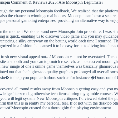
nspin Comment & Reviews 2025: Are Moonspin Legitimate?
ough the my personal Moonspin feedback, We realized that the platfor
also the chance to winnings real honors. Moonspin can be so a secure 
que personal gambling enterprises, providing an alternative way to enj
m the moment We done brand new Moonspin Join procedure, I was struc
ing is quick, enabling us to discover video game and you may guidance
anteeing a silky entryway on the betting world each time I returned. T
gorized in a fashion that caused it to be easy for us to diving into the 
fresh new visual appeal out-of Moonspin can not be overstated. The co
ite a smooth and you can top-notch research, as the crescent moonlight
 new image of one’s online game themselves was basically glamorous an
inted out that the higher-top quality graphics prolonged all over all s
sin� to help you popular harbors such as for instance �Doors out o
scovered all round results away from Moonspin getting easy and you ma
wledgeable zero lag otherwise tech items during my gamble courses. Wh
you will legit system. New Moonspin critiques I’d viewed stated the pla
irm that this is in reality my personal feel. If or not with the desktop
 out-of Moonspin created for a thoroughly fun playing environment.