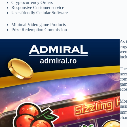
Cryptocurrency Orders
Responsive Customer service
User-friendly Cellular Software
Minimal Video game Products
Prize Redemption Commission
As 
eng
were
incl
The 
need
comp
game
eco
Mor
ins
imm
chan