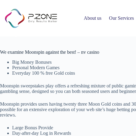
About us
Our Services
Moonspin Feedback & nv casino Recommendations 2025: Is actually 
Ahmed Hany
April 24, 2026
Uncategorized
We examine Moonspin against the best! – nv casino
Big Money Bonuses
Personal Modern Games
Everyday 100 % free Gold coins
Moonspin sweepstakes play offers a refreshing mixture of public gaming
gambling sense, designed so you can both seasoned users and beginners
Moonspin provides users having twenty three Moon Gold coins and 30,0
possible for an extensive exploration of your web site’s huge betting 
reviews.
Large Bonus Provide
Day-after-day Log in Rewards