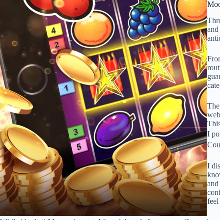
Moo
Thr
and 
anti
Fro
rout
guar
cate
The 
webs
This
I po
Cou
I di
kno
and 
conf
feel