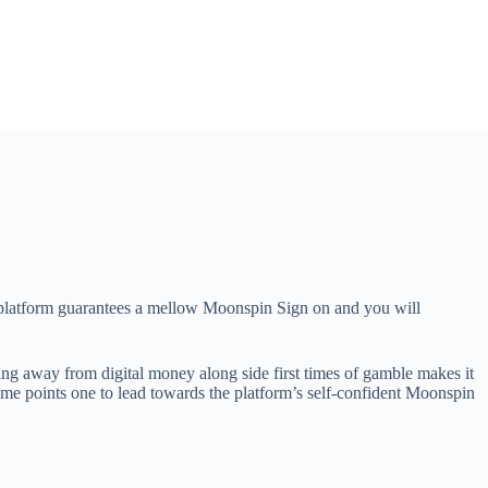
platform guarantees a mellow Moonspin Sign on and you will
g away from digital money along side first times of gamble makes it
some points one to lead towards the platform’s self-confident Moonspin