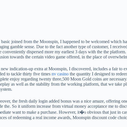
i basic joined from the Moonspin, I happened to be welcomed which hav
aging gamble sense. Due to the fact another type of customer, I recei
 conveniently dispersed more my earliest 3 days with the the platform.
usion towards the certain video game offered, in the place of overwhel
new indication-up extra at Moonspin, I discovered, includes a fair to 
ed to tackle thirty five times
nv casino
the quantity I designed to rede
lete enjoy regarding twenty three,500 Moon Gold coins are necessary. 
play as well as the stability from the working platform, that we take pl
system.
eover, the fresh daily login added bonus was a nice amaze, offering o
ide the. So it uniform increase from virtual money acceptance me to d
ediate want to make a purchase. However, it�s obvious that just in ca
ces of redeeming a real income awards, Moonspin discount code choices