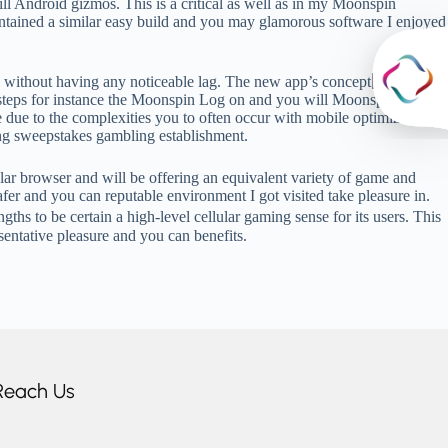
ll Android gizmos. This is a critical as well as in my Moonspin
tained a similar easy build and you may glamorous software I enjoyed
y without having any noticeable lag. The new app’s concept
l steps for instance the Moonspin Log on and you will Moonspin
due to the complexities you to often occur with mobile optimization.
sing sweepstakes gambling establishment.
ular browser and will be offering an equivalent variety of game and
fer and you can reputable environment I got visited take pleasure in.
s to be certain a high-level cellular gaming sense for its users. This
sentative pleasure and you can benefits.
Reach Us