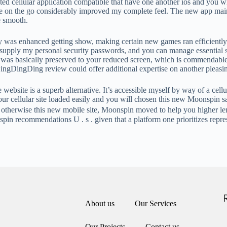
ed cellular application compatible that have one another ios and you wi
e on the go considerably improved my complete feel. The new app main
e smooth.
ly was enhanced getting show, making certain new games ran efficientl
n, supply my personal security passwords, and you can manage essentia
 was basically preserved to your reduced screen, which is commendable 
s DingDingDing review could offer additional expertise on another plea
website is a superb alternative. It’s accessible myself by way of a cell
our cellular site loaded easily and you will chosen this new Moonspin sa
therwise this new mobile site, Moonspin moved to help you higher length
spin recommendations U . s . given that a platform one prioritizes repre
About us
Our Services
Our Projects
Contact us