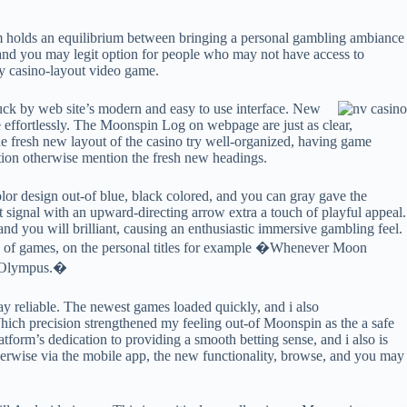
m holds an equilibrium between bringing a personal gambling ambiance
and you may legit option for people who may not have access to
oy casino-layout video game.
k by web site’s modern and easy to use interface. New
 effortlessly. The Moonspin Log on webpage are just as clear,
he fresh new layout of the casino try well-organized, having game
action otherwise mention the fresh new headings.
lor design out-of blue, black colored, and you can gray gave the
 signal with an upward-directing arrow extra a touch of playful appeal.
d you will brilliant, causing an enthusiastic immersive gambling feel.
orts of games, on the personal titles for example �Whenever Moon
f Olympus.�
y reliable. The newest games loaded quickly, and i also
ich precision strengthened my feeling out-of Moonspin as the a safe
tform’s dedication to providing a smooth betting sense, and i also is
 otherwise via the mobile app, the new functionality, browse, and you may