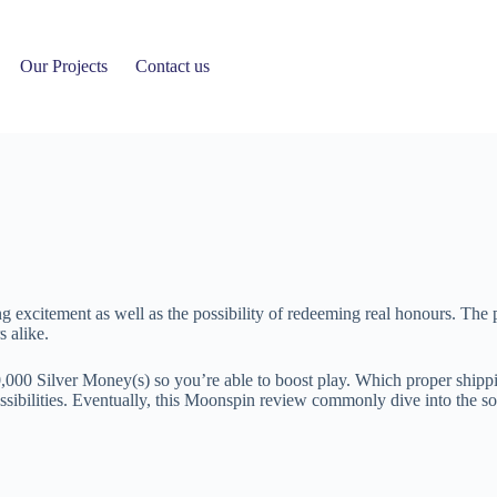
Our Projects
Contact us
Moonspin Legitimate?
 excitement as well as the possibility of redeeming real honours.
The 
 alike.
00 Silver Money(s) so you’re able to boost play. Which proper shippin
possibilities. Eventually, this Moonspin review commonly dive into the 