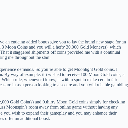
e an enticing added bonus give you to lay the brand new stage for an
ved 3 Moon Coins and you will a hefty 30,000 Gold Money(s), which
 That it staggered shipments off coins provided me with a continual
ming me throughout the start.
experience demands. So you’re able to get Moonlight Gold coins, I
em. By way of example, if i wished to receive 100 Moon Gold coins, a
Which rule, whenever i know, is within spot to make certain fair
easure in as a person looking to a secure and you will reliable gambling
ne,000 Gold Coin(s) and 0.thirty Moon Gold coins simply for checking
iscuss Moonspin’s room away from online game without having any
se you wish to expand their gameplay and you may enhance their
 offer an additional boost.