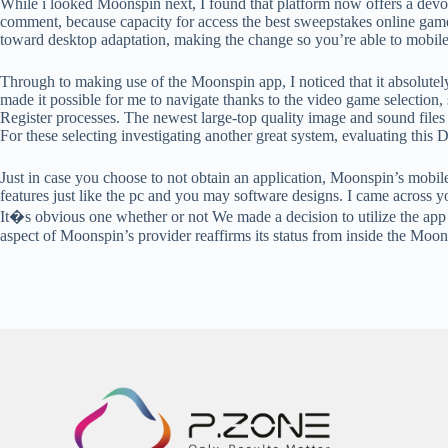
While i looked Moonspin next, I found that platform now offers a devot
comment, because capacity for access the best sweepstakes online gam
toward desktop adaptation, making the change so you’re able to mobil
Through to making use of the Moonspin app, I noticed that it absolute
made it possible for me to navigate thanks to the video game selectio
Register processes. The newest large-top quality image and sound files
For these selecting investigating another great system, evaluating thi
Just in case you choose to not obtain an application, Moonspin’s mobile 
features just like the pc and you may software designs. I came across y
It�s obvious one whether or not We made a decision to utilize the app o
aspect of Moonspin’s provider reaffirms its status from inside the Moon