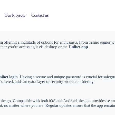
Our Projects
Contact us
m offering a multitude of options for enthusiasts. From casino games to
ether you’re accessing it via desktop or the
Unibet app
.
ibet login
. Having a secure and unique password is crucial for safegu
f offered, adds an extra layer of security worth considering.
the go. Compatible with both iOS and Android, the app provides seamles
ut, no matter where you are. Regular updates ensure that the app remain