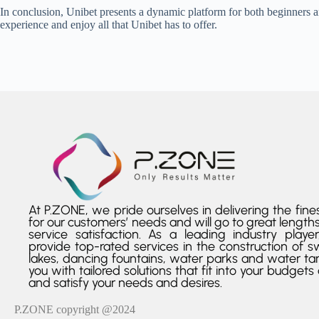
In conclusion, Unibet presents a dynamic platform for both beginners a
experience and enjoy all that Unibet has to offer.
At P.ZONE, we pride ourselves in delivering the fines
for our customers’ needs and will go to great lengths
service satisfaction. As a leading industry playe
provide top-rated services in the construction of 
lakes, dancing fountains, water parks and water ta
you with tailored solutions that fit into your budgets
and satisfy your needs and desires.
P.ZONE copyright @2024