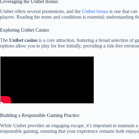
Leveraging the Unibet Bonus
Unibet offers several promotions, and the
Unibet bonus
is one that can
players. Reading the terms and conditions is essential; understanding 
Exploring Unibet Casino
The
Unibet casino
is a core attraction, featuring a broad selection of 
options allow you to play for free initially, providing a risk-free enviro
Building a Responsible Gaming Practice
While Unibet provides an engaging escape, it’s important to maintain a 
responsible gaming, ensuring that your experience remains both enjoya