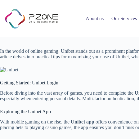
About us
Our Services
Navigating the Unibet Platform: A Practical Guide for Enthusiasts
February 21, 2015
Uncategorized
In the world of online gaming, Unibet stands out as a prominent platfor
article delves into practical tips for maximizing your use of Unibet, wh
Getting Started: Unibet Login
Before diving into the vast array of games, you need to complete the
Un
especially when entering personal details. Multi-factor authentication, i
Exploring the Unibet App
With mobile gaming on the rise, the
Unibet app
offers convenience on 
placing bets to playing casino games, the app ensures you don’t miss o