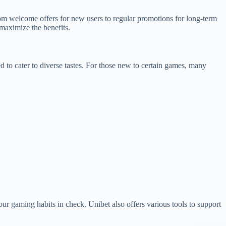
om welcome offers for new users to regular promotions for long-term
maximize the benefits.
ed to cater to diverse tastes. For those new to certain games, many
ur gaming habits in check. Unibet also offers various tools to support