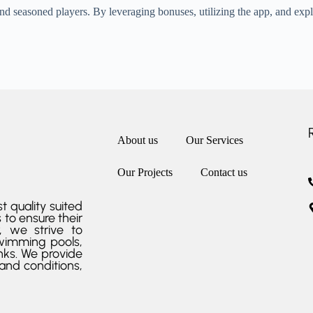
nd seasoned players. By leveraging bonuses, utilizing the app, and expl
About us
Our Services
Our Projects
Contact us
t quality suited
 to ensure their
r, we strive to
swimming pools,
nks. We provide
 and conditions,