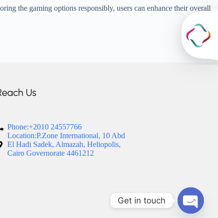
oring the gaming options responsibly, users can enhance their overall
Reach Us
Phone:+2010 24557766
Location:P.Zone International, 10 Abd
El Hadi Sadek, Almazah, Heliopolis,
Cairo Governorate 4461212
Get in touch