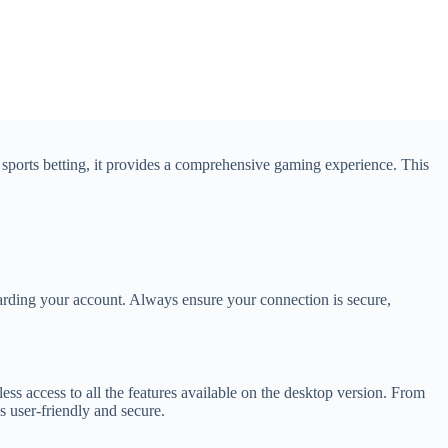
 sports betting, it provides a comprehensive gaming experience. This
arding your account. Always ensure your connection is secure,
s access to all the features available on the desktop version. From
s user-friendly and secure.