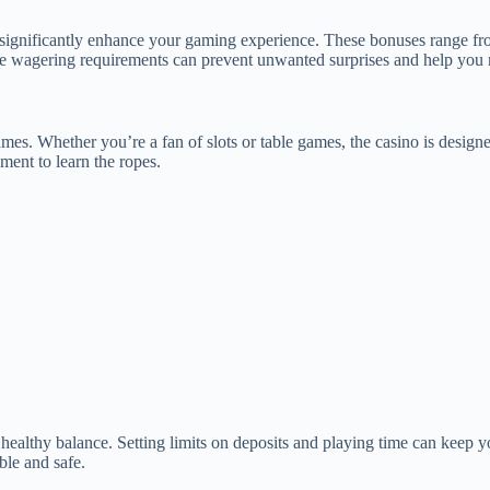
 significantly enhance your gaming experience. These bonuses range fr
the wagering requirements can prevent unwanted surprises and help you 
games. Whether you’re a fan of slots or table games, the casino is design
nment to learn the ropes.
healthy balance. Setting limits on deposits and playing time can keep yo
ble and safe.