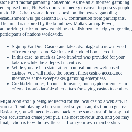
stone-and-mortar gambling household. As the an authorized gambling
enterprise home, NetBet’s doors are merely discover to possess people
up to 18. To help you enforce its position, the newest gambling
establishment will get demand KYC confirmation from participants.
The initial is inspired by the brand new Malta Gaming Power,
authorizing the brand new gambling establishment to help you greeting
participants of nations worldwide.
Sign up FanDuel Casino and take advantage of a new invited
offer extra spins and $40 inside the added bonus credit.
In this case, as much as £two hundred was provided for your
balance while the a deposit incentive.
While you are in a state rather than real money web based
casinos, you will notice the present finest casino acceptance
incentives at the sweepstakes gambling enterprises.
Credit/debit notes, financial transmits, and cryptocurrencies are
often a knowledgeable alternatives for saying casino incentives.
Might soon end up being redirected for the local casino’s web site. If
you can’t end playing when you need so you can, it’s time to get assist.
Basically, you will need to come back to the same area of the app that
you accustomed create your put. The most obvious 2nd, and you may
final, action is to withdraw the cash from your own membership.