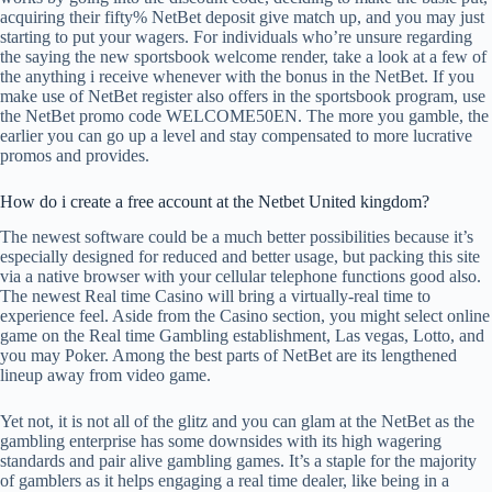
acquiring their fifty% NetBet deposit give match up, and you may just
starting to put your wagers. For individuals who’re unsure regarding
the saying the new sportsbook welcome render, take a look at a few of
the anything i receive whenever with the bonus in the NetBet. If you
make use of NetBet register also offers in the sportsbook program, use
the NetBet promo code WELCOME50EN. The more you gamble, the
earlier you can go up a level and stay compensated to more lucrative
promos and provides.
How do i create a free account at the Netbet United kingdom?
The newest software could be a much better possibilities because it’s
especially designed for reduced and better usage, but packing this site
via a native browser with your cellular telephone functions good also.
The newest Real time Casino will bring a virtually-real time to
experience feel. Aside from the Casino section, you might select online
game on the Real time Gambling establishment, Las vegas, Lotto, and
you may Poker. Among the best parts of NetBet are its lengthened
lineup away from video game.
Yet not, it is not all of the glitz and you can glam at the NetBet as the
gambling enterprise has some downsides with its high wagering
standards and pair alive gambling games. It’s a staple for the majority
of gamblers as it helps engaging a real time dealer, like being in a