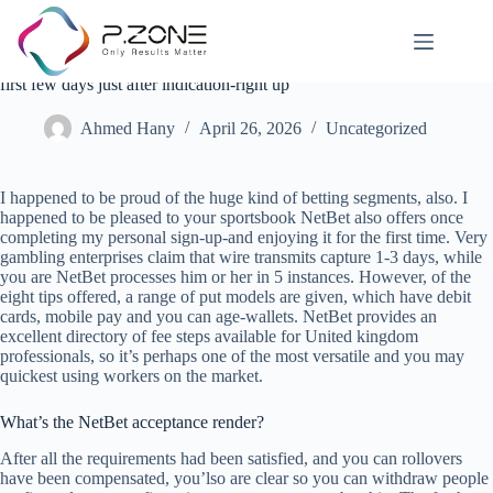
NetBet Casino comment: Up to 500 free revolves using your
first few days just after indication-right up
Ahmed Hany
April 26, 2026
Uncategorized
I happened to be proud of the huge kind of betting segments, also. I
happened to be pleased to your sportsbook NetBet also offers once
completing my personal sign-up-and enjoying it for the first time. Very
gambling enterprises claim that wire transmits capture 1-3 days, while
you are NetBet processes him or her in 5 instances. However, of the
eight tips offered, a range of put models are given, which have debit
cards, mobile pay and you can age-wallets.
NetBet provides an
excellent directory of fee steps available for United kingdom
professionals, so it’s perhaps one of the most versatile and you may
quickest using workers on the market.
What’s the NetBet acceptance render?
After all the requirements had been satisfied, and you can rollovers
have been compensated, you’lso are clear so you can withdraw people