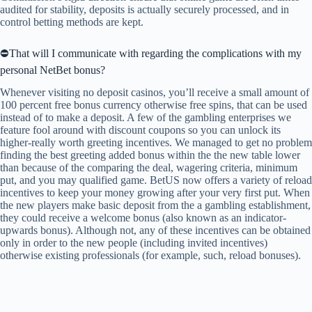
audited for stability, deposits is actually securely processed, and in
control betting methods are kept.
⛔That will I communicate with regarding the complications with my
personal NetBet bonus?
Whenever visiting no deposit casinos, you’ll receive a small amount of
100 percent free bonus currency otherwise free spins, that can be used
instead of to make a deposit. A few of the gambling enterprises we
feature fool around with discount coupons so you can unlock its
higher‑really worth greeting incentives. We managed to get no problem
finding the best greeting added bonus within the the new table lower
than because of the comparing the deal, wagering criteria, minimum
put, and you may qualified game. BetUS now offers a variety of reload
incentives to keep your money growing after your very first put. When
the new players make basic deposit from the a gambling establishment,
they could receive a welcome bonus (also known as an indicator-
upwards bonus). Although not, any of these incentives can be obtained
only in order to the new people (including invited incentives)
otherwise existing professionals (for example, such, reload bonuses).