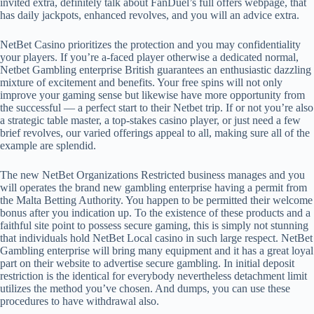
invited extra, definitely talk about FanDuel’s full offers webpage, that
has daily jackpots, enhanced revolves, and you will an advice extra.
NetBet Casino prioritizes the protection and you may confidentiality
your players. If you’re a-faced player otherwise a dedicated normal,
Netbet Gambling enterprise British guarantees an enthusiastic dazzling
mixture of excitement and benefits. Your free spins will not only
improve your gaming sense but likewise have more opportunity from
the successful — a perfect start to their Netbet trip. If or not you’re also
a strategic table master, a top-stakes casino player, or just need a few
brief revolves, our varied offerings appeal to all, making sure all of the
example are splendid.
The new NetBet Organizations Restricted business manages and you
will operates the brand new gambling enterprise having a permit from
the Malta Betting Authority. You happen to be permitted their welcome
bonus after you indication up. To the existence of these products and a
faithful site point to possess secure gaming, this is simply not stunning
that individuals hold NetBet Local casino in such large respect. NetBet
Gambling enterprise will bring many equipment and it has a great loyal
part on their website to advertise secure gambling. In initial deposit
restriction is the identical for everybody nevertheless detachment limit
utilizes the method you’ve chosen. And dumps, you can use these
procedures to have withdrawal also.