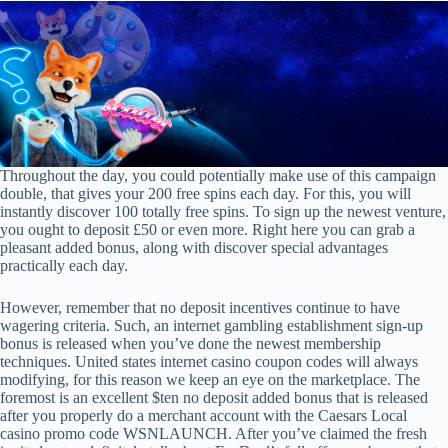
Throughout the day, you could potentially make use of this campaign
double, that gives your 200 free spins each day. For this, you will
instantly discover 100 totally free spins. To sign up the newest venture,
you ought to deposit £50 or even more. Right here you can grab a
pleasant added bonus, along with discover special advantages
practically each day.
However, remember that no deposit incentives continue to have
wagering criteria. Such, an internet gambling establishment sign-up
bonus is released when you’ve done the newest membership
techniques. United states internet casino coupon codes will always
modifying, for this reason we keep an eye on the marketplace. The
foremost is an excellent $ten no deposit added bonus that is released
after you properly do a merchant account with the Caesars Local
casino promo code WSNLAUNCH. After you’ve claimed the fresh