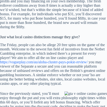
profits and you may financing on your own membership. The fresh
rollover conditions away from 8 times is actually a tiny higher than
we’d wished, but that’s within the simple because of it kind of added
bonus. For example, for individuals who put $31, you’ll discovered
$15, for many who put $one hundred, you’ll found $fifty, in case your
put is more than $one hundred, the brand new award will remain
during the $fifty.
Just what local casino distinctions manage they give?
The Friday, people can also be allege 20 free spins on the game of the
month. Welcome to the newest fun field of incentives from the Netbet
Gambling enterprise, in which indeed there’s a present for every
player! We aim to offer all the on line casino player and
https://vogueplay.com/au/aloha-cluster-pays-pokie-review/
you may
viewer of the Separate a secure and you can reasonable platform
because of unbiased reviews and offers on the British’s greatest online
gambling businesses. A similar enforce whether or not your’lso are
using the better betting websites, slot sites, local casino websites, local
casino apps, or any other playing typical.
Since the previously stated, you’ll must
enjoy through the put and you will extra philosophy eight times within
this 60 days, or you’ll forfeit any left bonus financing. Which offer
works by going into the discount code, deciding to make the basic put,