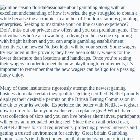
Passionate about gambling along with an
excellent understanding of how it works, the guy struggled to obtain a
while because the a croupier in another of London’s famous gambling
enterprises. Seeking to maximize your on-line casino experience?
Don’t miss out on private now offers and you can premium game. For
individuals who’re also wanting to diving on the a scene exploding
with bright harbors and you can ample gambling establishment
incentives, the newest NetBet login will be your secret. Some wagers
try excluded in the provide; they have been solitary wagers for the
lower than/more than locations and handicaps. Once you’re setting
their wagers in order to meet the new playthrough requirements, it’s
important to remember that the new wagers can be’t go for a passing
fancy enjoy.
Many of these institutions rigorously attempt the newest gaming
business to make certain they qualifies getting certified. Netbet proudly
displays their desirable permits on the British Betting Commission in
the uk to your its website. Experience the better with NetBet – register
now in order to claim your exclusive acceptance give! Which have a
vast collection of slots and you can live broker alternatives, participants
will enjoy an unequaled betting feel. Since the an authorized user,
NetBet adheres to strict requirements, protecting players’ interests and
getting a trusted environment for activity. Great britain Gambling
Commission’s rigid direction ensure that online game are often times