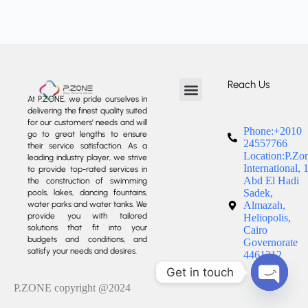
Reach Us
At P.ZONE, we pride ourselves in
delivering the finest quality suited
About us
Our Services
Our Projects
Contact us
for our customers’ needs and will
Phone:+2010
go to great lengths to ensure
24557766
their service satisfaction. As a
Location:P.Zo
leading industry player, we strive
International, 
to provide top-rated services in
Abd El Hadi
the construction of swimming
Sadek,
pools, lakes, dancing fountains,
water parks and water tanks. We
Almazah,
provide you with tailored
Heliopolis,
solutions that fit into your
Cairo
budgets and conditions, and
Governorate
satisfy your needs and desires.
4461212
Get in touch
P.ZONE copyright @2024
Open c