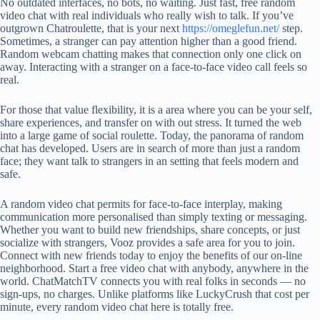
No outdated interfaces, no bots, no waiting. Just fast, free random
video chat with real individuals who really wish to talk. If you’ve
outgrown Chatroulette, that is your next
https://omeglefun.net/
step.
Sometimes, a stranger can pay attention higher than a good friend.
Random webcam chatting makes that connection only one click on
away. Interacting with a stranger on a face-to-face video call feels so
real.
For those that value flexibility, it is a area where you can be your self,
share experiences, and transfer on with out stress. It turned the web
into a large game of social roulette. Today, the panorama of random
chat has developed. Users are in search of more than just a random
face; they want talk to strangers in an setting that feels modern and
safe.
A random video chat permits for face-to-face interplay, making
communication more personalised than simply texting or messaging.
Whether you want to build new friendships, share concepts, or just
socialize with strangers, Vooz provides a safe area for you to join.
Connect with new friends today to enjoy the benefits of our on-line
neighborhood. Start a free video chat with anybody, anywhere in the
world. ChatMatchTV connects you with real folks in seconds — no
sign-ups, no charges. Unlike platforms like LuckyCrush that cost per
minute, every random video chat here is totally free.