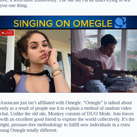
you one thing.
Anoncam just isn’t affiliated with Omegle. “Omegle” is talked about
only as a result of people use it to explain a method of random video
chat. Unlike the old site, Monkey consists of DUO Mode. Join forces
with an excellent good friend to explore the world collectively. It’s the
right, pressure-free methodology to fulfill new individuals in a extra
snug Omegle totally different.