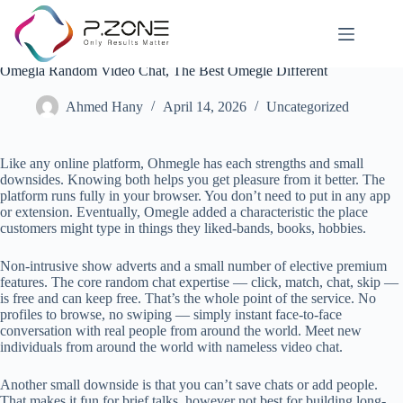
Omegla Random Video Chat, The Best Omegle Different
Ahmed Hany
April 14, 2026
Uncategorized
Like any online platform, Ohmegle has each strengths and small
downsides. Knowing both helps you get pleasure from it better. The
platform runs fully in your browser. You don’t need to put in any app
or extension. Eventually, Omegle added a characteristic the place
customers might type in things they liked-bands, books, hobbies.
Non-intrusive show adverts and a small number of elective premium
features. The core random chat expertise — click, match, chat, skip —
is free and can keep free. That’s the whole point of the service. No
profiles to browse, no swiping — simply instant face-to-face
conversation with real people from around the world. Meet new
individuals from around the world with nameless video chat.
Another small downside is that you can’t save chats or add people.
That makes it fun for brief talks, however not best for building long-