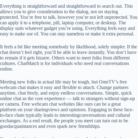
Everything is straightforward and straightforward to search out. This
allows you to give consideration to the dialog, not on staying
protected. You’re free to talk, however you’re not left unprotected. You
can apply it to a telephone, pill, laptop computer, or desktop. The
display suits whatever gadget you’re using. Everything feels easy and
easy to make use of. You can stay nameless or make it extra personal.
It feels a bit like meeting somebody by likelihood, solely simpler. If the
chat doesn’t feel right, you’ll be able to leave instantly. You don’t have
to remain if it gets bizarre. Others want to meet folks from different
cultures. ChatMatch is for individuals who need real conversations
online.
Meeting new folks in actual life may be tough, but OmeTV’s free
webcam chat makes it easy and flexible to attach. Change partners
anytime, chat freely, and enjoy endless conversations. Simple, quick
online chat as the core experience — talk to strangers without sign‑up
or camera. Free webcam chat websites like ours can be a great
platform on your sharingviews and opinions. Engaging in these face-
to-face chats typically leads to interestingconversations and cultural
exchanges. As a end result, the people you meet can turn out to be
goodacquaintances and even spark new friendships.