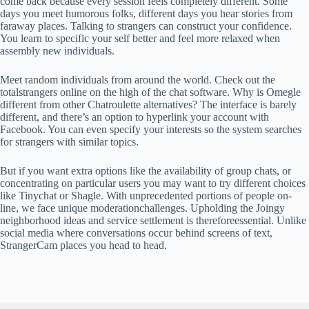
come back because every session feels completely different. Some
days you meet humorous folks, different days you hear stories from
faraway places. Talking to strangers can construct your confidence.
You learn to specific your self better and feel more relaxed when
assembly new individuals.
Meet random individuals from around the world. Check out the
totalstrangers online on the high of the chat software. Why is Omegle
different from other Chatroulette alternatives? The interface is barely
different, and there’s an option to hyperlink your account with
Facebook. You can even specify your interests so the system searches
for strangers with similar topics.
But if you want extra options like the availability of group chats, or
concentrating on particular users you may want to try different choices
like Tinychat or Shagle. With unprecedented portions of people on-
line, we face unique moderationchallenges. Upholding the Joingy
neighborhood ideas and service settlement is thereforeessential. Unlike
social media where conversations occur behind screens of text,
StrangerCam places you head to head.