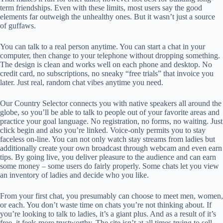
term friendships. Even with these limits, most users say the good
elements far outweigh the unhealthy ones. But it wasn’t just a source
of guffaws.
You can talk to a real person anytime. You can start a chat in your
computer, then change to your telephone without dropping something.
The design is clean and works well on each phone and desktop. No
credit card, no subscriptions, no sneaky “free trials” that invoice you
later. Just real, random chat vibes anytime you need.
Our Country Selector connects you with native speakers all around the
globe, so you’ll be able to talk to people out of your favorite areas and
practice your goal language. No registration, no forms, no waiting. Just
click begin and also you’re linked. Voice-only permits you to stay
faceless on-line. You can not only watch stay streams from ladies but
additionally create your own broadcast through webcam and even earn
tips. By going live, you deliver pleasure to the audience and can earn
some money – some users do fairly properly. Some chats let you view
an inventory of ladies and decide who you like.
From your first chat, you presumably can choose to meet men, women,
or each. You don’t waste time on chats you’re not thinking about. If
you’re looking to talk to ladies, it’s a giant plus. And as a result of it’s
free, it feels more trustworthy. The site isn’t at all times trying to sell