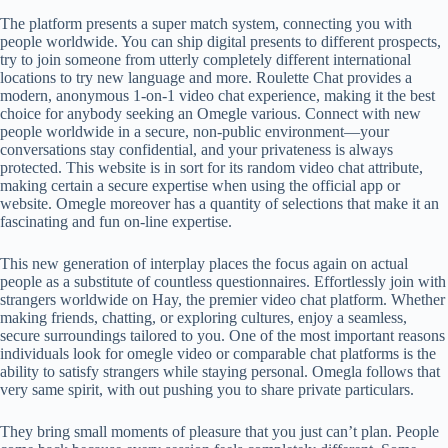
The platform presents a super match system, connecting you with
people worldwide. You can ship digital presents to different prospects,
try to join someone from utterly completely different international
locations to try new language and more. Roulette Chat provides a
modern, anonymous 1-on-1 video chat experience, making it the best
choice for anybody seeking an Omegle various. Connect with new
people worldwide in a secure, non-public environment—your
conversations stay confidential, and your privateness is always
protected. This website is in sort for its random video chat attribute,
making certain a secure expertise when using the official app or
website. Omegle moreover has a quantity of selections that make it an
fascinating and fun on-line expertise.
This new generation of interplay places the focus again on actual
people as a substitute of countless questionnaires. Effortlessly join with
strangers worldwide on Hay, the premier video chat platform. Whether
making friends, chatting, or exploring cultures, enjoy a seamless,
secure surroundings tailored to you. One of the most important reasons
individuals look for omegle video or comparable chat platforms is the
ability to satisfy strangers while staying personal. Omegla follows that
very same spirit, with out pushing you to share private particulars.
They bring small moments of pleasure that you just can’t plan. People