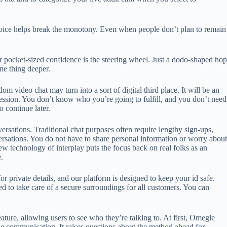
voice helps break the monotony. Even when people don’t plan to remain
ur pocket-sized confidence is the steering wheel. Just a dodo-shaped hop
ne thing deeper.
 video chat may turn into a sort of digital third place. It will be an
ression. You don’t know who you’re going to fulfill, and you don’t need
o continue later.
ersations. Traditional chat purposes often require lengthy sign-ups,
rsations. You do not have to share personal information or worry about
w technology of interplay puts the focus back on real folks as an
.
 private details, and our platform is designed to keep your id safe.
ed to take care of a secure surroundings for all customers. You can
ure, allowing users to see who they’re talking to. At first, Omegle
ine communication. It raises questions about the method ahead for