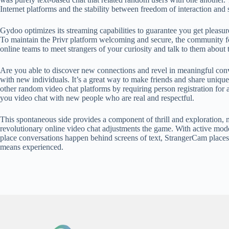
Internet platforms and the stability between freedom of interaction and 
Gydoo optimizes its streaming capabilities to guarantee you get pleasure
To maintain the Privr platform welcoming and secure, the community foll
online teams to meet strangers of your curiosity and talk to them about 
Are you able to discover new connections and revel in meaningful conve
with new individuals. It’s a great way to make friends and share uniqu
other random video chat platforms by requiring person registration for a
you video chat with new people who are real and respectful.
This spontaneous side provides a component of thrill and exploration, m
revolutionary online video chat adjustments the game. With active mode
place conversations happen behind screens of text, StrangerCam places
means experienced.