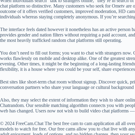
When individuals search “talk to strangers online,” they’re in search o
chat platform so distinctive. Many customers who seek for Ometv are on
outcome of it offers verified customers, improved moderation, HD cam hi
individuals whereas staying completely anonymous. If you’re searchin
The interface feels dated however it nonetheless has an active person b
provides gender and nation filters without requiring a paid account, an
the most heavily trafficked random chat platforms still operating.
You don’t need to fill out forms; you want to chat with strangers now. O
works flawlessly on mobile and desktop alike. One of the greatest streng
evening. Other times, it might be the beginning of a long-lasting friend
flexibility, it is a house where you could be your self, share experience
Best sites like short-term chat room without signup. Discover quick, pr
conversation partners who share your language or cultural background 
Also, they may select the extent of information they wish to share onl
Chatrandom. Our sensible matching algorithm connects you with people y
web has changed. Users now not wish to build video chat platforms — t
© 2024 FreeCam.Chat The best free cam to cam application all all ove
models to watch for free. Our free cams allow you to chat live with any
adult enjoyment, loads of options, and no hidden charges, then your sea