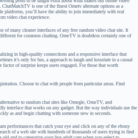
ur weblog posts to be taught extra about what makes our online video
. ChatMatchTV is one of the finest Ometv alternate options as a
 platforms, you’ll have the ability to join immediately with real
om video chat experience.
e of many cleaner interfaces of any free random video chat site. It
a different for common chatting. OmeTV is doubtless certainly one of
alizing in high-quality connections and a responsive interface that
times it’s only for fun, a approach to laugh and luxuriate in a casual
he factor of surprise keeps users engaged. For those that worth
istration. Choose to chat with people from particular areas. Find
e alternative to random chat sites like Omegle, OmeTV, and
ly interface that works on any gadget. But the way individuals use the
uickly as and begin chatting with someone new in seconds.
am performances that catch your eye and click on any of the ebony
earch of a web site with hundreds of thousands of users trying to find
s old and to categorize your live adult cam when you select to