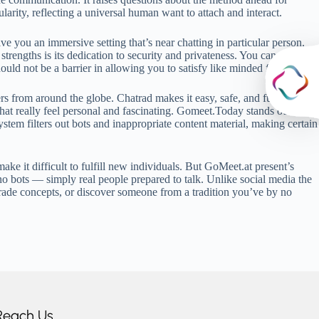
larity, reflecting a universal human want to attach and interact.
e you an immersive setting that’s near chatting in particular person.
trengths is its dedication to security and privateness. You can use our
ould not be a barrier in allowing you to satisfy like minded folks.
 from around the globe. Chatrad makes it easy, safe, and fun to talk
chat really feel personal and fascinating. Gomeet.Today stands out from
stem filters out bots and inappropriate content material, making certain
ke it difficult to fulfill new individuals. But GoMeet.at present’s
no bots — simply real people prepared to talk. Unlike social media the
rade concepts, or discover someone from a tradition you’ve by no
Reach Us