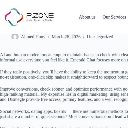
About us
Our Services
Omegle: The Rise And Fall Of A Digital Social Experiment
Ahmed Hany
March 26, 2026
Uncategorized
AI and human moderators attempt to maintain issues in check with clear 
informal use everytime you feel like it. Emerald Chat focuses more on t
If they reply positively, you’ll have the ability to keep the momentum go
no‑registration, one‑click skip makes it straightforward to respect boun
Improve conversions, check sooner, and optimize performance with good
high-ranking material. My expertise lies in digital marketing, using se
and Dismegle provide free access, primary features, and a well-recogniz
Social networks, dating apps, boards — there are numerous methods to f
just share a number of quiet seconds? Most conversations don’t lead wh