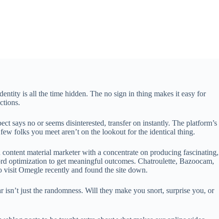
ntity is all the time hidden. The no sign in thing makes it easy for
ctions.
ect says no or seems disinterested, transfer on instantly. The platform’s
few folks you meet aren’t on the lookout for the identical thing.
content material marketer with a concentrate on producing fascinating,
d optimization to get meaningful outcomes. Chatroulette, Bazoocam,
to visit Omegle recently and found the site down.
isn’t just the randomness. Will they make you snort, surprise you, or