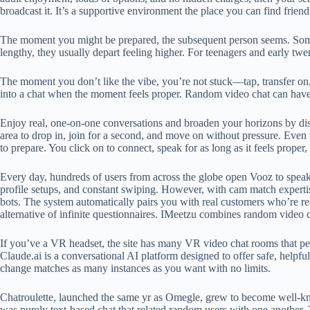
broadcast it. It’s a supportive environment the place you can find frie
The moment you might be prepared, the subsequent person seems. Somet
lengthy, they usually depart feeling higher. For teenagers and early 
The moment you don’t like the vibe, you’re not stuck—tap, transfer on, 
into a chat when the moment feels proper. Random video chat can have 
Enjoy real, one-on-one conversations and broaden your horizons by disco
area to drop in, join for a second, and move on without pressure. Even
to prepare. You click on to connect, speak for as long as it feels proper
Every day, hundreds of users from across the globe open Vooz to speak, 
profile setups, and constant swiping. However, with cam match expertis
bots. The system automatically pairs you with real customers who’re re
alternative of infinite questionnaires. IMeetzu combines random video 
If you’ve a VR headset, the site has many VR video chat rooms that perm
Claude.ai is a conversational AI platform designed to offer safe, helpfu
change matches as many instances as you want with no limits.
Chatroulette, launched the same yr as Omegle, grew to become well-kno
was purely text-based chat that related random users with one another.