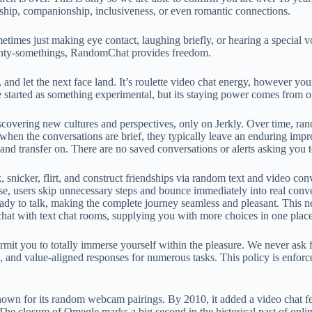
ndship, companionship, inclusiveness, or even romantic connections.
imes just making eye contact, laughing briefly, or hearing a special 
twenty-somethings, RandomChat provides freedom.
and let the next face land. It’s roulette video chat energy, however yo
started as something experimental, but its staying power comes from o
vering new cultures and perspectives, only on Jerkly. Over time, random
 when the conversations are brief, they typically leave an enduring imp
, and transfer on. There are no saved conversations or alerts asking you t
snicker, flirt, and construct friendships via random text and video conv
e, users skip unnecessary steps and bounce immediately into real conve
ady to talk, making the complete journey seamless and pleasant. This ne
chat with text chat rooms, supplying you with more choices in one place
it you to totally immerse yourself within the pleasure. We never ask for
l, and value-aligned responses for numerous tasks. This policy is enforc
wn for its random webcam pairings. By 2010, it added a video chat feat
 The closure of Omegle marks a big second in the historical past of onl