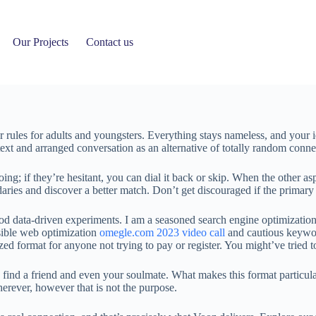
Our Projects
Contact us
rules for adults and youngsters. Everything stays nameless, and your ide
ext and arranged conversation as an alternative of totally random conne
ing; if they’re hesitant, you can dial it back or skip. When the other asp
daries and discover a better match. Don’t get discouraged if the primary 
 data-driven experiments. I am a seasoned search engine optimization 
nsible web optimization
omegle.com 2023 video call
and cautious keywor
ed format for anyone not trying to pay or register. You might’ve tried 
ind a friend and even your soulmate. What makes this format particular 
erever, however that is not the purpose.