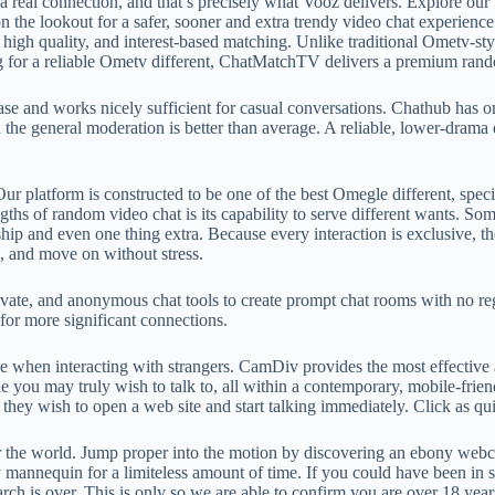
f a real connection, and that’s precisely what Vooz delivers. Explore o
 the lookout for a safer, sooner and extra trendy video chat experience
gh quality, and interest-based matching. Unlike traditional Ometv-style
g for a reliable Ometv different, ChatMatchTV delivers a premium rand
ase and works nicely sufficient for casual conversations. Chathub has on
d the general moderation is better than average. A reliable, lower-dram
ur platform is constructed to be one of the best Omegle different, speci
ths of random video chat is its capability to serve different wants. Some
ship and even one thing extra. Because every interaction is exclusive, t
s, and move on without stress.
ivate, and anonymous chat tools to create prompt chat rooms with no reg
for more significant connections.
ine when interacting with strangers. CamDiv provides the most effectiv
ou may truly wish to talk to, all within a contemporary, mobile-friend
hey wish to open a web site and start talking immediately. Click as q
r the world. Jump proper into the motion by discovering an ebony webc
 mannequin for a limiteless amount of time. If you could have been in s
rch is over. This is only so we are able to confirm you are over 18 year