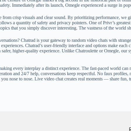
safety. Immediately after its launch, Omegle experienced a surge in popu
 from crisp visuals and clear sound. By prioritizing performance, we giv
ows a quantity of safety and privacy pointers. One of Privr’s greatest s
topics that you simply discover interesting. The vastness of the world sh
rsations? Chatrad is your gateway to random video chats with strangers
e experiences. Chatrad’s user-friendly interface and options make each 
 safer, higher-quality experience. Unlike Chatroulette or Omegle, our sy
aking every interplay a distinct experience. The fast-paced world can ma
ration and 24/7 help, conversations keep respectful. No faux profiles, 
 you nose to nose. Live video chat creates real moments — share fun, t