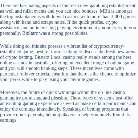
There are fascinating aspects of the fresh new gambling establishment
as well and mBit events and you can nice bonuses. MBit is amongst
the top instantaneous withdrawal casinos with more than 3,000 games
along with keno and scrape notes. If the quick profits, crypto
assistance, and an interesting playing environment amount very to you
personally, BitStarz was a strong possibilities.
While doing so, this site possess a vibrant list of cryptocurrency-
established game, best for those seeking to discuss the fresh new arena
of crypto betting. Bitstarz Local casino really stands among the best
online casinos in australia, offering an excellent range of online game
and you will smooth banking steps. These incentives come with
particular rollover criteria, ensuring that there is the chance to optimize
your perks while to play using your favorite games.
Moreover, the future of quick winnings within the on-line casino
gaming try promising and pleasing. These types of systems just offer
an exciting gaming experience as well as make certain participants can
enjoy the earnings immediately. Speaking of betting programs that
provide quick payouts, helping players to help you timely found its
earnings.