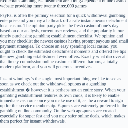
Red coral Gambling establishment are a long-dependent online casino
website providing more twenty three,000 games
PayPal is often the primary selection for a quick withdrawal gambling
enterprise and you may a hallmark off a safe instantaneous detachment
local casino. The opinion party picks the fresh casino of one’s day
based on our analysis, current user reviews, and the popularity in our
timely purchasing gambling establishment checklist. We opinion and
you may checklist the newest casinos having prompt payouts and small
payment strategies. To choose an easy spending local casino, you
ought to check the estimated detachment moments and offered fee tips
the new gambling establishment even offers. Exactly what discover at
that timely commission online casino is different harbors, a totally
modern platform, and you will generous incentives.
Instant winnings ‘s the single most important thing we like to see as
soon as we check out the withdrawal options at a gambling
establishment � however it is perhaps not an entire story. When your
gambling establishment features its own cards, it is likely to enable
immediate cash outs once you make use of it, as the a reward to sign
up for this service membership. E-purses are extremely preferred in the
gambling on line community. On the web age-purses are created
especially for super fast and you may safer online deals, which makes
them perfect for instant withdrawals.