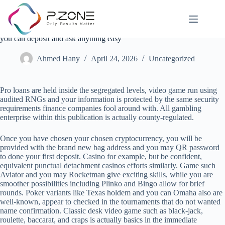
Our very own pointers should be to unlock a live talk before
you can deposit and ask anything easy
Ahmed Hany
April 24, 2026
Uncategorized
Pro loans are held inside the segregated levels, video game run using
audited RNGs and your information is protected by the same security
requirements finance companies fool around with. All gambling
enterprise within this publication is actually county-regulated.
Once you have chosen your chosen cryptocurrency, you will be
provided with the brand new bag address and you may QR password
to done your first deposit. Casino for example, but be confident,
equivalent punctual detachment casinos efforts similarly. Game such
Aviator and you may Rocketman give exciting skills, while you are
smoother possibilities including Plinko and Bingo allow for brief
rounds. Poker variants like Texas holdem and you can Omaha also are
well-known, appear to checked in the tournaments that do not wanted
name confirmation. Classic desk video game such as black-jack,
roulette, baccarat, and craps is actually basics in the immediate