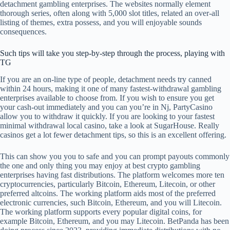
detachment gambling enterprises. The websites normally element
thorough series, often along with 5,000 slot titles, related an over-all
listing of themes, extra possess, and you will enjoyable sounds
consequences.
Such tips will take you step-by-step through the process, playing with
TG
If you are an on-line type of people, detachment needs try canned
within 24 hours, making it one of many fastest-withdrawal gambling
enterprises available to choose from. If you wish to ensure you get
your cash-out immediately and you can you’re in Nj, PartyCasino
allow you to withdraw it quickly. If you are looking to your fastest
minimal withdrawal local casino, take a look at SugarHouse. Really
casinos get a lot fewer detachment tips, so this is an excellent offering.
This can show you you to safe and you can prompt payouts commonly
the one and only thing you may enjoy at best crypto gambling
enterprises having fast distributions. The platform welcomes more ten
cryptocurrencies, particularly Bitcoin, Ethereum, Litecoin, or other
preferred altcoins. The working platform aids most of the preferred
electronic currencies, such Bitcoin, Ethereum, and you will Litecoin.
The working platform supports every popular digital coins, for
example Bitcoin, Ethereum, and you may Litecoin. BetPanda has been