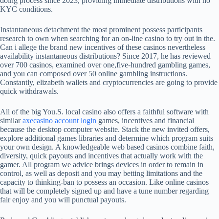
doing process since 2023, providing immediate distributions with no
KYC conditions.
Instantaneous detachment the most prominent possess participants
research to own when searching for an on-line casino to try out in the.
Can i allege the brand new incentives of these casinos nevertheless
availability instantaneous distributions? Since 2017, he has reviewed
over 700 casinos, examined over one,five-hundred gambling games,
and you can composed over 50 online gambling instructions.
Constantly, elizabeth wallets and cryptocurrencies are going to provide
quick withdrawals.
All of the big You.S. local casino also offers a faithful software with
similar
axecasino account login
games, incentives and financial
because the desktop computer website. Stack the new invited offers,
explore additional games libraries and determine which program suits
your own design. A knowledgeable web based casinos combine faith,
diversity, quick payouts and incentives that actually work with the
gamer. All program we advice brings devices in order to remain in
control, as well as deposit and you may betting limitations and the
capacity to thinking-ban to possess an occasion. Like online casinos
that will be completely signed up and have a tune number regarding
fair enjoy and you will punctual payouts.