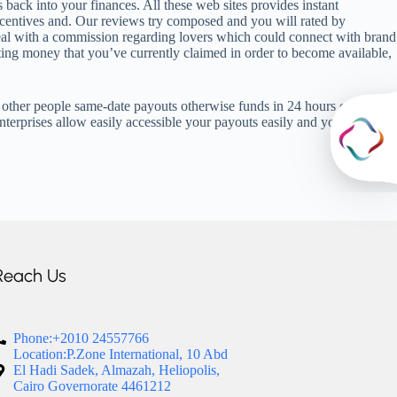
 back into your finances. All these web sites provides instant
 incentives and. Our reviews try composed and you will rated by
deal with a commission regarding lovers which could connect with brand
ting money that you’ve currently claimed in order to become available,
, other people same-date payouts otherwise funds in 24 hours or less.
terprises allow easily accessible your payouts easily and you may
Reach Us
Phone:+2010 24557766
Location:P.Zone International, 10 Abd
El Hadi Sadek, Almazah, Heliopolis,
Cairo Governorate 4461212