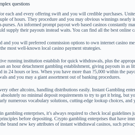
omplex questions
 for each and every offering swift and you will credible purchases. Unit
uple of hours. They procedure and you may obvious winnings nearly in
beth-purses. An informed prompt payout web based casinos constantly man
 supply their payouts instead waits. You can find all the best online c
ted and you will preferred commission options to own internet casino me
er the most well-known local casino payment strategies.
ive running institution establish for quick withdrawals, plus the appr
n an hour detachment gambling establishment, giving payouts in as littl
 in 24 hours or less. When you have more than ?5,000 within the payout
wals and you may a giant assortment out of banking procedures.
ther altcoins, handling distributions easily. Instant Gambling enterpr
absolutely no minimal deposit requirements to try to get it bring, but y
larly numerous vocabulary solutions, cutting-edge lookup choices, and
gambling enterprises, it’s always required to check local guidelines jus
 principles before depositing. Crypto gambling enterprises that have imm
the brand new key attributes of instant withdrawal casinos, such priva