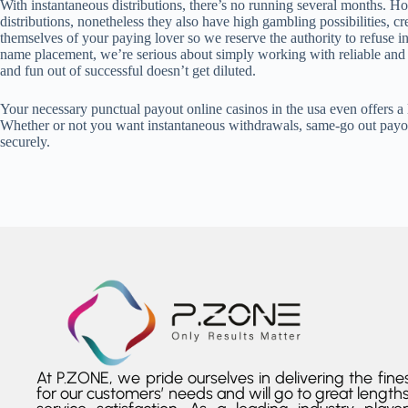
With instantaneous distributions, there’s no running several months. How
distributions, nonetheless they also have high gambling possibilities, 
themselves of your paying lover so we reserve the authority to refuse
name placement, we’re serious about simply working with reliable and 
and fun out of successful doesn’t get diluted.
Your necessary punctual payout online casinos in the usa even offers a 
Whether or not you want instantaneous withdrawals, same-go out payout
securely.
At P.ZONE, we pride ourselves in delivering the fines
for our customers’ needs and will go to great lengths