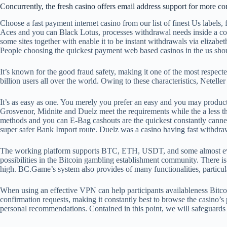
Concurrently, the fresh casino offers email address support for more c
Choose a fast payment internet casino from our list of finest Us labels,
Aces and you can Black Lotus, processes withdrawal needs inside a co
some sites together with enable it to be instant withdrawals via eliza
People choosing the quickest payment web based casinos in the us should
It’s known for the good fraud safety, making it one of the most respec
billion users all over the world. Owing to these characteristics, Netell
It’s as easy as one. You merely you prefer an easy and you may product
Grosvenor, Midnite and Duelz meet the requirements while the a less tha
methods and you can E-Bag cashouts are the quickest constantly canned
super safer Bank Import route. Duelz was a casino having fast withdra
The working platform supports BTC, ETH, USDT, and some almost every o
possibilities in the Bitcoin gambling establishment community. There is 
high. BC.Game’s system also provides of many functionalities, particu
When using an effective VPN can help participants availableness Bitcoin 
confirmation requests, making it constantly best to browse the casino’s
personal recommendations. Contained in this point, we will safeguards 