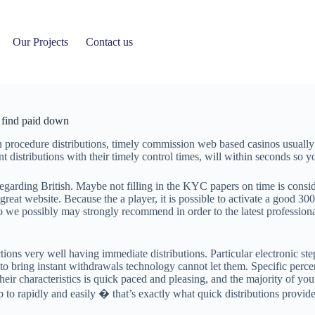
Our Projects
Contact us
e you need their local casino profits quickly
o find paid down
an procedure distributions, timely commission web based casinos usually
t distributions with their timely control times, will within seconds so y
egarding British. Maybe not filling in the KYC papers on time is consid
a great website. Because the a player, it is possible to activate a good 
o we possibly may strongly recommend in order to the latest profession
tions very well having immediate distributions. Particular electronic s
to bring instant withdrawals technology cannot let them. Specific perce
eir characteristics is quick paced and pleasing, and the majority of you
p to rapidly and easily � that’s exactly what quick distributions provide