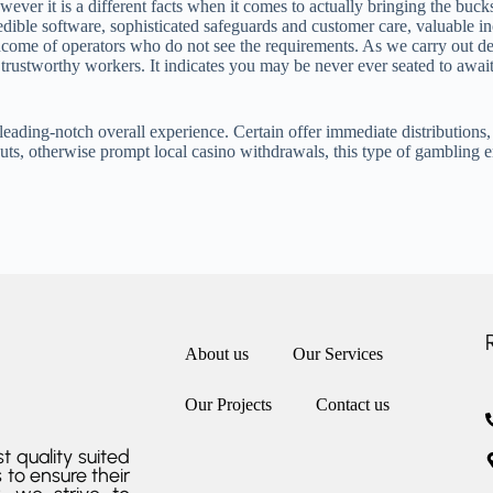
ever it is a different facts when it comes to actually bringing the bucks
credible software, sophisticated safeguards and customer care, valuable
 income of operators who do not see the requirements. As we carry out 
trustworthy workers. It indicates you may be never ever seated to awai
leading-notch overall experience. Certain offer immediate distributions
s, otherwise prompt local casino withdrawals, this type of gambling en
About us
Our Services
Our Projects
Contact us
t quality suited
 to ensure their