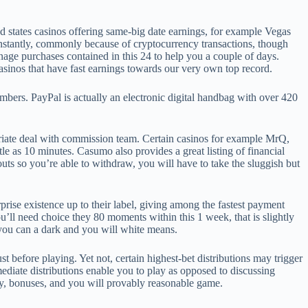
ed states casinos offering same-big date earnings, for example Vegas
stantly, commonly because of cryptocurrency transactions, though
age purchases contained in this 24 to help you a couple of days.
asinos that have fast earnings towards our very own top record.
mbers. PayPal is actually an electronic digital handbag with over 420
opriate deal with commission team. Certain casinos for example MrQ,
e as 10 minutes. Casumo also provides a great listing of financial
s so you’re able to withdraw, you will have to take the sluggish but
ise existence up to their label, giving among the fastest payment
ou’ll need choice they 80 moments within this 1 week, that is slightly
 you can a dark and you will white means.
t before playing. Yet not, certain highest-bet distributions may trigger
ediate distributions enable you to play as opposed to discussing
cy, bonuses, and you will provably reasonable game.