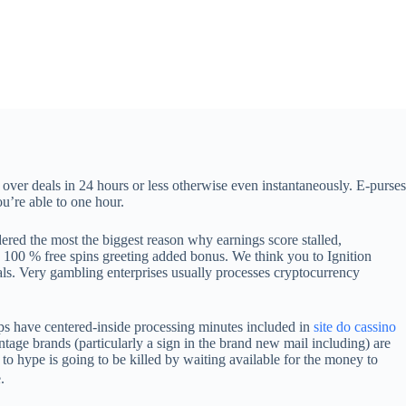
 over deals in 24 hours or less otherwise even instantaneously. E-purses
ou’re able to one hour.
ered the most the biggest reason why earnings score stalled,
300 100 % free spins greeting added bonus. We think you to Ignition
als. Very gambling enterprises usually processes cryptocurrency
teps have centered-inside processing minutes included in
site do cassino
ntage brands (particularly a sign in the brand new mail including) are
 to hype is going to be killed by waiting available for the money to
.