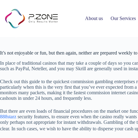
About us
Our Services
Quick detachment web based casinos get increasingly popular just in cas
Ahmed Hany
April 24, 2026
Uncategorized
It’s not enjoyable or fun, but then again, neither are prepared weekly t
In place of traditional casinos that may take a couple of days so you c
such as PayPal, Neteller, and you may Skrill are generally used in instan
Check out this guide to the quickest commission gambling enterprises r
particularly when this is the very first that you’ve ever expected from 
monitors many packets, making it the fastest commission internet casin
cashouts in under 24 hours, and frequently less.
But there are even loads of financial procedures on the market one func
888starz
security features, to ensure even when the casino really wants 
only perhaps not appropriate for instant withdrawals. Gambling of the th
clear. In such cases, we wish to have the ability to disperse your cash u