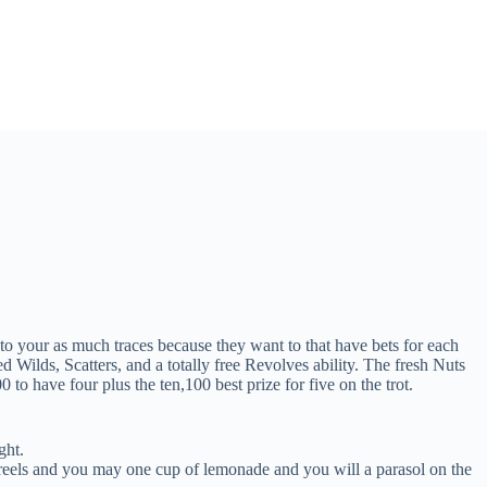
ts to your as much traces because they want to that have bets for each
d Wilds, Scatters, and a totally free Revolves ability.
The fresh Nuts
 to have four plus the ten,100 best prize for five on the trot.
ght.
he reels and you may one cup of lemonade and you will a parasol on the