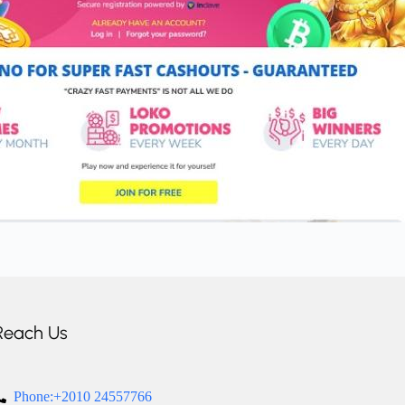
Reach Us
Phone:+2010 24557766