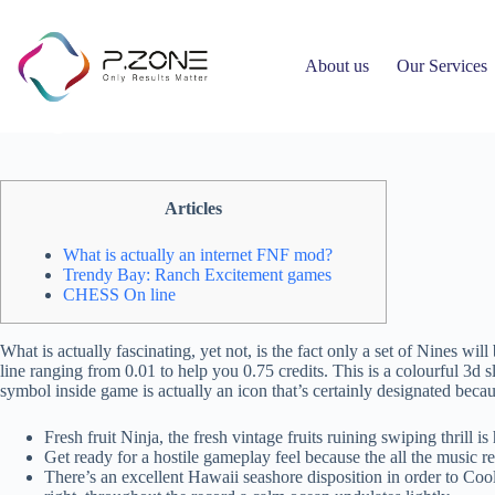
About us
Our Services
Saturday Evening Funkin’ Enjoy Now for Free
Ahmed Hany
April 27, 2026
Uncategorized
Articles
What is actually an internet FNF mod?
Trendy Bay: Ranch Excitement games
CHESS On line
What is actually fascinating, yet not, is the fact only a set of Nines wi
line ranging from 0.01 to help you 0.75 credits. This is a colourful 3d s
symbol inside game is actually an icon that’s certainly designated becaus
Fresh fruit Ninja, the fresh vintage fruits ruining swiping thrill is
Get ready for a hostile gameplay feel because the all the musi
There’s an excellent Hawaii seashore disposition in order to Cool