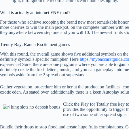
right, throughout the record a calm ocean undulates lightly.
What is actually an internet FNF mod?
For those who achieve scooping the brand new most remarkable honor of
more cherries to win the main jackpot, on the complete number with resp
they anywhere between step one and you will 10. The newest fruits stic
Trendy Bay: Ranch Excitement games
With this round, the overall game shows five additional symbols on th
definitely symbol’s specific multiplier. Here
https://mybaccaratguide.c
experience! Sure, there are some programs where you are able to gamble
definitely create the fresh letters, music, and you can gameplay auto me
symbols aside from the 2 spread out superstars.
Gather vegetation, procedure him or her at the production facilities, c
exotic eden. As stated over, addititionally there is a keen Autoplay solu
Click the Play for Totally free key 
provides the opportunity to trigger 
use of two some other spread signs.
Bundle their drops to stop flood and create huge fruits combinations