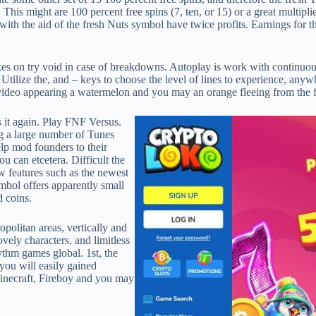
es. This might are 100 percent free spins (7, ten, or 15) or a great multip
with the aid of the fresh Nuts symbol have twice profits. Earnings for t
 takes on try void in case of breakdowns. Autoplay is work with continuou
Utilize the, and – keys to choose the level of lines to experience, anyw
 video appearing a watermelon and you may an orange fleeing from the fa
s it again. Play FNF Versus.
ng a large number of Tunes
p mod founders to their
u can etcetera. Difficult the
w features such as the newest
mbol offers apparently small
d coins.
politan areas, vertically and
vely characters, and limitless
ythm games global. 1st, the
you will easily gained
Minecraft, Fireboy and you may