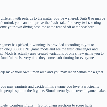
different with regards to the matter you’ve wagered. Suits 8 or maybe
control, you can to improve the fresh stake for every twist, setting
ome your own diving costume at the rear of off at the seashore.
e gamer has picked, a winnings is provided according to you to
 step one,100000 FNF game mods and see the fresh challenges and
g. Mods is actually area-created variations of one’s new game you to
 fund full reels every time they come, substituting for everyone
m. Help make your own urban area and you may ranch within the a great
 you may earnings and decide if it is a game you love. Participants
 the people spin on the ft game. Simultaneously, the overall game makes
mplete. Combine Fruits： Go for chain reactions to score huge