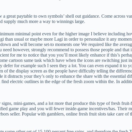
iew a great paytable to own symbols’ shell out guidance. Come across var
and supply much more a way to winnings large.
 minimum minimal point even for the higher image I believe including ho
i than usual or maybe more Lagi in order to personalize it any moment 
wdown and will become set-to moments one We required like the average 
u need however, strongly recommend to possess those people and that i 
cient for me to notice that you you’ll most likely enhance if this’s perh
some cartoon same task which have when the icons are switching just in
y defer for example such I seen they a lot. You can even expand it to yo
om of the display screen as the people have difficulty telling the differ
 it distracts your they’s only to enhance the share with the essential d
l find electric outlines in the edge of the fresh zoom within the. In addi
 signs, mini-games, and a lot more that produce this type of fresh fruit
mplified game play and you will fewer inside-game incentives/has. The
ors seller. Popular with gamblers, online fresh fruit slots take care of
ulate some other set of 15 100 percent free spins, and therefore the fresh T