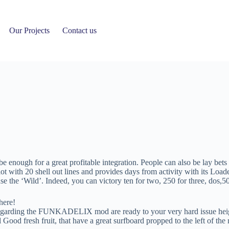
Our Projects
Contact us
ll be enough for a great profitable integration. People can also be lay be
lot with 20 shell out lines and provides days from activity with its Loade
e the ‘Wild’. Indeed, you can victory ten for two, 250 for three, dos,500
 here!
c regarding the FUNKADELIX mod are ready to your very hard issue hei
 Good fresh fruit, that have a great surfboard propped to the left of t