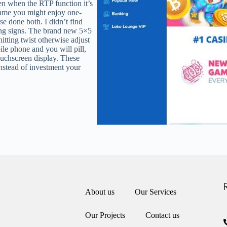
en when the RTP function it’s
o game you might enjoy one-
e done both. I didn’t find
ing signs. The brand new 5×5
itting twist otherwise adjust
le phone and you will pill,
ouchscreen display. These
nstead of investment your
About us
Our Services
Our Projects
Contact us