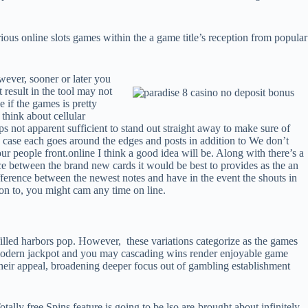
ious online slots games within the a game title’s reception from popular
wever, sooner or later you
result in the tool may not
if the games is pretty
think about cellular
aps not apparent sufficient to stand out straight away to make sure of
 case each goes around the edges and posts in addition to We don’t
ur people front.online I think a good idea will be. Along with there’s a
ence between the brand new cards it would be best to provides as the an
ifference between the newest notes and have in the event the shouts in
tion to, you might cam any time on line.
-filled harbors pop. However, these variations categorize as the games
ir modern jackpot and you may cascading wins render enjoyable game
 their appeal, broadening deeper focus out of gambling establishment
otally free Spins feature is going to be lso are-brought about infinitely.