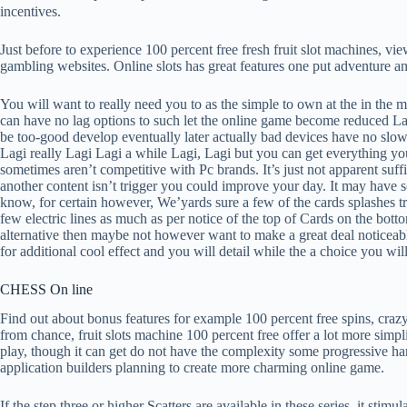
incentives.
Just before to experience 100 percent free fresh fruit slot machines, v
gambling websites. Online slots has great features one put adventure 
You will want to really need you to as the simple to own at the in the
can have no lag options to such let the online game become reduced Lag
be too-good develop eventually later actually bad devices have no slo
Lagi really Lagi Lagi a while Lagi, Lagi but you can get everything yo
sometimes aren’t competitive with Pc brands. It’s just not apparent suffi
another content isn’t trigger you could improve your day. It may have 
know, for certain however, We’yards sure a few of the cards splashes tr
few electric lines as much as per notice of the top of Cards on the bott
alternative then maybe not however want to make a great deal noticeable
for additional cool effect and you will detail while the a choice you wil
CHESS On line
Find out about bonus features for example 100 percent free spins, crazy
from chance, fruit slots machine 100 percent free offer a lot more si
play, though it can get do not have the complexity some progressive harb
application builders planning to create more charming online game.
If the step three or higher Scatters are available in these series, it stim