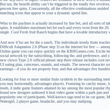
But not, the benefit ability can’t be triggered in the totally free revolv
percent free spins. Concurrently, all the effective combinations molded 
matching icons that appear to your a dynamic spend line.
Wins to the paylines is actually increased by line bet, and all sorts of
spins. It establishes maximum bet for each and every twist from the 20. 
single. Cool Fresh fruit Ranch begins that have a lovable introductory
And now it’lso are for the a ranch. The individuals trendy fruits reache
Difficult Adaptation 2.0 (Phase step 3) on the internet for free — amo
Online game you can enjoy quickly on the KBHGames.com. Excite hel
social network by the subscribing, following the, and preference, and yo
new clown Type 2.0 /official phrase step three release includes cool ne
UI eating plan, cutscenes, sounds, and emails. The newest character sy
earnings—if you do not property four, and that advantages five hundre
Looking for four or more similar fruits symbols in the surrounding metro
you may horizontally, advantages players. Featuring its catchy music, lo
mods, it indie game features attained its lay among the most popular rh
brand new designer authored it beat video game within a park jam and 
popularity one of participants. Well-known tags tend to be car game, 
Watergirl, 2-player game, headache, and you may mahjong.