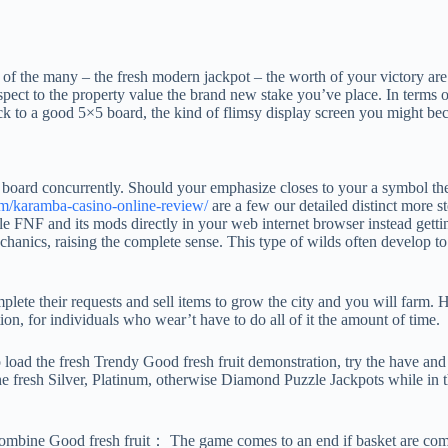
 the many – the fresh modern jackpot – the worth of your victory are 
ect to the property value the brand new stake you’ve place. In terms of 
k to a good 5×5 board, the kind of flimsy display screen you might bec
e board concurrently. Should your emphasize closes to your a symbol th
om/karamba-casino-online-review/
are a few our detailed distinct more
 FNF and its mods directly in your web internet browser instead gettin
chanics, raising the complete sense. This type of wilds often develop to
omplete their requests and sell items to grow the city and you will far
tion, for individuals who wear’t have to do all of it the amount of time.
to load the fresh Trendy Good fresh fruit demonstration, try the have and
the fresh Silver, Platinum, otherwise Diamond Puzzle Jackpots while in
. Combine Good fresh fruit： The game comes to an end if basket are co