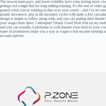
The newest team pays, and lower volatility have wins ticking more, ev
perhaps not a high find for long milling training. It’s the sort of vide
passed when you’re wishing in-line or to your couch – and i’ve of cours
people slowdown, also in the incentive cycles with quite a few cascad
design is simple to follow along with, and you can pulling their thumb h
your wager feels sheer. I attempted Trendy Good fresh fruit on my mobi
and you can actually, it performs as well (maybe even best) to your a t
types of promotions make you a way to wager a real income earnings i
account upfront.