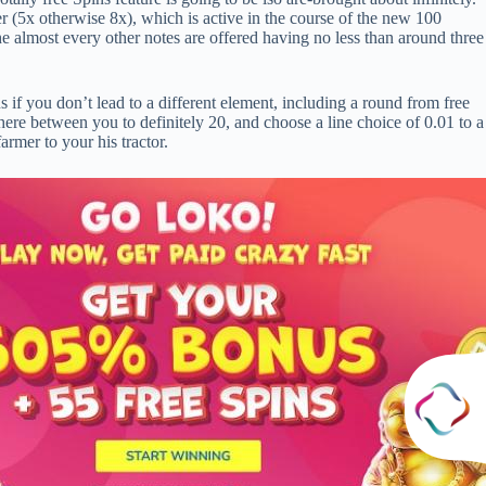
lier (5x otherwise 8x), which is active in the course of the new 100
he almost every other notes are offered having no less than around three
s if you don’t lead to a different element, including a round from free
here between you to definitely 20, and choose a line choice of 0.01 to a
rmer to your his tractor.