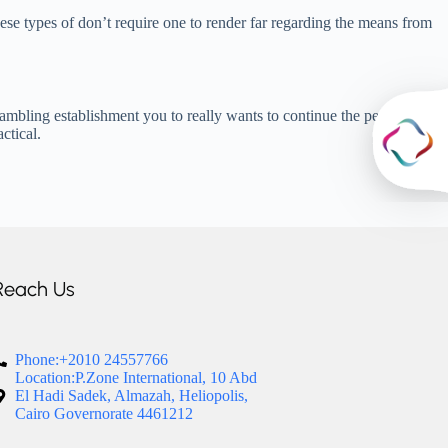
hese types of don’t require one to render far regarding the means from
ambling establishment you to really wants to continue the permit are
ctical.
Reach Us
Phone:+2010 24557766
Location:P.Zone International, 10 Abd
El Hadi Sadek, Almazah, Heliopolis,
Cairo Governorate 4461212