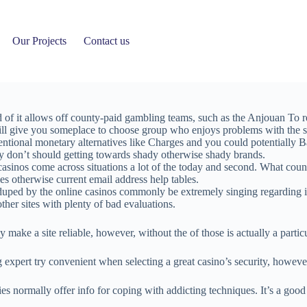
Our Projects
Contact us
 of it allows off county-paid gambling teams, such as the Anjouan To re
will give you someplace to choose group who enjoys problems with the si
ntional monetary alternatives like Charges and you could potentially 
 don’t should getting towards shady otherwise shady brands.
sinos come across situations a lot of the today and second. What counts
es otherwise current email address help tables.
ped by the online casinos commonly be extremely singing regarding it de
her sites with plenty of bad evaluations.
make a site reliable, however, without the of those is actually a particu
xpert try convenient when selecting a great casino’s security, however 
es normally offer info for coping with addicting techniques. It’s a good