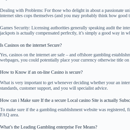
Dealing with Problems: For those who delight in about a passionate unl
internet sites cops themselves (and you may probably think how good t
Games Security: Licensing authorities generally speaking audit the int
jackpots is actually compensated perfectly, it’s simply a good way in w
Is Casinos on the internet Secure?
Yes, casinos on the internet are safe – and offshore gambling establishm
webpages, you could potentially place your currency otherwise title on t
How to Know if an on-line Casino is secure?
What is very important to get whenever deciding whether your an intern
standards, customer support, and you will specialist advice.
How can i Make sure If the a secure Local casino Site is actually Subs
To make sure if the a gambling establishment website was registered, fi
FAQ area.
What’s the Leading Gambling enterprise Fee Means?