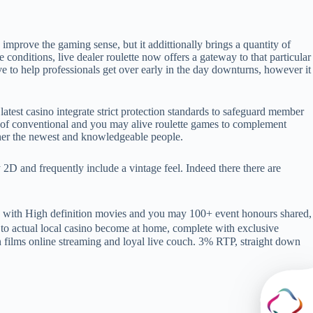
 improve the gaming sense, but it addittionally brings a quantity of
 conditions, live dealer roulette now offers a gateway to that particular
tive to help professionals get over early in the day downturns, however it
test casino integrate strict protection standards to safeguard member
 of conventional and you may alive roulette games to complement
ther the newest and knowledgeable people.
 2D and frequently include a vintage feel. Indeed there there are
ong with High definition movies and you may 100+ event honours shared,
e to actual local casino become at home, complete with exclusive
ion films online streaming and loyal live couch. 3% RTP, straight down