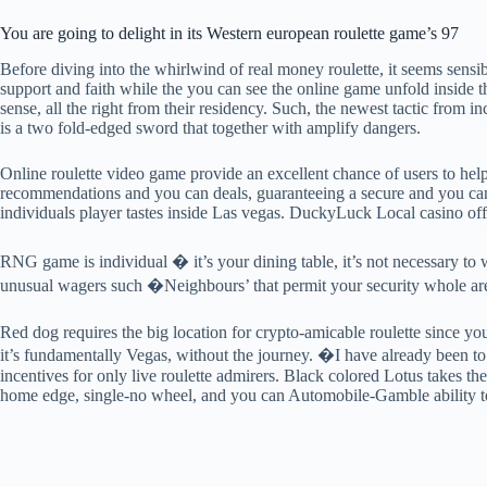
You are going to delight in its Western european roulette game’s 97
Before diving into the whirlwind of real money roulette, it seems sensibl
support and faith while the you can see the online game unfold inside th
sense, all the right from their residency. Such, the newest tactic from i
is a two fold-edged sword that together with amplify dangers.
Online roulette video game provide an excellent chance of users to hel
recommendations and you can deals, guaranteeing a secure and you can
individuals player tastes inside Las vegas. DuckyLuck Local casino off
RNG game is individual � it’s your dining table, it’s not necessary to w
unusual wagers such �Neighbours’ that permit your security whole area
Red dog requires the big location for crypto-amicable roulette since y
it’s fundamentally Vegas, without the journey. �I have already been to 
incentives for only live roulette admirers. Black colored Lotus takes t
home edge, single-no wheel, and you can Automobile-Gamble ability to