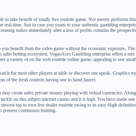
e to take benefit of totally free roulette game. Not merely performs this
e real-time. Just in case you yearn to your authentic gambling enterprise
ncreasing stakes immediately after a loss of profits contains the prospec
p you benefit from the video game without the economic exposure. The la
 safer betting ecosystem. VegasAces Gambling enterprise offers a mix
ers a variety of on the web roulette online game, appealing to one ano
atch for most other players at table or discover one speak. Graphics try
s of the fresh controls having one to hand faucet.
ou may create safer, private money playing with virtual currencies. Al
tackle on this subject internet casino and it is legit. You have made on
he newest top to own live dealer roulette owing to its easy High definit
 possess continuous training.