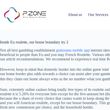
About us
Our Services
So it extra no increases the domestic border to help you 5
Ahmed Hany
April 25, 2026
Uncategorized
Inside Eu roulette, our house boundary try 2
Not all best gambling establishment
gratorama mobile app
internet site
beneficial to people than Eu and you may French Roulette. Various other c
our article recommendations. We recommend to experience real time Roul
However, keep in mind that domestic border into the online game total 
our home border plus odds towards a choice can assist alter your gamin
this they claim our home always wins as the no number what you gamble
Sure, extremely online casinos bring totally free types of its roulette 
roulette it is 5.26% for everyone bets except for the five-amount bet (
because the a share of every choice that casino wants to keep along th
and you will American roulette, except for our house boundary. This gr
fresh new commission per choice, and the household border.