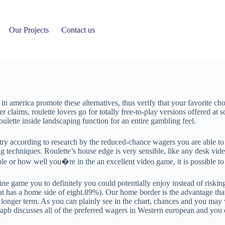
Our Projects
Contact us
s in america promote these alternatives, thus verify that your favorite cho
laims, roulette lovers go for totally free-to-play versions offered at so
ette inside landscaping function for an entire gambling feel.
try according to research by the reduced-chance wagers you are able to 
g techniques. Roulette’s house edge is very sensible, like any desk vid
 or how well you�re in the an excellent video game, it is possible to 
online game you to definitely you could potentially enjoy instead of ris
that has a home side of eight.89%). Our home border is the advantage th
e longer term. As you can plainly see in the chart, chances and you may
aph discusses all of the preferred wagers in Western european and you c