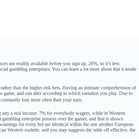
ices are readily available before you sign up. 26%, so it’s less
cial gambling enterprises. You can learn a lot more about that it inside
rather than the higher-risk bets. Having an intimate comprehension of
eo game, and can alter according to which variation you play. Due to
constantly lose more often than your earn.
king any a real income. 7% for everybody wagers, while in Western
at gambling enterprise possess over the gamer, and that is shown
 winnings for every bet are identical within the one another European
an Western roulette, and you may suggests the odds off effective, the