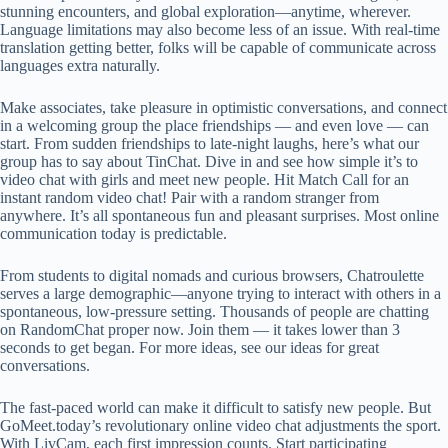
stunning encounters, and global exploration—anytime, wherever.
Language limitations may also become less of an issue. With real-time
translation getting better, folks will be capable of communicate across
languages extra naturally.
Make associates, take pleasure in optimistic conversations, and connect
in a welcoming group the place friendships — and even love — can
start. From sudden friendships to late-night laughs, here’s what our
group has to say about TinChat. Dive in and see how simple it’s to
video chat with girls and meet new people. Hit Match Call for an
instant random video chat! Pair with a random stranger from
anywhere. It’s all spontaneous fun and pleasant surprises. Most online
communication today is predictable.
From students to digital nomads and curious browsers, Chatroulette
serves a large demographic—anyone trying to interact with others in a
spontaneous, low-pressure setting. Thousands of people are chatting
on RandomChat proper now. Join them — it takes lower than 3
seconds to get began. For more ideas, see our ideas for great
conversations.
The fast-paced world can make it difficult to satisfy new people. But
GoMeet.today’s revolutionary online video chat adjustments the sport.
With LivCam, each first impression counts. Start participating