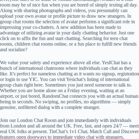
room may be of nice fun when you are bored of simply texting all day.
Along with sharing photographs and videos, you presumably can
upload your own avatar or profile picture to draw new strangers. In
group chat rooms the selection of avatar performs a significant role in
impressing your co-chatters. A new addition has been made to
advantage of utilizing avatar in your daily chatting behavior. Just one
click on to affix the fun and start chatting. Searching for teen chat
rooms, children chat rooms online, or a fun place to fulfill new friends
and socialize?
We value your safety and experience above all else. YesIChat has a
bunch of international chatrooms where individuals can chat as they
like. It’s perfect for nameless chatting as it wants no signup, registration
or login to use YIC. You can visit Yesichat’s listing of international
group chats right here. Sometimes you just need someone to talk to.
Whether you are home alone on a Friday evening, waiting at an
airport, or just bored, RandomChat connects you with an actual human
being in seconds. No swiping, no profiles, no algorithms — simply
genuine, unfiltered dialog with a complete stranger.
Join our London Chat Room and join immediately with individuals
from London and all around the UK. Free, fast, and open 24/7 — meet
real UK folks at present. TinChat’s 1v1 Chat, Match Call and Discover
features open doorways to immediate video chat with strangers,