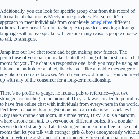
Additionally, you can look for specific group chat from this record of
international chat rooms Meetyou.me provides. For some, it’s a
approach to meet individuals from completely
omeglefree
different
cultures. For others, it’s a fun technique to practice speaking a foreign
language with native speakers. There are many reasons people choose
to talk to strangers.
Jump into our live chat room and begin making new friends. The
perefct use of yesichat can make it into the listing of the best social chat
rooms for you. The chat is a responsive one, both you may be using an
iphone, an android or a tablet, the chat acts like a mobile messenger on
any platform on any browser. With friend record function you can meet
up with any of the consumer for a long-term relationship.
There’s no profile to gauge, no mutual pals to reference—just two
strangers connecting in the moment. DixyTalk was created to permit us
to have free online chat with individuals from everywhere in the world.
Feel free to chat without registration and can make new associates in
DixyTalk’s online chat room. In simple terms, DixyTalk is a platform
where anyone can talk to everyone on different topics. It’s a popular
service to text strangers. Talk to strangers online in our free to use chat
rooms that let you talk with stranger girls & boys anonymously without
sign in. With the assistance of our completely free online chat rooms,