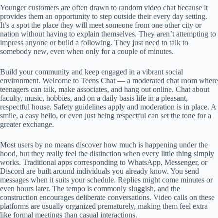
Younger customers are often drawn to random video chat because it
provides them an opportunity to step outside their every day setting.
It’s a spot the place they will meet someone from one other city or
nation without having to explain themselves. They aren’t attempting to
impress anyone or build a following. They just need to talk to
somebody new, even when only for a couple of minutes.
Build your community and keep engaged in a vibrant social
environment. Welcome to Teens Chat — a moderated chat room where
teenagers can talk, make associates, and hang out online. Chat about
faculty, music, hobbies, and on a daily basis life in a pleasant,
respectful house. Safety guidelines apply and moderation is in place. A
smile, a easy hello, or even just being respectful can set the tone for a
greater exchange.
Most users by no means discover how much is happening under the
hood, but they really feel the distinction when every little thing simply
works. Traditional apps corresponding to WhatsApp, Messenger, or
Discord are built around individuals you already know. You send
messages when it suits your schedule. Replies might come minutes or
even hours later. The tempo is commonly sluggish, and the
construction encourages deliberate conversations. Video calls on these
platforms are usually organized prematurely, making them feel extra
like formal meetings than casual interactions.