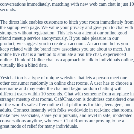
conversations immediately, matching with new web cam chat in just 10
seconds.
The direct link enables customers to hitch your room immediately from
the signup web page. We value your privacy and give you to chat with
strangers without registration. This lets you attempt our online good
friend meetup service anonymously. If you take pleasure in our
product, we suggest you to create an account. An account helps you
keep related with the brand new associates you are about to meet. An
online live chat is a method to simulate a real-life chat, experienced
online. Think of Online chat as a approach to talk to individuals online,
virtually like a blind date.
Yesichat too is a type of unique websites that lets a person meet one
other consumer randomly in online chat rooms. A user has to choose a
username and may enter the chat and begin random chatting with
different users within 10 seconds. Chat with someone from anyplace in
stranger meetup chat rooms. CaféChat.com is doubtless considered one
of the world’s safest free online chat platforms for kids, teenagers, and
adults. Connect instantly with folks worldwide in real-time chat rooms,
make new associates, share your pursuits, and revel in safe, moderated
conversations anytime, wherever. Chat Rooms are proving to be a
great mode of relief for many individuals.