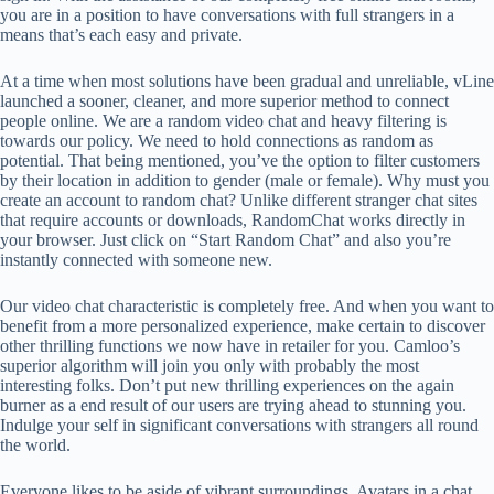
you are in a position to have conversations with full strangers in a
means that’s each easy and private.
At a time when most solutions have been gradual and unreliable, vLine
launched a sooner, cleaner, and more superior method to connect
people online. We are a random video chat and heavy filtering is
towards our policy. We need to hold connections as random as
potential. That being mentioned, you’ve the option to filter customers
by their location in addition to gender (male or female). Why must you
create an account to random chat? Unlike different stranger chat sites
that require accounts or downloads, RandomChat works directly in
your browser. Just click on “Start Random Chat” and also you’re
instantly connected with someone new.
Our video chat characteristic is completely free. And when you want to
benefit from a more personalized experience, make certain to discover
other thrilling functions we now have in retailer for you. Camloo’s
superior algorithm will join you only with probably the most
interesting folks. Don’t put new thrilling experiences on the again
burner as a end result of our users are trying ahead to stunning you.
Indulge your self in significant conversations with strangers all round
the world.
Everyone likes to be aside of vibrant surroundings. Avatars in a chat