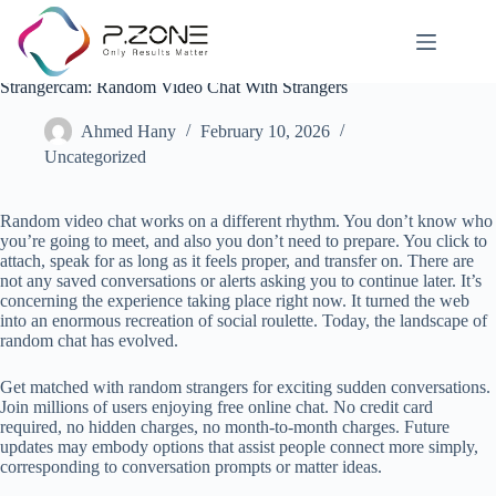
Strangercam: Random Video Chat With Strangers
Ahmed Hany
February 10, 2026
Uncategorized
Random video chat works on a different rhythm. You don’t know who
you’re going to meet, and also you don’t need to prepare. You click to
attach, speak for as long as it feels proper, and transfer on. There are
not any saved conversations or alerts asking you to continue later. It’s
concerning the experience taking place right now. It turned the web
into an enormous recreation of social roulette. Today, the landscape of
random chat has evolved.
Get matched with random strangers for exciting sudden conversations.
Join millions of users enjoying free online chat. No credit card
required, no hidden charges, no month-to-month charges. Future
updates may embody options that assist people connect more simply,
corresponding to conversation prompts or matter ideas.