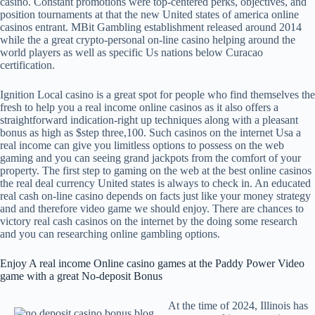
casino. Constant promotions were top-centered perks, objectives, and
position tournaments at that the new United states of america online
casinos entrant. MBit Gambling establishment released around 2014
while the a great crypto-personal on-line casino helping around the
world players as well as specific Us nations below Curacao
certification.
Ignition Local casino is a great spot for people who find themselves the
fresh to help you a real income online casinos as it also offers a
straightforward indication-right up techniques along with a pleasant
bonus as high as $step three,100. Such casinos on the internet Usa a
real income can give you limitless options to possess on the web
gaming and you can seeing grand jackpots from the comfort of your
property. The first step to gaming on the web at the best online casinos
the real deal currency United states is always to check in. An educated
real cash on-line casino depends on facts just like your money strategy
and and therefore video game we should enjoy. There are chances to
victory real cash casinos on the internet by the doing some research
and you can researching online gambling options.
Enjoy A real income Online casino games at the Paddy Power Video
game with a great No-deposit Bonus
At the time of 2024, Illinois has