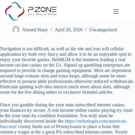
ten Best Online casinos the real deal Money March 2026
Ahmed Hany
April 26, 2026
Uncategorized
Navigation is not difficult, as well as the site and you will cellular
application try both very fancy and allow it to be an enjoyable spot to
enjoy your favorite games. BetMGM is the business leading a real
income on-line casino on the Us. Signed up gambling enterprises are
required to provide in charge gaming equipment. Most are dependent
around large-volume slots and extra loops, although some be more
effective to possess table professionals otherwise reduced withdrawals.
Particular gaming web sites interest much more about slots, although
some for the live dining tables or exclusive branded articles.
Once you gamble during the your state-subscribed internet casino,
your finances try secure. A real income online casino playing try court
to the your state-by-condition foundation. You truly must be
individually discovered inside the
https://mrbetlogin.com/american-
baccarat/
county limits out of Pennsylvania to place a bona fide
currency wager at the a great PA-subscribed internet casino. Nearly