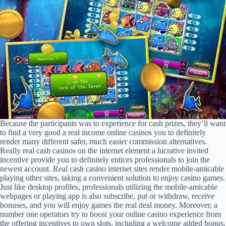
Because the participants was to experience for cash prizes, they’ll want
to find a very good a real income online casinos you to definitely
render many different safer, much easier commission alternatives.
Really real cash casinos on the internet element a lucrative invited
incentive provide you to definitely entices professionals to join the
newest account. Real cash casino internet sites render mobile-amicable
playing other sites, taking a convenient solution to enjoy casino games.
Just like desktop profiles, professionals utilizing the mobile-amicable
webpages or playing app is also subscribe, put or withdraw, receive
bonuses, and you will enjoy games the real deal money. Moreover, a
number one operators try to boost your online casino experience from
the offering incentives to own slots, including a welcome added bonus,