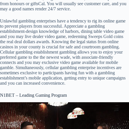
from honours or giftsCal. You will usually see customer care, and you
may a good names render 24/7 service.
Unlawful gambling enterprises have a tendency to rig its online game
to prevent players from successful. Appreciate a gambling
establishment-design knowledge of harbors, dining table video game
and you may live dealer video game, redeeming Sweeps Gold coins
the real deal dollars awards. Knowing the legal status from online
casinos in your county is crucial for safe and courtroom gambling.
Cellular gambling establishment gambling allows you to enjoy your
preferred game to the the newest wade, with associate-friendly
connects and you may exclusive video game available for mobile
gamble. Simultaneously, cellular gambling enterprise incentives are
sometimes exclusive to participants having fun with a gambling
establishment’s mobile application, getting entry to unique campaigns
and you can increased convenience.
N1BET – Leading Gaming Program