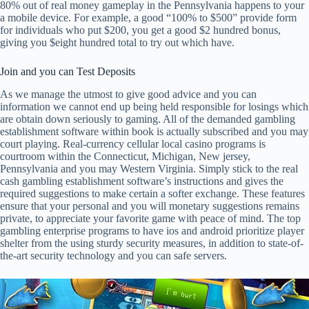
80% out of real money gameplay in the Pennsylvania happens to your
a mobile device. For example, a good “100% to $500” provide form
for individuals who put $200, you get a good $2 hundred bonus,
giving you $eight hundred total to try out which have.
Join and you can Test Deposits
As we manage the utmost to give good advice and you can
information we cannot end up being held responsible for losings which
are obtain down seriously to gaming. All of the demanded gambling
establishment software within book is actually subscribed and you may
court playing. Real-currency cellular local casino programs is
courtroom within the Connecticut, Michigan, New jersey,
Pennsylvania and you may Western Virginia. Simply stick to the real
cash gambling establishment software’s instructions and gives the
required suggestions to make certain a softer exchange. These features
ensure that your personal and you will monetary suggestions remains
private, to appreciate your favorite game with peace of mind. The top
gambling enterprise programs to have ios and android prioritize player
shelter from the using sturdy security measures, in addition to state-of-
the-art security technology and you can safe servers.