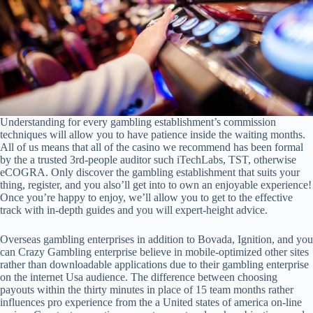
Understanding for every gambling establishment’s commission
techniques will allow you to have patience inside the waiting months.
All of us means that all of the casino we recommend has been formal
by the a trusted 3rd-people auditor such iTechLabs, TST, otherwise
eCOGRA. Only discover the gambling establishment that suits your
thing, register, and you also’ll get into to own an enjoyable experience!
Once you’re happy to enjoy, we’ll allow you to get to the effective
track with in-depth guides and you will expert-height advice.
Overseas gambling enterprises in addition to Bovada, Ignition, and you
can Crazy Gambling enterprise believe in mobile-optimized other sites
rather than downloadable applications due to their gambling enterprise
on the internet Usa audience. The difference between choosing
payouts within the thirty minutes in place of 15 team months rather
influences pro experience from the a United states of america on-line