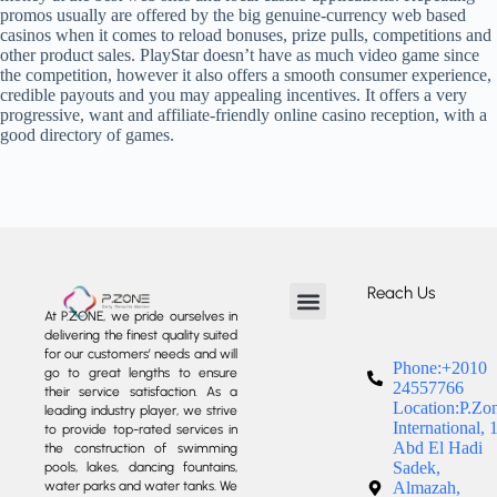
promos usually are offered by the big genuine-currency web based
casinos when it comes to reload bonuses, prize pulls, competitions and
other product sales. PlayStar doesn’t have as much video game since
the competition, however it also offers a smooth consumer experience,
credible payouts and you may appealing incentives. It offers a very
progressive, want and affiliate-friendly online casino reception, with a
good directory of games.
Reach Us
At P.ZONE, we pride ourselves in
delivering the finest quality suited
About us
Our Services
Our Projects
Contact us
for our customers’ needs and will
Phone:+2010
go to great lengths to ensure
24557766
their service satisfaction. As a
Location:P.Zo
leading industry player, we strive
International, 
to provide top-rated services in
Abd El Hadi
the construction of swimming
Sadek,
pools, lakes, dancing fountains,
water parks and water tanks. We
Almazah,