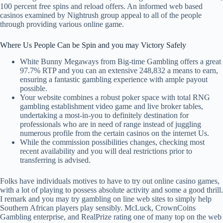
100 percent free spins and reload offers. An informed web based
casinos examined by Nightrush group appeal to all of the people
through providing various online game.
Where Us People Can be Spin and you may Victory Safely
White Bunny Megaways from Big-time Gambling offers a great
97.7% RTP and you can an extensive 248,832 a means to earn,
ensuring a fantastic gambling experience with ample payout
possible.
Your website combines a robust poker space with total RNG
gambling establishment video game and live broker tables,
undertaking a most-in-you to definitely destination for
professionals who are in need of range instead of juggling
numerous profile from the certain casinos on the internet Us.
While the commission possibilities changes, checking most
recent availability and you will deal restrictions prior to
transferring is advised.
Folks have individuals motives to have to try out online casino games,
with a lot of playing to possess absolute activity and some a good thrill.
I remark and you may try gambling on line web sites to simply help
Southern African players play sensibly. McLuck, CrownCoins
Gambling enterprise, and RealPrize rating one of many top on the web