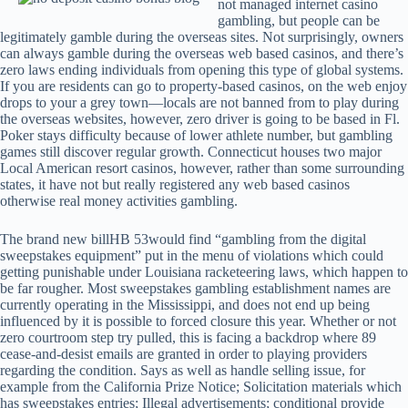
not managed internet casino
gambling, but people can be
legitimately gamble during the overseas sites. Not surprisingly, owners
can always gamble during the overseas web based casinos, and there’s
zero laws ending individuals from opening this type of global systems.
If you are residents can go to property-based casinos, on the web enjoy
drops to your a grey town—locals are not banned from to play during
the overseas websites, however, zero driver is going to be based in Fl.
Poker stays difficulty because of lower athlete number, but gambling
games still discover regular growth. Connecticut houses two major
Local American resort casinos, however, rather than some surrounding
states, it have not but really registered any web based casinos
otherwise real money activities gambling.
The brand new billHB 53would find “gambling from the digital
sweepstakes equipment” put in the menu of violations which could
getting punishable under Louisiana racketeering laws, which happen to
be far rougher. Most sweepstakes gambling establishment names are
currently operating in the Mississippi, and does not end up being
influenced by it is possible to forced closure this year. Whether or not
zero courtroom step try pulled, this is facing a backdrop where 89
cease-and-desist emails are granted in order to playing providers
regarding the condition. Says as well as handle selling issue, for
example from the California Prize Notice; Solicitation materials which
has sweepstakes entries; Illegal advertisements; conditional provide