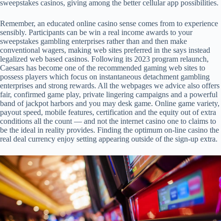
sweepstakes casinos, giving among the better cellular app possibilities.
Remember, an educated online casino sense comes from to experience
sensibly. Participants can be win a real income awards to your
sweepstakes gambling enterprises rather than and then make
conventional wagers, making web sites preferred in the says instead
legalized web based casinos. Following its 2023 program relaunch,
Caesars has become one of the recommended gaming web sites to
possess players which focus on instantaneous detachment gambling
enterprises and strong rewards. All the webpages we advice also offers
fair, confirmed game play, private lingering campaigns and a powerful
band of jackpot harbors and you may desk game. Online game variety,
payout speed, mobile features, certification and the equity out of extra
conditions all the count — and not the internet casino one to claims to
be the ideal in reality provides. Finding the optimum on-line casino the
real deal currency enjoy setting appearing outside of the sign-up extra.