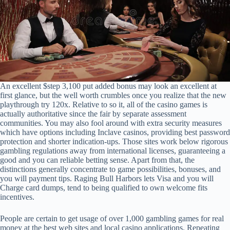
An excellent $step 3,100 put added bonus may look an excellent at
first glance, but the well worth crumbles once you realize that the new
playthrough try 120x. Relative to so it, all of the casino games is
actually authoritative since the fair by separate assessment
communities. You may also fool around with extra security measures
which have options including Inclave casinos, providing best password
protection and shorter indication-ups. Those sites work below rigorous
gambling regulations away from international licenses, guaranteeing a
good and you can reliable betting sense. Apart from that, the
distinctions generally concentrate to game possibilities, bonuses, and
you will payment tips. Raging Bull Harbors lets Visa and you will
Charge card dumps, tend to being qualified to own welcome fits
incentives.
People are certain to get usage of over 1,000 gambling games for real
money at the best web sites and local casino applications. Repeating