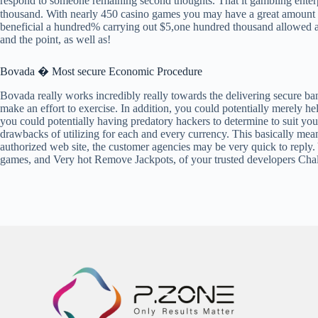
respond to someone remaining second thoughts. That it gambling enterp
thousand. With nearly 450 casino games you may have a great amount o
beneficial a hundred% carrying out $5,one hundred thousand allowed a
and the point, as well as!
Bovada � Most secure Economic Procedure
Bovada really works incredibly really towards the delivering secure ban
make an effort to exercise. In addition, you could potentially merely h
you could potentially having predatory hackers to determine to suit you
drawbacks of utilizing for each and every currency. This basically mea
authorized web site, the customer agencies may be very quick to reply.
games, and Very hot Remove Jackpots, of your trusted developers Chal