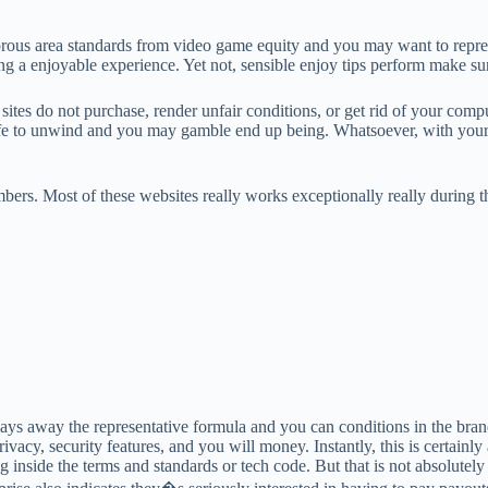
orous area standards from video game equity and you may want to represe
ting a enjoyable experience. Yet not, sensible enjoy tips perform make 
 sites do not purchase, render unfair conditions, or get rid of your comp
fe to unwind and you may gamble end up being. Whatsoever, with your m
mbers. Most of these websites really works exceptionally really during t
 lays away the representative formula and you can conditions in the bran
ivacy, security features, and you will money. Instantly, this is certain
 inside the terms and standards or tech code. But that is not absolutely