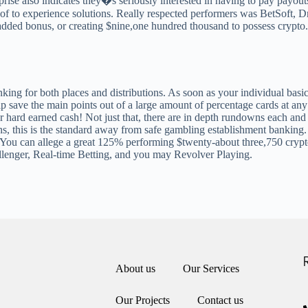
rise also indicates they�s seriously interested in having to pay payou
f to experience solutions. Really respected performers was BetSoft, D
dded bonus, or creating $nine,one hundred thousand to possess crypto.
king for both places and distributions. As soon as your individual basi
elp save the main points out of a large amount of percentage cards at an
r hard earned cash! Not just that, there are in depth rundowns each and
ns, this is the standard away from safe gambling establishment banking.
 You can allege a great 125% performing $twenty-about three,750 crypto 
lenger, Real-time Betting, and you may Revolver Playing.
About us
Our Services
Our Projects
Contact us