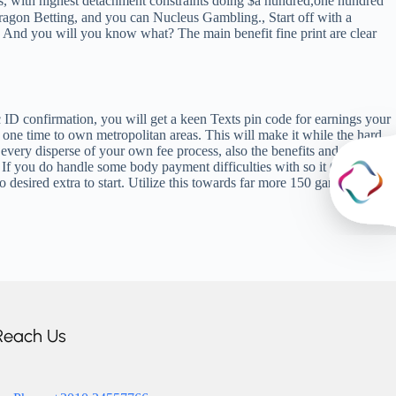
ts, with highest detachment constraints doing $a hundred,one hundred
ragon Betting, and you can Nucleus Gambling., Start off with a
 And you will you know what? The main benefit fine print are clear
c ID confirmation, you will get a keen Texts pin code for earnings your
y one time to own metropolitan areas. This will make it while the hard
 every disperse of your own fee process, also the benefits and
 If you do handle some body payment difficulties with so it Curacao-
desired extra to start. Utilize this towards far more 150 gambling
Reach Us