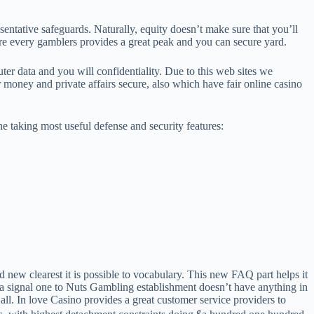
ntative safeguards. Naturally, equity doesn’t make sure that you’ll
sure every gamblers provides a great peak and you can secure yard.
uter data and you will confidentiality. Due to this web sites we
oney and private affairs secure, also which have fair online casino
he taking most useful defense and security features:
d new clearest it is possible to vocabulary. This new FAQ part helps it
ly a signal one to Nuts Gambling establishment doesn’t have anything in
 all. In love Casino provides a great customer service providers to