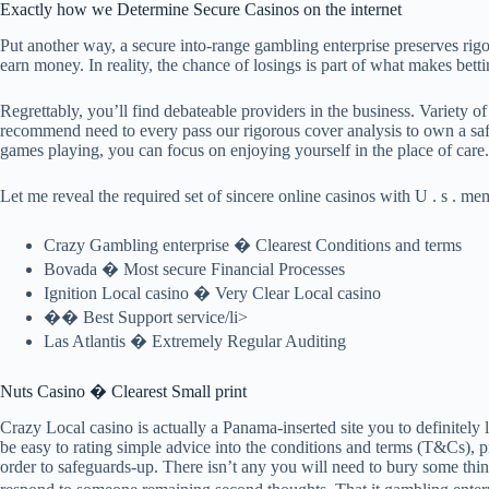
Exactly how we Determine Secure Casinos on the internet
Put another way, a secure into-range gambling enterprise preserves rig
earn money. In reality, the chance of losings is part of what makes bet
Regrettably, you’ll find debateable providers in the business. Variety of
recommend need to every pass our rigorous cover analysis to own a sa
games playing, you can focus on enjoying yourself in the place of care.
Let me reveal the required set of sincere online casinos with U . s . me
Crazy Gambling enterprise � Clearest Conditions and terms
Bovada � Most secure Financial Processes
Ignition Local casino � Very Clear Local casino
�� Best Support service/li>
Las Atlantis � Extremely Regular Auditing
Nuts Casino � Clearest Small print
Crazy Local casino is actually a Panama-inserted site you to definitely
be easy to rating simple advice into the conditions and terms (T&Cs), pr
order to safeguards-up. There isn’t any you will need to bury some thing