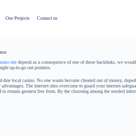
Our Projects
Contact us
inos
asino site
deposit as a consequence of one of these backlinks, we would s
ight up-to-go out pointers.
ward-line local casino. No one wants become cheated out of money, duped,
ur advantages. The internet sites overcome to guard your internet safegua
d to remain greatest free from. By the choosing among the needed interne