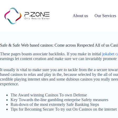
About us
Our Services
The desired Safe Online casinos To have 2025
Ahmed Hany
April 24, 2026
Uncategorized
Safe & Safe Web based casinos: Come across Respected All of us Cas
These pages boasts associate backlinks. If you make in initial
jokabet c
earnings let content creation and make sure we can invariably promote r
It usually is vital to make sure you are to tackle from the a secure to
based casinos to relax and play in the, because selected by the all of o
credible playing internet sites and some dubious casinos you really nee
experience.
The Award winning Casinos To own Defense
Key Towards the-line gambling enterprise Safety measures
Run-down of the most extremely Safe Banking Steps
Tips for Becoming Secure To try out On Casinos on the internet