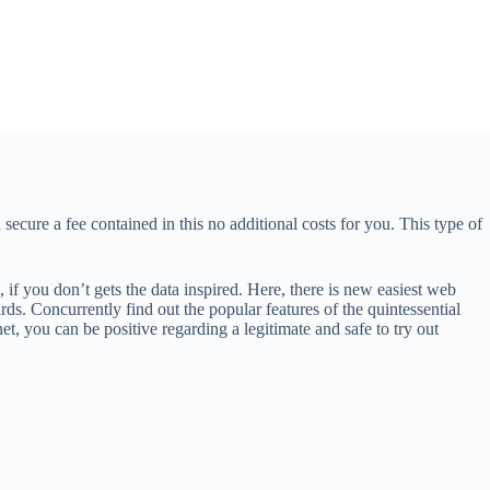
ecure a fee contained in this no additional costs for you. This type of
 if you don’t gets the data inspired. Here, there is new easiest web
rds. Concurrently find out the popular features of the quintessential
t, you can be positive regarding a legitimate and safe to try out