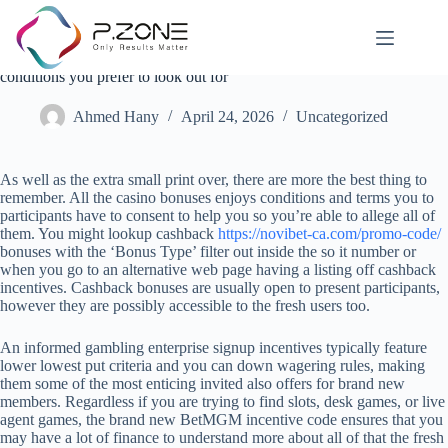
There are numerous most other crucial extra terms and
conditions you prefer to look out for
Ahmed Hany
April 24, 2026
Uncategorized
As well as the extra small print over, there are more the best thing to
remember. All the casino bonuses enjoys conditions and terms you to
participants have to consent to help you so you’re able to allege all of
them. You might lookup cashback
https://novibet-ca.com/promo-code/
bonuses with the ‘Bonus Type’ filter out inside the so it number or
when you go to an alternative web page having a listing off cashback
incentives. Cashback bonuses are usually open to present participants,
however they are possibly accessible to the fresh users too.
An informed gambling enterprise signup incentives typically feature
lower lowest put criteria and you can down wagering rules, making
them some of the most enticing invited also offers for brand new
members. Regardless if you are trying to find slots, desk games, or live
agent games, the brand new BetMGM incentive code ensures that you
may have a lot of finance to understand more about all of that the fresh