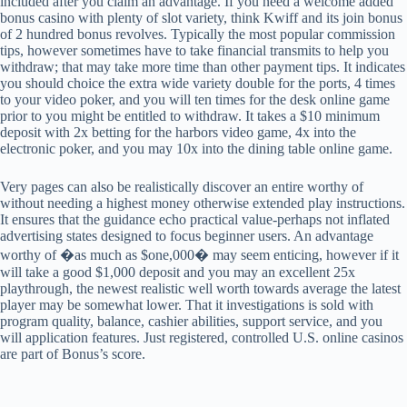
included after you claim an advantage. If you need a welcome added
bonus casino with plenty of slot variety, think Kwiff and its join bonus
of 2 hundred bonus revolves. Typically the most popular commission
tips, however sometimes have to take financial transmits to help you
withdraw; that may take more time than other payment tips. It indicates
you should choice the extra wide variety double for the ports, 4 times
to your video poker, and you will ten times for the desk online game
prior to you might be entitled to withdraw. It takes a $10 minimum
deposit with 2x betting for the harbors video game, 4x into the
electronic poker, and you may 10x into the dining table online game.
Very pages can also be realistically discover an entire worthy of
without needing a highest money otherwise extended play instructions.
It ensures that the guidance echo practical value-perhaps not inflated
advertising states designed to focus beginner users. An advantage
worthy of �as much as $one,000� may seem enticing, however if it
will take a good $1,000 deposit and you may an excellent 25x
playthrough, the newest realistic well worth towards average the latest
player may be somewhat lower. That it investigations is sold with
program quality, balance, cashier abilities, support service, and you
will application features. Just registered, controlled U.S. online casinos
are part of Bonus’s score.