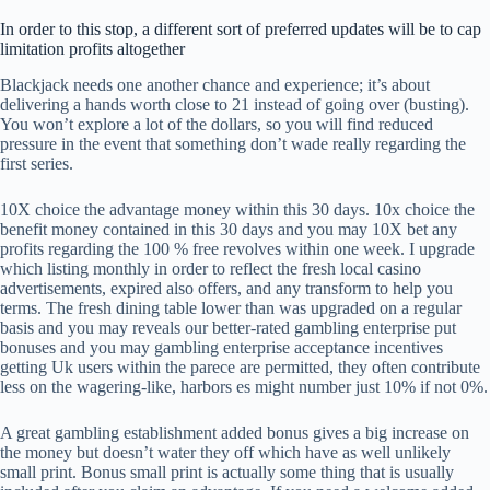
In order to this stop, a different sort of preferred updates will be to cap
limitation profits altogether
Blackjack needs one another chance and experience; it’s about
delivering a hands worth close to 21 instead of going over (busting).
You won’t explore a lot of the dollars, so you will find reduced
pressure in the event that something don’t wade really regarding the
first series.
10X choice the advantage money within this 30 days. 10x choice the
benefit money contained in this 30 days and you may 10X bet any
profits regarding the 100 % free revolves within one week. I upgrade
which listing monthly in order to reflect the fresh local casino
advertisements, expired also offers, and any transform to help you
terms. The fresh dining table lower than was upgraded on a regular
basis and you may reveals our better-rated gambling enterprise put
bonuses and you may gambling enterprise acceptance incentives
getting Uk users within the parece are permitted, they often contribute
less on the wagering-like, harbors es might number just 10% if not 0%.
A great gambling establishment added bonus gives a big increase on
the money but doesn’t water they off which have as well unlikely
small print. Bonus small print is actually some thing that is usually