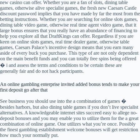
new casino can offer. Whether you are a fan of slots, dining table
games, otherwise alive specialist games, the fresh new Caesars Castle
discount password implies that you have made by far the most from the
betting instructions. Whether you are searching for online slots games,
dining table video game, otherwise real time agent video game, that it
large bonus ensures that you really have an abundance of financing to
help you explore all that DraftKings can offer. Regardless if you are
keen on online slots games, real time dealer game, otherwise table
games, Caesars Palace’s incentive design means that you earn many
aside of every buck you purchase. This type of are not only dependent
on the main benefit funds and you can totally free spins being offered
� i and assess the terms and conditions to be certain these are
generally fair and do not hack participants.
An online gambling enterprise invited added bonus tends to make your
first deposit go after that
See business you should use into the a combination of games �
besides harbors, but also dining table games if you don’t live specialist
alternatives. A knowledgeable internet sites succeed easy to allege no-
deposit bonuses and you may enable you to utilize them for the a great
combination of online game. One utilizes what you’re once. Possibly
the finest gambling establishment welcome bonuses will get restriction
how much your normally put.