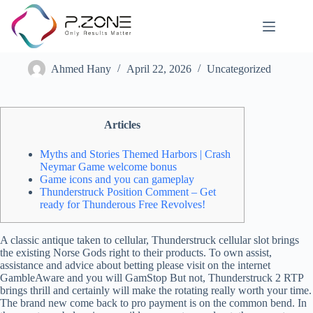
Thunderstruck Crash Neymar Game welcome bonus dos
Ahmed Hany
April 22, 2026
Uncategorized
Articles
Myths and Stories Themed Harbors | Crash
Neymar Game welcome bonus
Game icons and you can gameplay
Thunderstruck Position Comment – Get
ready for Thunderous Free Revolves!
A classic antique taken to cellular, Thunderstruck cellular slot brings
the existing Norse Gods right to their products. To own assist,
assistance and advice about betting please visit on the internet
GambleAware and you will GamStop But not, Thunderstruck 2 RTP
brings thrill and certainly will make the rotating really worth your time.
The brand new come back to pro payment is on the common bend.
In