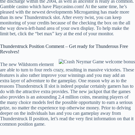
the discharge within the 2004, as well as ancestor is really as common.
Gamble casino which have Playcasino.com! At the same time, he’s
pleased with the newest developments Microgaming has made more
than its new Thunderstruck slot. After every twist, you can keep
monitoring of your credits because of the checking the box on the all
the way down-left-hand area of your own display. To help make the
limit bet, click the “bet max” key at the end of your monitor.
Thunderstruck Position Comment – Get ready for Thunderous Free
Revolves!
The new Wildstorm element
are able to turn to four reels crazy, resulting in massive victories. These
features is also rather improve your winnings and you may add an
extra layer of adventure to the gameplay. One reason why as to the
reasons Thunderstruck II slot is indeed popular certainly gamers has to
do with the attractive extra provides. The new jackpot that the games
also provides is an astounding 2.4 million coins, meaning players of
the many choice models feel the possible opportunity to earn a serious
prize, no matter the experience top otherwise money. Prior to delving
deeper on the individuals has and you can gameplay away from
Thunderstruck II position, let’s read the very first information on that it
common position game.