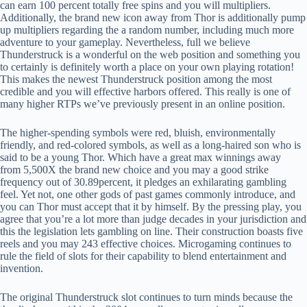
can earn 100 percent totally free spins and you will multipliers.
Additionally, the brand new icon away from Thor is additionally pump
up multipliers regarding the a random number, including much more
adventure to your gameplay. Nevertheless, full we believe
Thunderstruck is a wonderful on the web position and something you
to certainly is definitely worth a place on your own playing rotation!
This makes the newest Thunderstruck position among the most
credible and you will effective harbors offered. This really is one of
many higher RTPs we’ve previously present in an online position.
The higher-spending symbols were red, bluish, environmentally
friendly, and red-colored symbols, as well as a long-haired son who is
said to be a young Thor. Which have a great max winnings away
from 5,500X the brand new choice and you may a good strike
frequency out of 30.89percent, it pledges an exhilarating gambling
feel. Yet not, one other gods of past games commonly introduce, and
you can Thor must accept that it by himself. By the pressing play, you
agree that you’re a lot more than judge decades in your jurisdiction and
this the legislation lets gambling on line. Their construction boasts five
reels and you may 243 effective choices. Microgaming continues to
rule the field of slots for their capability to blend entertainment and
invention.
The original Thunderstruck slot continues to turn minds because the