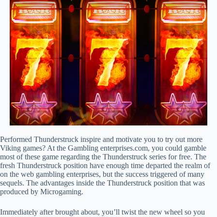
Performed Thunderstruck inspire and motivate you to try out more
Viking games? At the Gambling enterprises.com, you could gamble
most of these game regarding the Thunderstruck series for free. The
fresh Thunderstruck position have enough time departed the realm of
on the web gambling enterprises, but the success triggered of many
sequels. The advantages inside the Thunderstruck position that was
produced by Microgaming.
Immediately after brought about, you’ll twist the new wheel so you