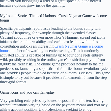
the event you belongings a wild or a great spread out, the newest
lucrative options grow inside the quantity.
Myths and Stories Themed Harbors | Crash Neymar Game welcome
bonus
Specific participants report issue leading to the bonus ability with
plenty of frequency, for example through the extended classes.
Causing about three or even more Thor’s Hammer spread out icons
initiates the brand new ability, and each next lead to within this a
consultation unlocks an increasing
Crash Neymar Game welcome
bonus
number of rewarding incentive settings. That it randomly
activated ability is capable of turning up to four done reels entirely
wild, possibly resulting in the online game’s restriction payout from
8,000x the fresh risk. The online game produces notably to the the
predecessor, launching a sophisticated four-tier bonus evolution system
one provides people involved because of numerous classes. This game
is simple to try out because it provides a fundamental 5 from the step
three-grid format.
Game icons and you can gameplay
Very gambling enterprises lay lowest deposits from the ten, having
restrict limitations varying based on the payment means and you may
athlete account position. Uk professionals seeking to enjoy