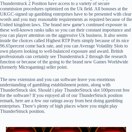
Thunderstruck 2 Position have access to a variety of secure
commission procedures optimized on the Uk field. All bonuses at the
UKGC-signed up gambling enterprises have to be presented with clear
words and you may reasonable requirements as required because of the
United kingdom laws. The brand new game’s continued exposure in
these well-known ranks talks so you can their constant importance and
you can player attention on the aggressive Uk business. It also seems
inside the choices called Highest RTP Ports simply because of its nice
96.65percent come back rate, and you can Average Volatility Slots to
own players looking to well-balanced exposure and award. British
professionals can certainly see Thunderstruck 2 through the research
function or because of the going to the brand new Games Worldwide
(formerly Microgaming) seller point.
The new extension and you can software leave you enormous
understanding of gambling establishment points, along with
ThunderStruck slot. Should i play ThunderStruck slot 100percent free
for the software? If you enjoyed all of our ThunderStruck position
remark, here are a few our ratings away from best doing gambling
enterprises. There’s plenty of high places where you might play
ThunderStruck position.