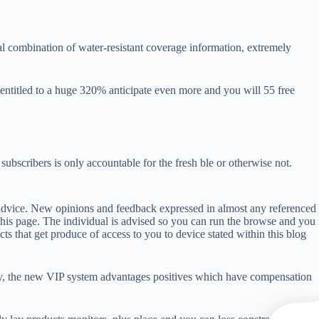
al combination of water-resistant coverage information, extremely
 entitled to a huge 320% anticipate even more and you will 55 free
bscribers is only accountable for the fresh ble or otherwise not.
ied advice. New opinions and feedback expressed in almost any referenced
this page. The individual is advised so you can run the browse and you
s that get produce of access to you to device stated within this blog
tely, the new VIP system advantages positives which have compensation