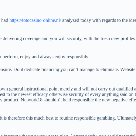
e had
https://totocasino-online.nl/
analyzed today with regards to the ide
delivering coverage and you will security, with the fresh new profiles
n perform, enjoy and always enjoy responsibly.
sure. Dont dedicate financing you can’t manage to eliminate. Website su
y to own general instructional point merely and will not carry out qualif
t to the newest efficacy otherwise security of every anything said on 
y product. Network18 shouldn’t held responsible the new negative effect
it is therefore this much best to routine responsible gambling. Ultima