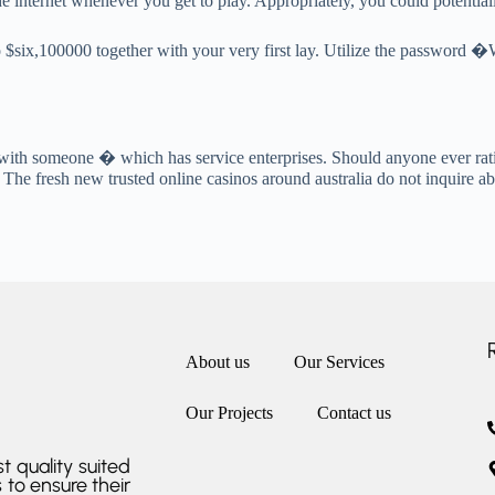
 internet whenever you get to play. Appropriately, you could potentiall
 to $six,100000 together with your very first lay. Utilize the passw
rd with someone � which has service enterprises. Should anyone ever ra
 The fresh new trusted online casinos around australia do not inquire a
About us
Our Services
Our Projects
Contact us
t quality suited
 to ensure their