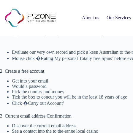
About us
Our Services
To tackle in the Secure AUS Online casinos � Pro Tips and tricks
Ahmed Hany
April 28, 2026
Uncategorized
Evaluate our very own record and pick a keen Australian to the-r
Mouse click �Rating My personal Totally free Spins’ before ever
2. Create a free account
Get into your email
Would a password
Pick the country and money
Tick the box to concur you will be in the least 18 years of age
Click �Carry out Account’
3. Current email address Confirmation
Discover the current email address
See a contact into the to the-range local casino