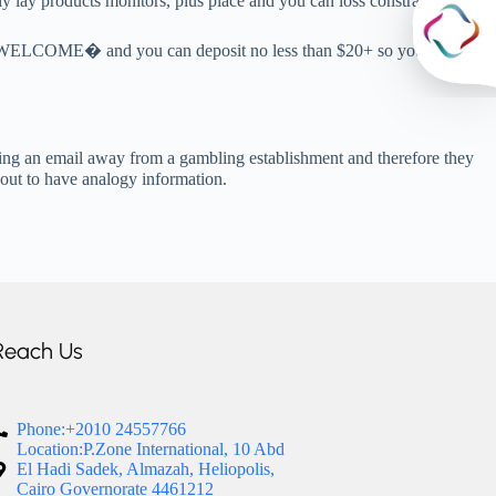
y lay products monitors, plus place and you can loss constraints.
ord �WELCOME� and you can deposit no less than $20+ so you can be
ting an email away from a gambling establishment and therefore they
bout to have analogy information.
Reach Us
Phone:+2010 24557766
Location:P.Zone International, 10 Abd
El Hadi Sadek, Almazah, Heliopolis,
Cairo Governorate 4461212