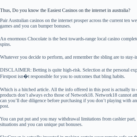
Thus, Do you know the Easiest Casinos on the internet in australia?
Pair Australian casinos on the internet prosper across the current ten w
games and you can bumper bonuses.
An enormous Chocolate is the best towards-range local casino complete 
spins.
Whatever you decide to perform, and remember the sbling are to stay-i
DISCLAIMER: Betting is quite high-risk. Selection at the personal expo
Firstpost isn�t responsible for you to outcomes that bling habits.
Which is a hitched article. All the info offered in this post is actuall
products don’t always echo those of Network18. Network18 cannot attes
can you’ll due diligence before purchasing if you don’t playing with an
post.
You can put put and you may withdrawal limitations from cashier part, 
situations and you can unique put bonuses.