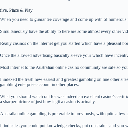
five. Place & Play
When you need to guarantee coverage and come up with of numerous fro
Simultaneously have the ability to here are some almost every other vide
Really casinos on the internet get you started which have a pleasant bonu
Once the allowed advertising basically sleeve your which have incentive
Most internet to the Australian online casino community are safe so you 
I indexed the fresh new easiest and greatest gambling on line other site
gambling enterprise account in other places.
What you should watch out for was indeed an excellent casino’s certifica
a sharper picture of just how legit a casino is actually.
Australia online gambling is preferable to previously, with quite a few 
It indicates you could put knowledge checks, put constraints and you w