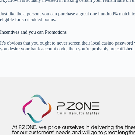
SkyCrown is actually invested in making certain your remain safe on the
Just like the a person, you can purchase a great one hundred% match
eligible for so it added bonus.
Incentives and you can Promotions
It’s obvious that you ought to never screen their local casino passwo
you desire your bank account code, then you’re probably are catfished.
At P.ZONE, we pride ourselves in delivering the fines
for our customers’ needs and will go to great lengths