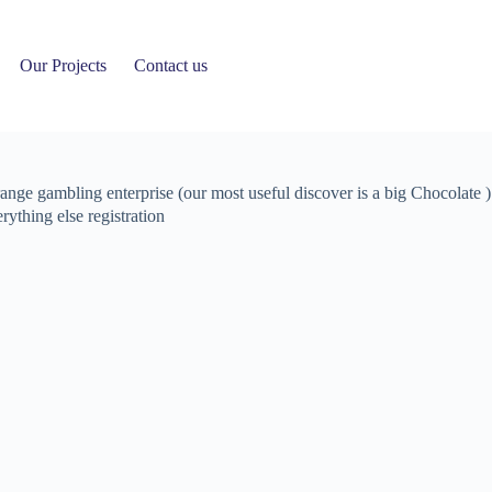
Our Projects
Contact us
ange gambling enterprise (our most useful discover is a big Chocolate )
ything else registration