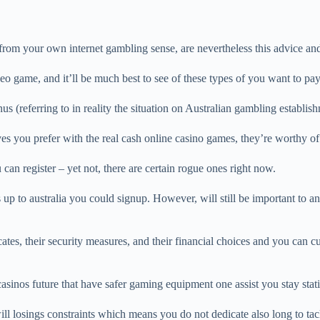
m your own internet gambling sense, are nevertheless this advice and
o game, and it’ll be much best to see of these types of you want to pay t
s (referring to in reality the situation on Australian gambling establish
s you prefer with the real cash online casino games, they’re worthy of 
can register – yet not, there are certain rogue ones right now.
s up to australia you could signup. However, will still be important to 
tes, their security measures, and their financial choices and you can cu
casinos future that have safer gaming equipment one assist you stay stati
ill losings constraints which means you do not dedicate also long to ta