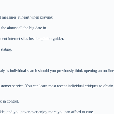
 measures at heart when playing:
he almost all the big date in.
ment internet sites inside opinion guide).
stating.
analysis individual search should you previously think opening an on-line
stomer service. You can learn most recent individual critiques to obtain
c in control.
ckle, and you never ever enjoy more you can afford to cure.