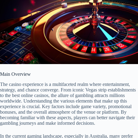
Main Overview
The casino experience is a multifaceted realm where entertainment,
strategy, and chance converge. From iconic Vegas strip establishments
to the best online casinos, the allure of gambling attracts millions
worldwide. Understanding the various elements that make up this
experience is crucial. Key factors include game variety, promotional
bonuses, and the overall atmosphere of the venue or platform. By
becoming familiar with these aspects, players can better navigate their
gambling journeys and make informed decisions.
In the current gaming landscape, especially in Australia, many prefer