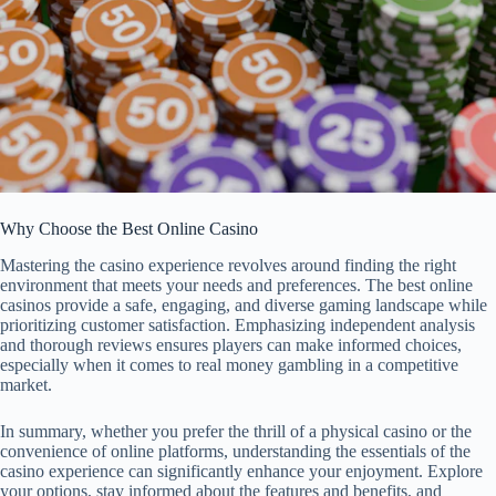
Why Choose the Best Online Casino
Mastering the casino experience revolves around finding the right
environment that meets your needs and preferences. The best online
casinos provide a safe, engaging, and diverse gaming landscape while
prioritizing customer satisfaction. Emphasizing independent analysis
and thorough reviews ensures players can make informed choices,
especially when it comes to real money gambling in a competitive
market.
In summary, whether you prefer the thrill of a physical casino or the
convenience of online platforms, understanding the essentials of the
casino experience can significantly enhance your enjoyment. Explore
your options, stay informed about the features and benefits, and