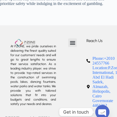
prioritize safety while indulging in the excitement of gambling.
Reach Us
At P.ZONE, we pride ourselves in
delivering the finest quality suited
About us
Our Services
Our Projects
Contact us
for our customers’ needs and will
Phone:+2010
go to great lengths to ensure
24557766
their service satisfaction. As a
Location:P.Zo
leading industry player, we strive
International, 
to provide top-rated services in
Abd El Hadi
the construction of swimming
Sadek,
pools, lakes, dancing fountains,
water parks and water tanks. We
Almazah,
provide you with tailored
Heliopolis,
solutions that fit into your
Cairo
budgets and conditions, and
Governorate
satisfy your needs and desires.
4461212
Get in touch