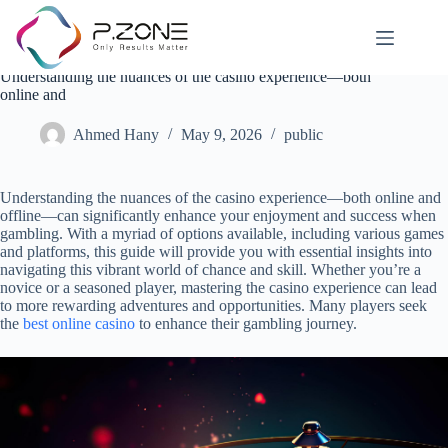
Unlock the secrets to mastering the casino experience
Understanding the nuances of the casino experience—both
online and
Ahmed Hany
May 9, 2026
public
Understanding the nuances of the casino experience—both online and
offline—can significantly enhance your enjoyment and success when
gambling. With a myriad of options available, including various games
and platforms, this guide will provide you with essential insights into
navigating this vibrant world of chance and skill. Whether you’re a
novice or a seasoned player, mastering the casino experience can lead
to more rewarding adventures and opportunities. Many players seek
the
best online casino
to enhance their gambling journey.