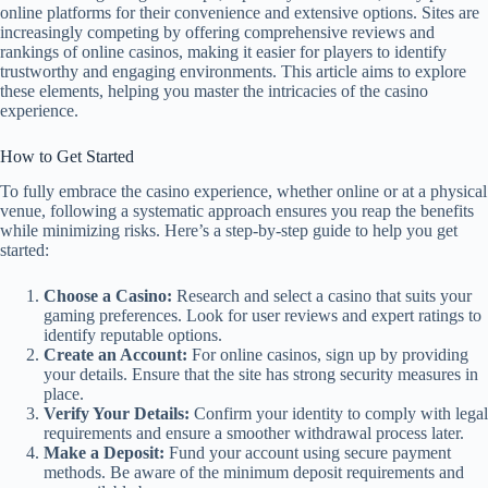
online platforms for their convenience and extensive options. Sites are
increasingly competing by offering comprehensive reviews and
rankings of online casinos, making it easier for players to identify
trustworthy and engaging environments. This article aims to explore
these elements, helping you master the intricacies of the casino
experience.
How to Get Started
To fully embrace the casino experience, whether online or at a physical
venue, following a systematic approach ensures you reap the benefits
while minimizing risks. Here’s a step-by-step guide to help you get
started:
Choose a Casino:
Research and select a casino that suits your
gaming preferences. Look for user reviews and expert ratings to
identify reputable options.
Create an Account:
For online casinos, sign up by providing
your details. Ensure that the site has strong security measures in
place.
Verify Your Details:
Confirm your identity to comply with legal
requirements and ensure a smoother withdrawal process later.
Make a Deposit:
Fund your account using secure payment
methods. Be aware of the minimum deposit requirements and