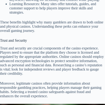
Learning Resources: Many sites offer tutorials, guides, and
customer support to help players improve their skills and
strategies.
These benefits highlight why many gamblers are drawn to both online
and physical casinos. Understanding these perks can enhance your
overall gaming journey.
Trust and Security
Trust and security are crucial components of the casino experience.
Players need to ensure that the platform they choose is licensed and
regulated by the appropriate authorities. Online casinos should employ
advanced encryption technologies to protect sensitive information,
such as personal and financial data. Researching a casino’s reputation
is vital; look for independent reviews and player feedback to gauge
their credibility.
Moreover, legitimate casinos often provide information about
responsible gambling practices, helping players manage their gaming
habits. Selecting a trusted casino safeguards against fraud and
enhances the overall experience.