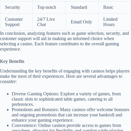
Security
Top-notch
Standard
Basic
Customer
24/7 Live
Limited
Email Only
Support
Chat
Hours
In conclusion, analyzing features such as game selection, security, and
customer support will aid in making an informed choice when
selecting a casino. Each feature contributes to the overall gaming
experience.
Key Benefits
Understanding the key benefits of engaging with casinos helps players
make the most of their experiences. Here are several advantages to
consider:
Diverse Gaming Options: Explore a variety of games, from
classic slots to sophisticated table games, catering to all
preferences.
Promotions and Bonuses: Many casinos offer welcome bonuses
and ongoing promotions that can increase your bankroll and
enhance your gaming experience.
Convenience: Online casinos provide access to games from
anywhere, allowing for flexibility and comfort while playing.