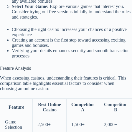
any available bonuses.
Select Your Game:
Explore various games that interest you.
Consider trying out free versions initially to understand the rules
and strategies.
Choosing the right casino increases your chances of a positive
experience.
Creating an account is the first step toward accessing exciting
games and bonuses.
Verifying your details enhances security and smooth transaction
processes.
Feature Analysis
When assessing casinos, understanding their features is critical. This
comparison table highlights essential factors to consider when
choosing an online casino:
Best Online
Competitor
Competitor
Feature
Casino
A
B
Game
2,500+
1,500+
2,000+
Selection