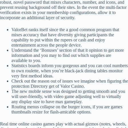
robust, novel password that mixes characters, number, and icons, and
prevent reusing background off their sites. In the event the multi-factor
verification exists in your membership configurations, allow it to
incorporate an additional layer of security.
ValorBet ranks itself since the a good common program that
mixes accuracy that have diversity giving participants the
capability to put within the rupees or cash and enjoy
entertainment across the people device.
Understand the ‘Bonuses’ section of that it opinion to get more
information and you may to find out which supplies are
available to you.
Statistics boards inform you gorgeous and you can cool numbers
to own roulette, when you’re black-jack dining tables monitor
very first method ideas.
Check out the reason out of issues we imagine when figuring the
protection Directory get of Valor Casino.
The new mobile sense was designed to getting smooth and you
will user-friendly, with video game adjusting well to virtually
any display size to have max gameplay.
Routing menus collapse on the burger icons, if you are games
thumbnails resize for flash-amicable options.
Real time online casino games play with actual gizmos (notes, wheels,