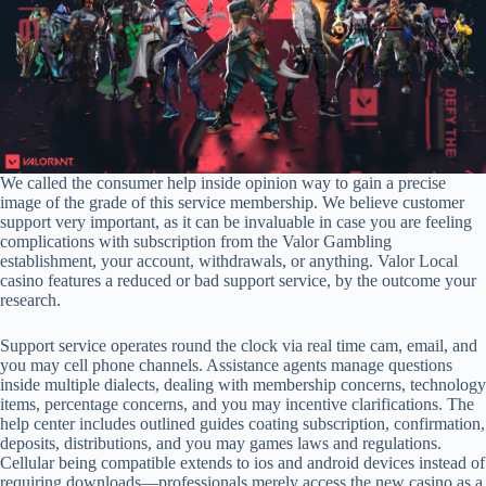
We called the consumer help inside opinion way to gain a precise
image of the grade of this service membership. We believe customer
support very important, as it can be invaluable in case you are feeling
complications with subscription from the Valor Gambling
establishment, your account, withdrawals, or anything. Valor Local
casino features a reduced or bad support service, by the outcome your
research.
Support service operates round the clock via real time cam, email, and
you may cell phone channels. Assistance agents manage questions
inside multiple dialects, dealing with membership concerns, technology
items, percentage concerns, and you may incentive clarifications. The
help center includes outlined guides coating subscription, confirmation,
deposits, distributions, and you may games laws and regulations.
Cellular being compatible extends to ios and android devices instead of
requiring downloads—professionals merely access the new casino as a