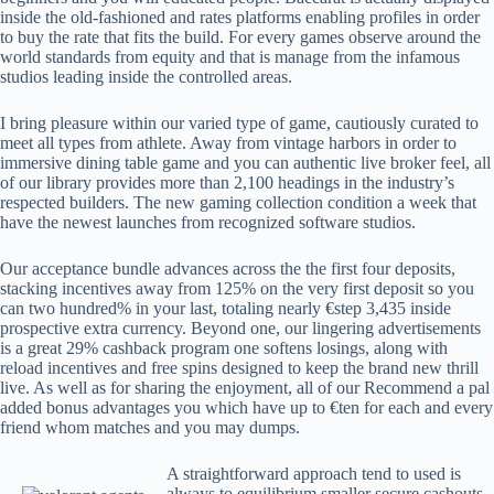
inside the old-fashioned and rates platforms enabling profiles in order
to buy the rate that fits the build. For every games observe around the
world standards from equity and that is manage from the infamous
studios leading inside the controlled areas.
I bring pleasure within our varied type of game, cautiously curated to
meet all types from athlete. Away from vintage harbors in order to
immersive dining table game and you can authentic live broker feel, all
of our library provides more than 2,100 headings in the industry’s
respected builders. The new gaming collection condition a week that
have the newest launches from recognized software studios.
Our acceptance bundle advances across the the first four deposits,
stacking incentives away from 125% on the very first deposit so you
can two hundred% in your last, totaling nearly €step 3,435 inside
prospective extra currency. Beyond one, our lingering advertisements
is a great 29% cashback program one softens losings, along with
reload incentives and free spins designed to keep the brand new thrill
live. As well as for sharing the enjoyment, all of our Recommend a pal
added bonus advantages you which have up to €ten for each and every
friend whom matches and you may dumps.
A straightforward approach tend to used is
always to equilibrium smaller secure cashouts