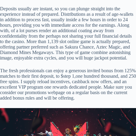
Deposits usually are instant, so you can plunge straight into the
experience instead of prepared. Distributions as a result of age-wallets
in addition to process fast, usually inside a few hours in order to 24
hours, providing you with immediate access for the earnings. Along
with, of a lot purses render an additional coating away from
confidentiality from the perhaps not sharing your full financial details
to the casino. More than 1,139 slot online game is actually prepared,
offering partner preferred such as Sakura Chance, Aztec Magic, and
Diamond Mines Megaways. This type of game combine astonishing
image, enjoyable extra cycles, and you will huge jackpot potential.
The fresh professionals can enjoy a generous invited bonus from 125%
matches to their first deposit, to $step 1,one hundred thousand, and 250
free spins. I supply reload incentives, cashback now offers, and an
excellent VIP program one rewards dedicated people. Make sure you
consider our promotions webpage on a regular basis on the current
added bonus rules and will be offering.