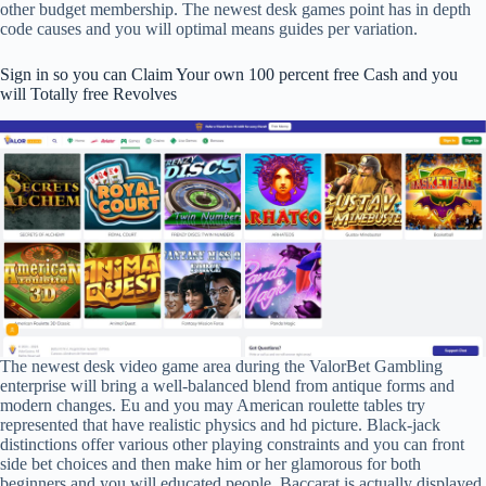
other budget membership. The newest desk games point has in depth
code causes and you will optimal means guides per variation.
Sign in so you can Claim Your own 100 percent free Cash and you
will Totally free Revolves
The newest desk video game area during the ValorBet Gambling
enterprise will bring a well-balanced blend from antique forms and
modern changes. Eu and you may American roulette tables try
represented that have realistic physics and hd picture. Black-jack
distinctions offer various other playing constraints and you can front
side bet choices and then make him or her glamorous for both
beginners and you will educated people. Baccarat is actually displayed