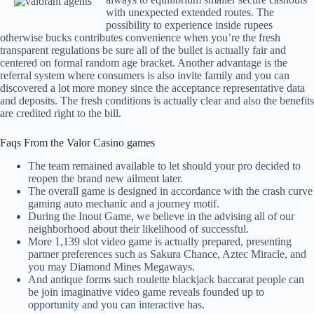
with unexpected extended routes. The
possibility to experience inside rupees
otherwise bucks contributes convenience when you’re the fresh
transparent regulations be sure all of the bullet is actually fair and
centered on formal random age bracket. Another advantage is the
referral system where consumers is also invite family and you can
discovered a lot more money since the acceptance representative data
and deposits. The fresh conditions is actually clear and also the benefits
are credited right to the bill.
Faqs From the Valor Casino games
The team remained available to let should your pro decided to
reopen the brand new ailment later.
The overall game is designed in accordance with the crash curve
gaming auto mechanic and a journey motif.
During the Inout Game, we believe in the advising all of our
neighborhood about their likelihood of successful.
More 1,139 slot video game is actually prepared, presenting
partner preferences such as Sakura Chance, Aztec Miracle, and
you may Diamond Mines Megaways.
And antique forms such roulette blackjack baccarat people can
be join imaginative video game reveals founded up to
opportunity and you can interactive has.