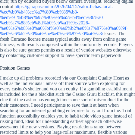
dice) run by educated buyers below camera oversight, reducing digital
control
https://garapascani.ro/2026/04/15/valor-fichas-local-
%ec%b9%b4%ec%a7%80%eb%85%b8-
%ed%91%b8%ec%97%90%eb%a5%b4%ed%86%a0-
%eb%a7%88%eb%8d%b0%eb%a1%9c-2026-
%e0%a6%b8%e0%a6%bf%e0%a6%b2%e0%a7%87%e0%a6%9f-
%e0%a6%b2%e0%a6%be%e0%a6%87%e0%a6%a8/
issues. The
fresh Curacao license means typical audits away from online game
fairness, with results composed within the conformity records. Players
is also be sure games permits as a result of vendor websites otherwise
by contacting customer support to have specific term paperwork.
Position Games
I make up all problems recorded via our Complaint Quality Heart as
well as the individuals i amass off their source when exploring for
every casino’s shelter and you can equity. If a gambling establishment
is included for the a blacklist such the Casino Guru blacklist, this might
clue that the casino has enough time some sort of misconduct for the
their customers. I need participants to save that it at heart when
searching for an internet gambling enterprise to try out from the. Trial
function accessibility enables you to habit table video game instead of
risking fund, ideal for understanding earliest approach otherwise
assessment the new versions. Playing restrictions range between
restricted limits to help you large-roller maximums, flexible various