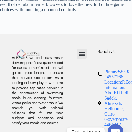
result of cellular internet browsers to love the new full online game
choices with touching-enhanced controls.
Reach Us
At P.ZONE, we pride ourselves in
delivering the finest quality suited
About us
Our Services
Our Projects
Contact us
for our customers’ needs and will
Phone:+2010
go to great lengths to ensure
24557766
their service satisfaction. As a
Location:P.Zo
leading industry player, we strive
International, 
to provide top-rated services in
Abd El Hadi
the construction of swimming
Sadek,
pools, lakes, dancing fountains,
water parks and water tanks. We
Almazah,
provide you with tailored
Heliopolis,
solutions that fit into your
Cairo
budgets and conditions, and
Governorate
satisfy your needs and desires.
4461212
Get in touch