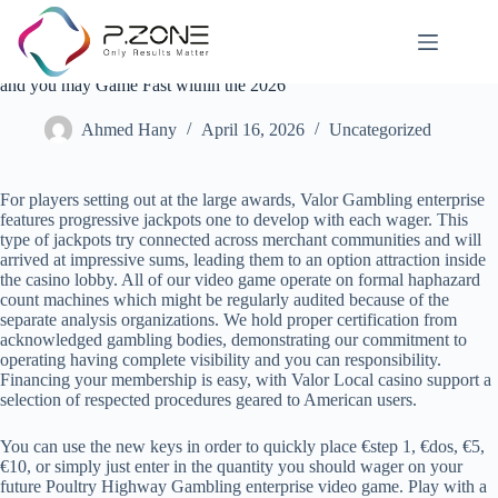
Valor Gambling enterprise Registration: Discover Incentives
and you may Game Fast within the 2026
Ahmed Hany
April 16, 2026
Uncategorized
For players setting out at the large awards, Valor Gambling enterprise
features progressive jackpots one to develop with each wager. This
type of jackpots try connected across merchant communities and will
arrived at impressive sums, leading them to an option attraction inside
the casino lobby. All of our video game operate on formal haphazard
count machines which might be regularly audited because of the
separate analysis organizations.
We hold proper certification from
acknowledged gambling bodies, demonstrating our commitment to
operating having complete visibility and you can responsibility.
Financing your membership is easy, with Valor Local casino support a
selection of respected procedures geared to American users.
You can use the new keys in order to quickly place €step 1, €dos, €5,
€10, or simply just enter in the quantity you should wager on your
future Poultry Highway Gambling enterprise video game. Play with a