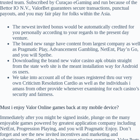
trusted team. Subscribed by Curaçao eGaming and run because of the
Bettor IO N.V., ValorBet guarantees secure transactions, punctual
payouts, and you may fair play for folks within the Asia.
The newest invited bonus would be automatically credited for
you personally according to your regards to the present day
venture.
The brand new range have content from largest company as well
as Pragmatic Play, Advancement Gambling, NetEnt, Play’n Go,
and you will Spribe.
Downloading the brand new valor casino apk obtain straight
from the state web site is the meant installation way for Android
os users.
We take into account all of the issues registered thru our very
own Criticism Resolution Cardio as well as the individuals i
amass from other provide whenever examining for each casino’s
security and fairness.
Must i enjoy Valor Online games back at my mobile device?
Immediately after you might be signed inside, plunge on the many
enjoyable games powered by greatest application company including
NetEnt, Progression Playing, and you will Pragmatic Enjoy. Don’t
forget and see the new invited incentives and marketing and
advertising offers offered to boost your playing experience. Valor Ports