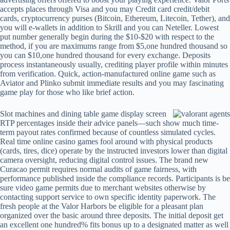
accepts places through Visa and you may Credit card credit/debit
cards, cryptocurrency purses (Bitcoin, Ethereum, Litecoin, Tether), and
you will e-wallets in addition to Skrill and you can Neteller. Lowest
put number generally begin during the $10-$20 with respect to the
method, if you are maximums range from $5,one hundred thousand so
you can $10,one hundred thousand for every exchange. Deposits
process instantaneously usually, crediting player profile within minutes
from verification. Quick, action-manufactured online game such as
Aviator and Plinko submit immediate results and you may fascinating
game play for those who like brief action.
Slot machines and dining table game display screen
RTP percentages inside their advice panels—such show much time-
term payout rates confirmed because of countless simulated cycles.
Real time online casino games fool around with physical products
(cards, tires, dice) operate by the instructed investors lower than digital
camera oversight, reducing digital control issues. The brand new
Curacao permit requires normal audits of game fairness, with
performance published inside the compliance records. Participants is be
sure video game permits due to merchant websites otherwise by
contacting support service to own specific identity paperwork. The
fresh people at the Valor Harbors be eligible for a pleasant plan
organized over the basic around three deposits. The initial deposit get
an excellent one hundred% fits bonus up to a designated matter as well