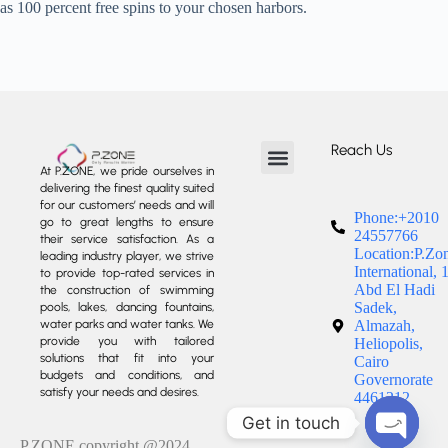
as 100 percent free spins to your chosen harbors.
Reach Us
At P.ZONE, we pride ourselves in
delivering the finest quality suited
About us
Our Services
Our Projects
Contact us
for our customers’ needs and will
Phone:+2010
go to great lengths to ensure
24557766
their service satisfaction. As a
Location:P.Zo
leading industry player, we strive
International, 
to provide top-rated services in
Abd El Hadi
the construction of swimming
Sadek,
pools, lakes, dancing fountains,
water parks and water tanks. We
Almazah,
provide you with tailored
Heliopolis,
solutions that fit into your
Cairo
budgets and conditions, and
Governorate
satisfy your needs and desires.
4461212
Get in touch
P.ZONE copyright @2024