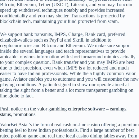
Bitcoin, Ethereum, Tether (USDT), Litecoin, and you may Toncoin
speed up withdrawal techniques notably and provides increased
confidentiality and you may shelter. Transactions is protected by
blockchain tech, maintaining your fund protected from scam.
We support bank transmits, IMPS, Charge, Bank card, preferred
elizabeth-wallets such as PayPal and Skrill, in addition to
cryptocurrencies and Bitcoin and Ethereum. We make sure support
inside the several languages and teach representatives to provide
amicable, obvious information with short turnaround minutes actually
to your complex question. Bank transfer and you may IMPS are best
due to their precision, even when IMPS is a lot reduced and much
easier to have Indian professionals. While the a highly common Valor
game, Aviator enables you to automate and you will customise the new
playing conditions. A patio designed to show our operate aimed at
taking the sight from a better and a lot more transparent gambling on
line globe to fact.
Push notice on the valor gambling enterprise software – earnings,
status, promotions
ValorBet Asia ‘s the formal real cash on-line casino offering a premium
betting feel to have Indian professionals. Find a large number of best-
rated position game and real time local casino dining tables away from