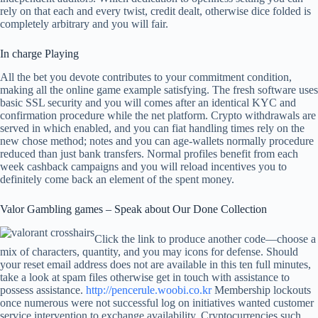
rely on that each and every twist, credit dealt, otherwise dice folded is
completely arbitrary and you will fair.
In charge Playing
All the bet you devote contributes to your commitment condition,
making all the online game example satisfying. The fresh software uses
basic SSL security and you will comes after an identical KYC and
confirmation procedure while the net platform. Crypto withdrawals are
served in which enabled, and you can fiat handling times rely on the
new chose method; notes and you can age-wallets normally procedure
reduced than just bank transfers. Normal profiles benefit from each
week cashback campaigns and you will reload incentives you to
definitely come back an element of the spent money.
Valor Gambling games – Speak about Our Done Collection
Click the link to produce another code—choose a
mix of characters, quantity, and you may icons for defense. Should
your reset email address does not are available in this ten full minutes,
take a look at spam files otherwise get in touch with assistance to
possess assistance.
http://pencerule.woobi.co.kr
Membership lockouts
once numerous were not successful log on initiatives wanted customer
service intervention to exchange availability. Cryptocurrencies such