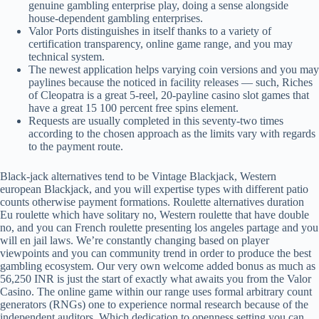
genuine gambling enterprise play, doing a sense alongside
house-dependent gambling enterprises.
Valor Ports distinguishes in itself thanks to a variety of
certification transparency, online game range, and you may
technical system.
The newest application helps varying coin versions and you may
paylines because the noticed in facility releases — such, Riches
of Cleopatra is a great 5-reel, 20-payline casino slot games that
have a great 15 100 percent free spins element.
Requests are usually completed in this seventy-two times
according to the chosen approach as the limits vary with regards
to the payment route.
Black-jack alternatives tend to be Vintage Blackjack, Western
european Blackjack, and you will expertise types with different patio
counts otherwise payment formations. Roulette alternatives duration
Eu roulette which have solitary no, Western roulette that have double
no, and you can French roulette presenting los angeles partage and you
will en jail laws. We’re constantly changing based on player
viewpoints and you can community trend in order to produce the best
gambling ecosystem. Our very own welcome added bonus as much as
56,250 INR is just the start of exactly what awaits you from the Valor
Casino. The online game within our range uses formal arbitrary count
generators (RNGs) one to experience normal research because of the
independent auditors. Which dedication to openness setting you can