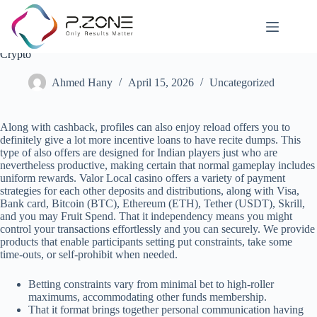
Valor Local casino App Opinion: Quick Mobile Enjoy &
Crypto
Ahmed Hany
April 15, 2026
Uncategorized
Along with cashback, profiles can also enjoy reload offers you to
definitely give a lot more incentive loans to have recite dumps. This
type of also offers are designed for Indian players just who are
nevertheless productive, making certain that normal gameplay includes
uniform rewards. Valor Local casino offers a variety of payment
strategies for each other deposits and distributions, along with Visa,
Bank card, Bitcoin (BTC), Ethereum (ETH), Tether (USDT), Skrill,
and you may Fruit Spend.
That it independency means you might
control your transactions effortlessly and you can securely. We provide
products that enable participants setting put constraints, take some
time-outs, or self-prohibit when needed.
Betting constraints vary from minimal bet to high-roller
maximums, accommodating other funds membership.
That it format brings together personal communication having