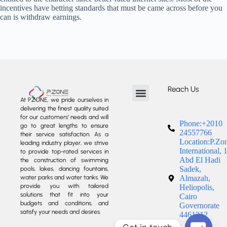
incentives have betting standards that must be came across before you
can is withdraw earnings.
Reach Us
At P.ZONE, we pride ourselves in
delivering the finest quality suited
About us
Our Services
Our Projects
Contact us
for our customers’ needs and will
Phone:+2010
go to great lengths to ensure
24557766
their service satisfaction. As a
Location:P.Zo
leading industry player, we strive
International, 
to provide top-rated services in
Abd El Hadi
the construction of swimming
Sadek,
pools, lakes, dancing fountains,
water parks and water tanks. We
Almazah,
provide you with tailored
Heliopolis,
solutions that fit into your
Cairo
budgets and conditions, and
Governorate
satisfy your needs and desires.
4461212