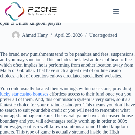
We merely review gambling enterprises which can be lawfully
open to United kingdom players
Ahmed Hany
April 25, 2026
Uncategorized
The brand new punishments tend to be penalties and fees, suspensions,
and you may sanctions. This includes the latest address of head office
which often implies he is performing from another location away from
Malta or Gibraltar. That have such a great deal of on-line casino
choices, a lot of operators enjoys circulated specialised websites.
You could usually located their winnings within occasions, providing
lucky star casino bonuses
effortless access to their fund once you you
prefer all of them. And, this commission system is very safer, so it’s a
fantastic choice for your on-line casino pro. This means you don’t have
to search to suit your debit credit or you will need to remember what
your age-handbag code are. The overall game have a decreased house
boundary and you will advantages really worth up in order to 800x
their wager, so it is a well-known solutions around United kingdom
punters. This type of game is actually streamed inside the High