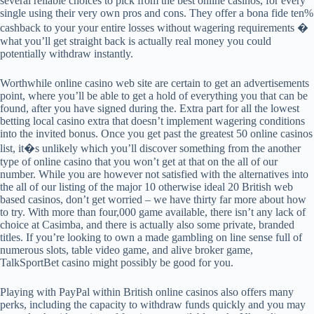
several reliable choices to pick from the best online casinos, for every
single using their very own pros and cons. They offer a bona fide ten%
cashback to your your entire losses without wagering requirements �
what you’ll get straight back is actually real money you could
potentially withdraw instantly.
Worthwhile online casino web site are certain to get an advertisements
point, where you’ll be able to get a hold of everything you that can be
found, after you have signed during the. Extra part for all the lowest
betting local casino extra that doesn’t implement wagering conditions
into the invited bonus. Once you get past the greatest 50 online casinos
list, it�s unlikely which you’ll discover something from the another
type of online casino that you won’t get at that on the all of our
number. While you are however not satisfied with the alternatives into
the all of our listing of the major 10 otherwise ideal 20 British web
based casinos, don’t get worried – we have thirty far more about how
to try. With more than four,000 game available, there isn’t any lack of
choice at Casimba, and there is actually also some private, branded
titles. If you’re looking to own a made gambling on line sense full of
numerous slots, table video game, and alive broker game,
TalkSportBet casino might possibly be good for you.
Playing with PayPal within British online casinos also offers many
perks, including the capacity to withdraw funds quickly and you may