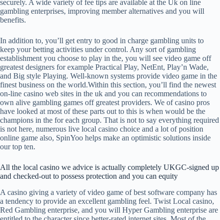
securely. A wide variety of fee tips are available at the Uk on line
gambling enterprises, improving member alternatives and you will
benefits.
In addition to, you’ll get entry to good in charge gambling units to
keep your betting activities under control. Any sort of gambling
establishment you choose to play in the, you will see video game off
greatest designers for example Practical Play, NetEnt, Play’n Wade,
and Big style Playing. Well-known systems provide video game in the
finest business on the world.Within this section, you’ll find the newest
on-line casino web sites in the uk and you can recommendations to
own alive gambling games off greatest providers. We of casino pros
have looked at most of these parts out to this is when would be the
champions in the for each group. That is not to say everything required
is not here, numerous live local casino choice and a lot of position
online game also, SpinYoo helps make an optimistic solutions inside
our top ten.
All the local casino we advice is actually completely UKGC-signed up
and checked-out to possess protection and you can equity
A casino giving a variety of video game of best software company has
a tendency to provide an excellent gambling feel. Twist Local casino,
Red Gambling enterprise, and you will Hyper Gambling enterprise are
entitled to the character since better-rated internet sites. Most of the