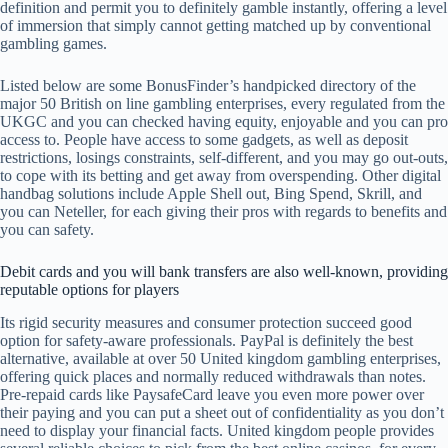
definition and permit you to definitely gamble instantly, offering a level
of immersion that simply cannot getting matched up by conventional
gambling games.
Listed below are some BonusFinder’s handpicked directory of the
major 50 British on line gambling enterprises, every regulated from the
UKGC and you can checked having equity, enjoyable and you can pro
access to. People have access to some gadgets, as well as deposit
restrictions, losings constraints, self-different, and you may go out-outs,
to cope with its betting and get away from overspending. Other digital
handbag solutions include Apple Shell out, Bing Spend, Skrill, and
you can Neteller, for each giving their pros with regards to benefits and
you can safety.
Debit cards and you will bank transfers are also well-known, providing
reputable options for players
Its rigid security measures and consumer protection succeed good
option for safety-aware professionals. PayPal is definitely the best
alternative, available at over 50 United kingdom gambling enterprises,
offering quick places and normally reduced withdrawals than notes.
Pre-repaid cards like PaysafeCard leave you even more power over
their paying and you can put a sheet out of confidentiality as you don’t
need to display your financial facts. United kingdom people provides