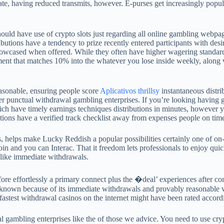
g state, having reduced transmits, however. E-purses get increasingly p
uld have use of crypto slots just regarding all online gambling webpage
butions have a tendency to prize recently entered participants with des
wcased when offered. While they often have higher wagering standards
ment that matches 10% into the whatever you lose inside weekly, along
easonable, ensuring people score
Aplicativos thrillsy
instantaneous distri
roller punctual withdrawal gambling enterprises. If you’re looking havin
which have timely earnings techniques distributions in minutes, however
ions have a verified track checklist away from expenses people on time
, helps make Lucky Reddish a popular possibilities certainly one of o
oin and you can Interac. That it freedom lets professionals to enjoy qui
o like immediate withdrawals.
efore effortlessly a primary connect plus the �deal’ experiences after con
ll known because of its immediate withdrawals and provably reasonable 
e fastest withdrawal casinos on the internet might have been rated accor
gambling enterprises like the of those we advice. You need to use crypto