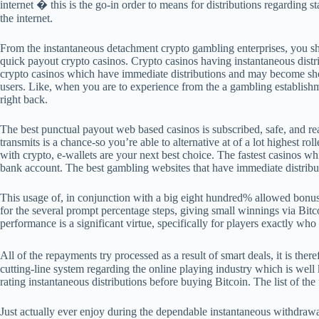
internet � this is the go-in order to means for distributions regardin
the internet.
From the instantaneous detachment crypto gambling enterprises, you sho
quick payout crypto casinos. Crypto casinos having instantaneous distri
crypto casinos which have immediate distributions and may become sho
users. Like, when you are to experience from the a gambling establish
right back.
The best punctual payout web based casinos is subscribed, safe, and r
transmits is a chance-so you’re able to alternative at of a lot highest 
with crypto, e-wallets are your next best choice. The fastest casinos 
bank account. The best gambling websites that have immediate distribut
This usage of, in conjunction with a big eight hundred% allowed bonus
for the several prompt percentage steps, giving small winnings via Bitc
performance is a significant virtue, specifically for players exactly wh
All of the repayments try processed as a result of smart deals, it is ther
cutting-line system regarding the online playing industry which is we
rating instantaneous distributions before buying Bitcoin. The list of th
Just actually ever enjoy during the dependable instantaneous withdrawal 