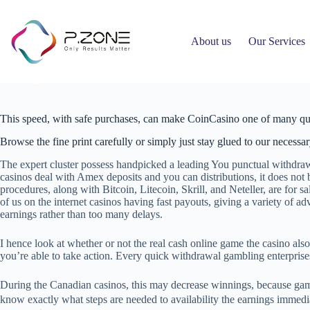
About us
Our Services
We together with see platforms with secure fee strategies, as well as be
Ahmed Hany
April 24, 2026
Uncategorized
This speed, with safe purchases, can make CoinCasino one of many qu
Browse the fine print carefully or simply just stay glued to our necessar
The expert cluster possess handpicked a leading You punctual withdraw
casinos deal with Amex deposits and you can distributions, it does not b
procedures, along with Bitcoin, Litecoin, Skrill, and Neteller, are for s
of us on the internet casinos having fast payouts, giving a variety of
earnings rather than too many delays.
I hence look at whether or not the real cash online game the casino als
you’re able to take action. Every quick withdrawal gambling enterprises 
During the Canadian casinos, this may decrease winnings, because gambli
know exactly what steps are needed to availability the earnings immedia