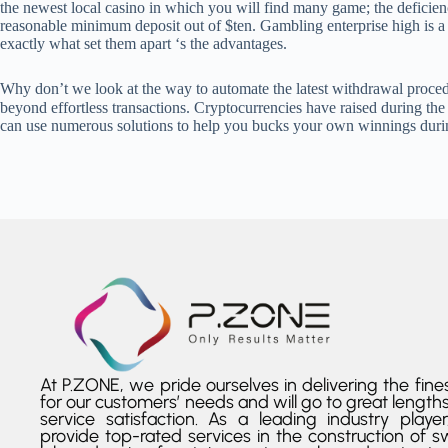
the newest local casino in which you will find many game; the deficie
reasonable minimum deposit out of $ten. Gambling enterprise high is a
exactly what set them apart ‘s the advantages.
Why don’t we look at the way to automate the latest withdrawal procedu
beyond effortless transactions. Cryptocurrencies have raised during t
can use numerous solutions to help you bucks your own winnings durin
At P.ZONE, we pride ourselves in delivering the fines
for our customers’ needs and will go to great lengths
service satisfaction. As a leading industry playe
provide top-rated services in the construction of 