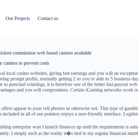
Our Projects
Contact us
st cryptocurrencies
ickest commission web based casinos available
y casinos to prevent costs
al local casino websites, giving fast earnings and you will an excepti
ring prompt profits, normally getting 2 so you’re able to 5 business day
ale to punctual winnings, it is therefore one of the better fast-payout w
 advantages and you will compromises. Certain iGaming networks work on
o offers appear to your cell phones or otherwise not. This type of gamb
included in all of our pointers enjoys a user-friendly interface. Legitim
ng enterprise won’t launch finances up until the requirements is satisfi
tely. I simply such as the reality it�s tied to my regular financial mem