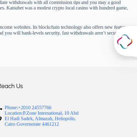
ediate withdrawals with all commission tips and you may a good
des. Katsubet was a modest crypto local casino with hundred game,
ncome websites. Its blockchain technology also offers new features
 you will bank-levels security, fast withdrawals aren’t secured. You
Reach Us
Phone:+2010 24557766
Location:P.Zone International, 10 Abd
El Hadi Sadek, Almazah, Heliopolis,
Cairo Governorate 4461212