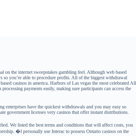
onal on the internet sweepstakes gambling feel. Although web based
s so you’re able to procedure profits. All of the biggest withdrawal
eb based casinos in america. Harbors of Las vegas the most celebrated All
 processing payments easily, making sure participants can access the
ling enterprises have the quickest withdrawals and you may easy so
ate government licenses very casinos that offer instant distributions.
ed. We listed the best terms and conditions that will affect costs, you
bership. �I personally use Interac to possess Ontario casinos on the