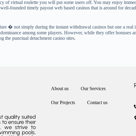
ncy of virtual roulette you will put some users off. You may enjoy imm
 well-founded timely payout web based casinos that is around for deca
re � not simply during the instant withdrawal casinos but one a real i
he dominance among some players. However, while they offer bonuses and
g the punctual detachment casino sites.
About us
Our Services
Our Projects
Contact us
t quality suited
 to ensure their
r, we strive to
swimming pools,