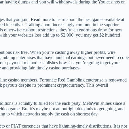
opular having dumps and you will withdrawals during the You casinos on
s that you join. Read more to learn about the best game available at
ired incentives. Talking about increasingly common in the superior
 otherwise cashout restrictions, they’re an enormous draw for new
 with your websites loss add up to $2,000, you may get $2 hundred
butions risk free. When you’re cashing away higher profits, wire
g gambling enterprises that have punctual earnings but never need to cope
 your payment method establishes how fast you’re going to get your
 and providing fair, timely casino purchases.
n-line casino members. Fortunate Red Gambling enterprise is renowned
ck payouts despite its prominent cryptocurrency. This overall
ditions is actually fulfilled for the each party. MetaWin shines since a
video game. But it’s maybe not an outright demands to get going, and
ding to which networks supply the cash on shortest day.
 or FIAT currencies that have lightning-timely distributions. It is not