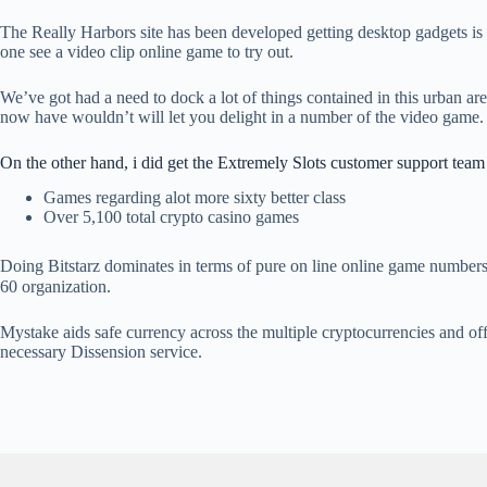
The Really Harbors site has been developed getting desktop gadgets is fa
one see a video clip online game to try out.
We’ve got had a need to dock a lot of things contained in this urban are
now have wouldn’t will let you delight in a number of the video gam
On the other hand, i did get the Extremely Slots customer support team
Games regarding alot more sixty better class
Over 5,100 total crypto casino games
Doing Bitstarz dominates in terms of pure on line online game numbe
60 organization.
Mystake aids safe currency across the multiple cryptocurrencies and off
necessary Dissension service.