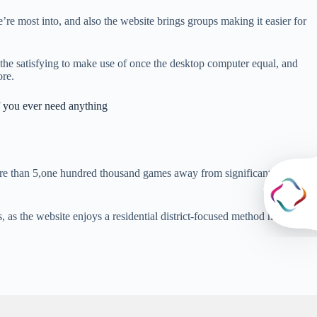
e’re most into, and also the website brings groups making it easier for
le the satisfying to make use of once the desktop computer equal, and
ore.
if you ever need anything
ore than 5,one hundred thousand games away from significantly more
, as the website enjoys a residential district-focused method having