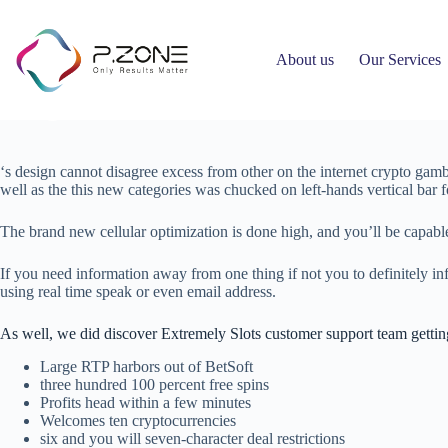
About us
Our Services
Which Bitcoin gambling enterprise will bring of fast cashouts, with a lot
Ahmed Hany
April 28, 2026
Uncategorized
‘s design cannot disagree excess from other on the internet crypto gam
well as the this new categories was chucked on left-hands vertical bar f
The brand new cellular optimization is done high, and you’ll be capable
If you need information away from one thing if not you to definitely i
using real time speak or even email address.
As well, we did discover Extremely Slots customer support team getting
Large RTP harbors out of BetSoft
three hundred 100 percent free spins
Profits head within a few minutes
Welcomes ten cryptocurrencies
six and you will seven-character deal restrictions