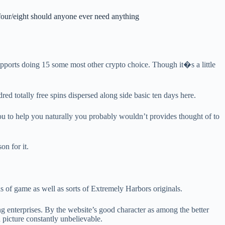
 four/eight should anyone ever need anything
upports doing 15 some most other crypto choice. Though it�s a little
d totally free spins dispersed along side basic ten days here.
ou to help you naturally you probably wouldn’t provides thought of to
on for it.
ds of game as well as sorts of Extremely Harbors originals.
ng enterprises. By the website’s good character as among the better
 picture constantly unbelievable.