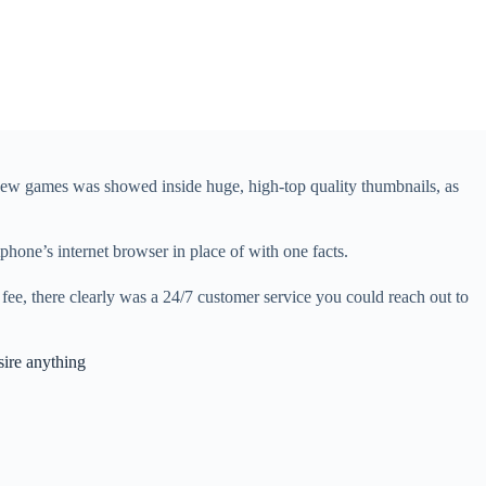
h new games was showed inside huge, high-top quality thumbnails, as
hone’s internet browser in place of with one facts.
fee, there clearly was a 24/7 customer service you could reach out to
sire anything