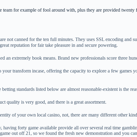
ce team for example of fool around with, plus they are provided twenty
 are not canned for the ten full minutes. They uses SSL encoding and s
reat reputation for fair take pleasure in and secure powering.
ed an extremely book means. Brand new professionals score three hundre
o your transform incase, offering the capacity to explore a few games y
etting standards listed below are almost reasonable-existent is the reas
uct quality is very good, and there is a great assortment.
entity of your own local casino, not, there are many different other kin
y, having forty game available provide all over several real time gambli
deo game out off 21, so we found the fresh new demonstration and you can