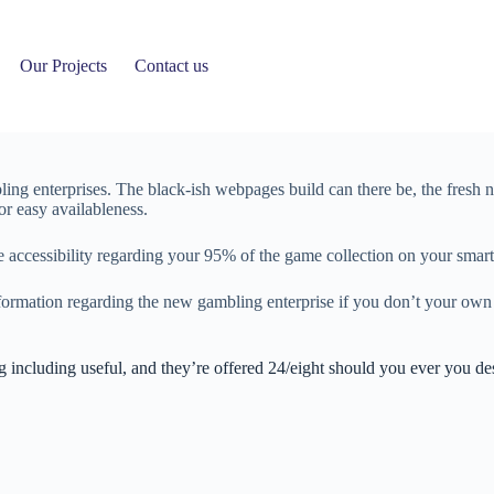
Our Projects
Contact us
 of crypto distributions lead in just minutes!
bling enterprises. The black-ish webpages build can there be, the fres
or easy availableness.
 accessibility regarding your 95% of the game collection on your smartp
nformation regarding the new gambling enterprise if you don’t your own 
 including useful, and they’re offered 24/eight should you ever you de