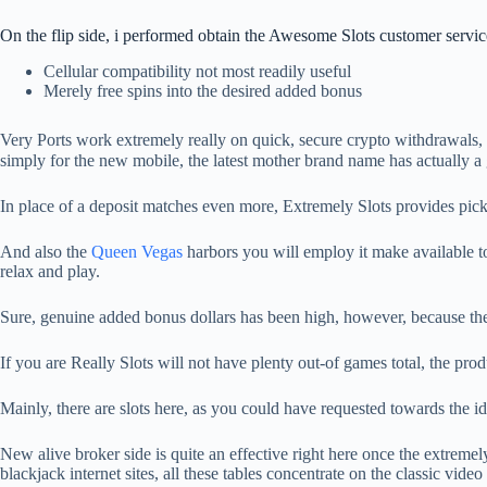
On the flip side, i performed obtain the Awesome Slots customer servi
Cellular compatibility not most readily useful
Merely free spins into the desired added bonus
Very Ports work extremely really on quick, secure crypto withdrawals,
simply for the new mobile, the latest mother brand name has actually a g
In place of a deposit matches even more, Extremely Slots provides pick
And also the
Queen Vegas
harbors you will employ it make available t
relax and play.
Sure, genuine added bonus dollars has been high, however, because the b
If you are Really Slots will not have plenty out-of games total, the prod
Mainly, there are slots here, as you could have requested towards the id
New alive broker side is quite an effective right here once the extremel
blackjack internet sites, all these tables concentrate on the classic vi