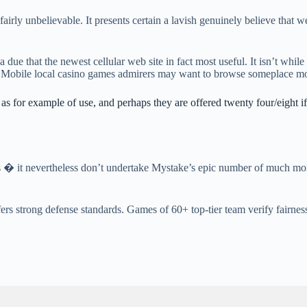
irly unbelievable. It presents certain a lavish genuinely believe that w
a due that the newest cellular web site in fact most useful. It isn’t whi
e. Mobile local casino games admirers may want to browse someplace m
 as for example of use, and perhaps they are offered twenty four/eight 
rs � it nevertheless don’t undertake Mystake’s epic number of much m
ers strong defense standards. Games of 60+ top-tier team verify fairness